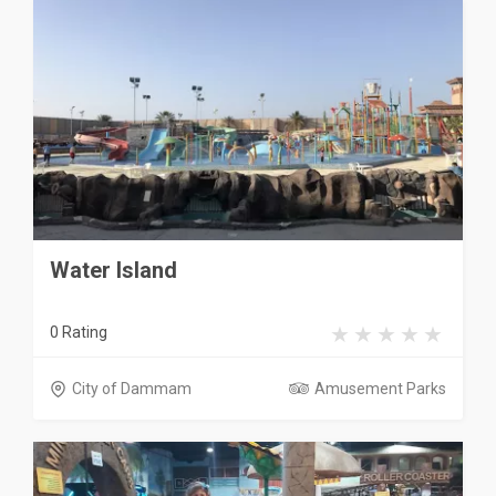
Water Island
0 Rating
City of Dammam
Amusement Parks