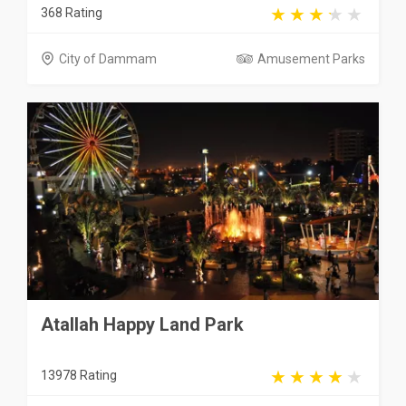
368 Rating
City of Dammam
Amusement Parks
Atallah Happy Land Park
13978 Rating