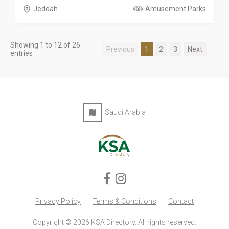
Jeddah
Amusement Parks
Showing 1 to 12 of 26
Previous
1
2
3
Next
entries
Saudi Arabia
Privacy Policy
Terms & Conditions
Contact
Copyright © 2026 KSA Directory. All rights reserved.