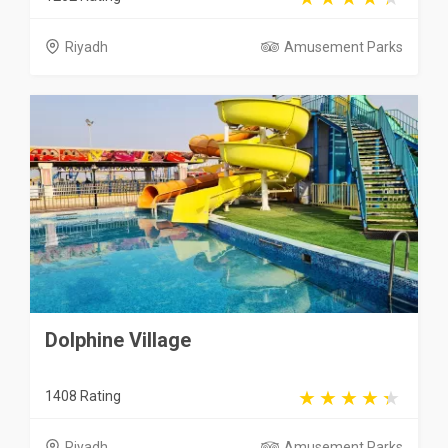
Riyadh
Amusement Parks
Dolphine Village
1408 Rating
Riyadh
Amusement Parks