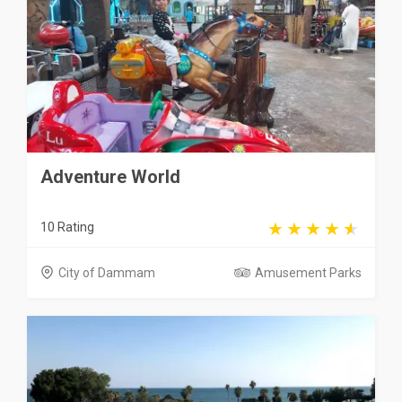
Adventure World
10 Rating
City of Dammam
Amusement Parks