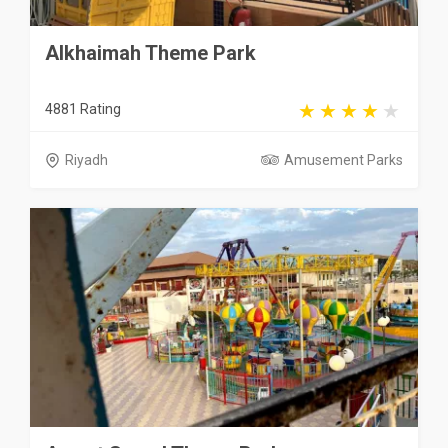
Alkhaimah Theme Park
4881 Rating
Riyadh
Amusement Parks