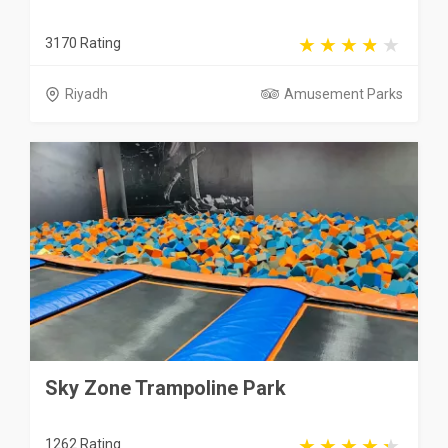
3170 Rating
Riyadh
Amusement Parks
Sky Zone Trampoline Park
1262 Rating