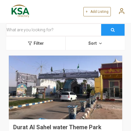
+ Add Listing
Filter
Sort
Durat Al Sahel water Theme Park