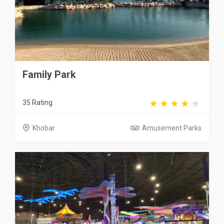
Family Park
35 Rating
Khobar
Amusement Parks