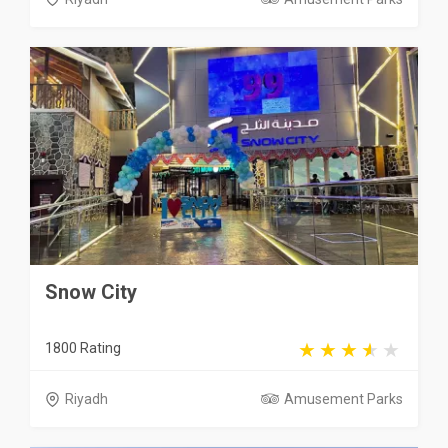
Snow City
1800 Rating
Riyadh
Amusement Parks