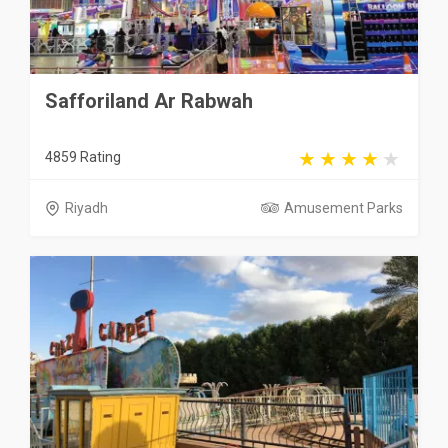
Safforiland Ar Rabwah
4859 Rating
Riyadh
Amusement Parks