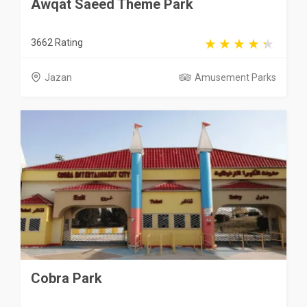
Awqat Saeed Theme Park
3662 Rating
Jazan
Amusement Parks
Cobra Park