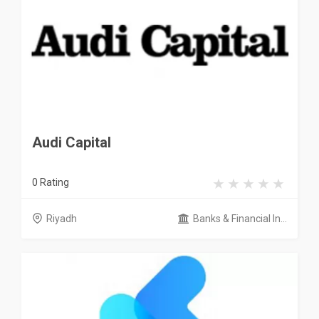
Audi Capital
0 Rating
Riyadh
Banks & Financial In...