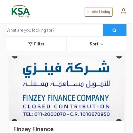
+ Add Listing
Filter
Sort
Finzey Finance