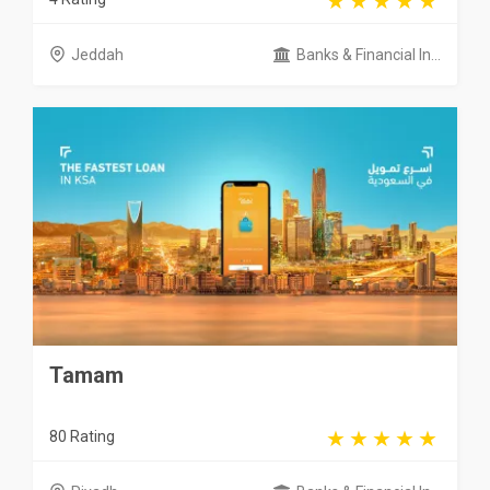
Jeddah
Banks & Financial In...
Tamam
80 Rating