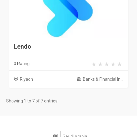
Lendo
0 Rating
Riyadh
Banks & Financial In...
Showing 1 to 7 of 7 entries
Saudi Arabia