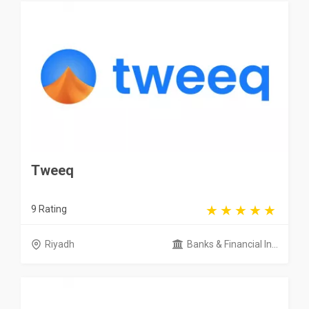
Tweeq
9 Rating
Riyadh
Banks & Financial In...