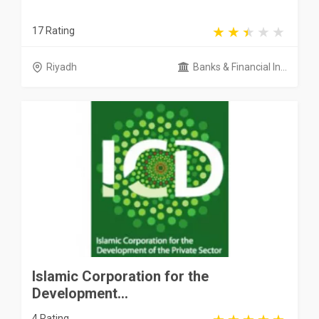
17 Rating
Riyadh
Banks & Financial In...
Islamic Corporation for the
Development...
4 Rating