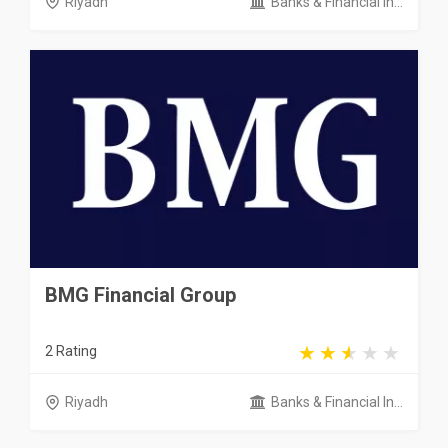
Riyadh
Banks & Financial In...
BMG Financial Group
2 Rating
Riyadh
Banks & Financial In...