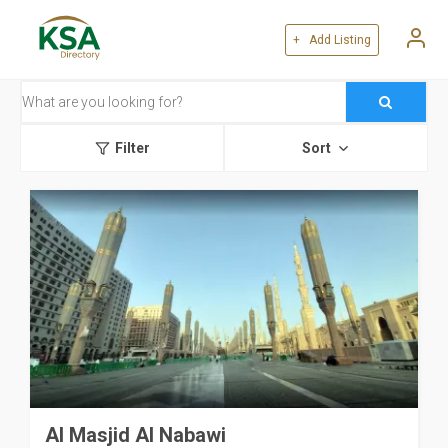
+ Add Listing
Filter
Sort
Al Masjid Al Nabawi