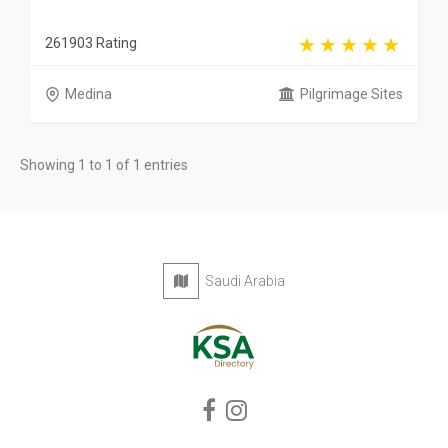
261903 Rating
Medina
Pilgrimage Sites
Showing 1 to 1 of 1 entries
Saudi Arabia