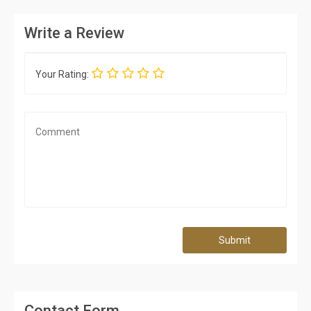
Write a Review
Your Rating:
Submit
Contact Form