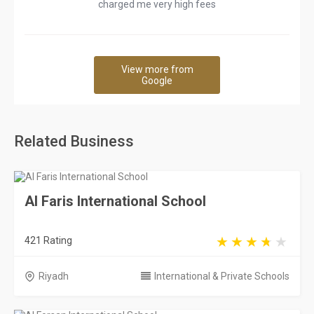
charged me very high fees
View more from
Google
Related Business
Al Faris International School
421 Rating
Riyadh
International & Private Schools