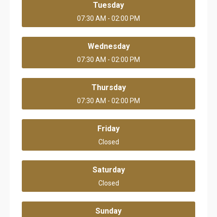
Tuesday
07:30 AM - 02:00 PM
Wednesday
07:30 AM - 02:00 PM
Thursday
07:30 AM - 02:00 PM
Friday
Closed
Saturday
Closed
Sunday