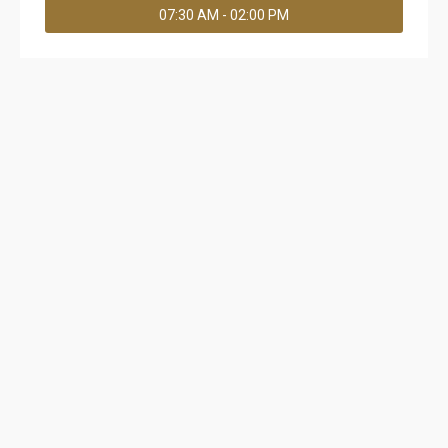
07:30 AM - 02:00 PM