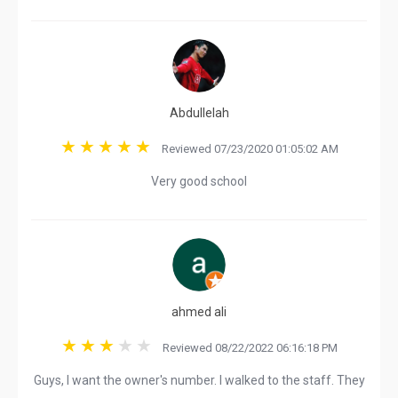
Abdullelah
Reviewed 07/23/2020 01:05:02 AM
Very good school
ahmed ali
Reviewed 08/22/2022 06:16:18 PM
Guys, I want the owner's number. I walked to the staff. They