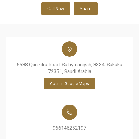
Call Now
Share
5688 Quneitra Road, Sulaymaniyah, 8334, Sakaka
72351, Saudi Arabia
Open in Google Maps
966146252197