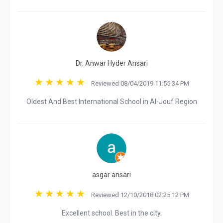
Dr. Anwar Hyder Ansari
Reviewed 08/04/2019 11:55:34 PM
Oldest And Best International School in Al-Jouf Region
asgar ansari
Reviewed 12/10/2018 02:25:12 PM
Excellent school. Best in the city.