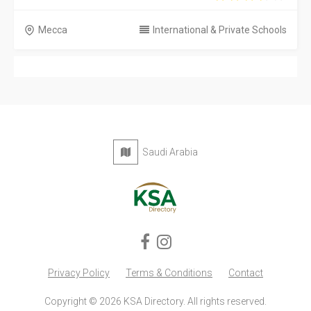
Mecca
International & Private Schools
Saudi Arabia
Privacy Policy
Terms & Conditions
Contact
Copyright © 2026 KSA Directory. All rights reserved.