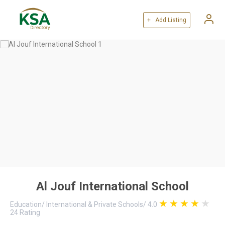
+ Add Listing
Al Jouf International School
Education
/
International & Private Schools
/
4.0
24
Rating