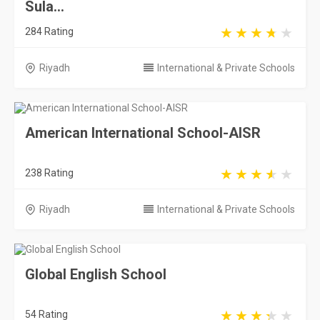
Sula...
284 Rating
Riyadh
International & Private Schools
American International School-AISR
238 Rating
Riyadh
International & Private Schools
Global English School
54 Rating