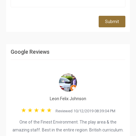
Submit
Google Reviews
Leon Felix Johnson
Reviewed 10/12/2019 08:39:04 PM
One of the Finest Environment. The play area & the
amazing staff. Best in the entire region. British curriculum.