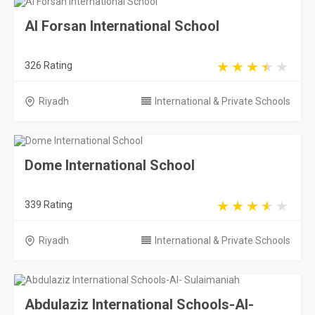
Al Forsan International School
326 Rating
Riyadh
International & Private Schools
Dome International School
339 Rating
Riyadh
International & Private Schools
Abdulaziz International Schools-Al-