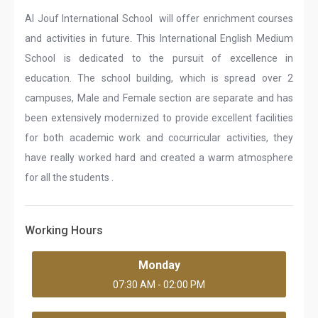
Al Jouf International School will offer enrichment courses
and activities in future. This International English Medium
School is dedicated to the pursuit of excellence in
education. The school building, which is spread over 2
campuses, Male and Female section are separate and has
been extensively modernized to provide excellent facilities
for both academic work and cocurricular activities, they
have really worked hard and created a warm atmosphere
for all the students .
Working Hours
Monday
07:30 AM - 02:00 PM