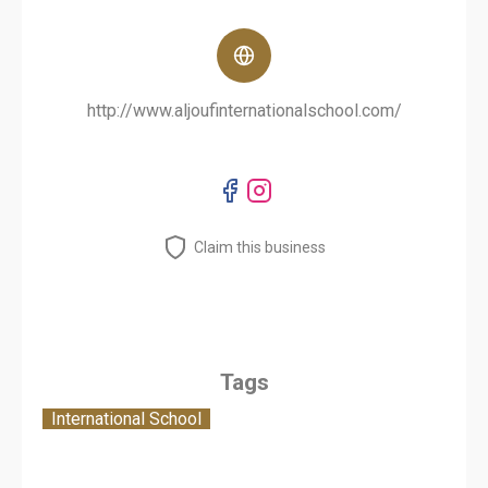
http://www.aljoufinternationalschool.com/
Claim this business
Tags
International School