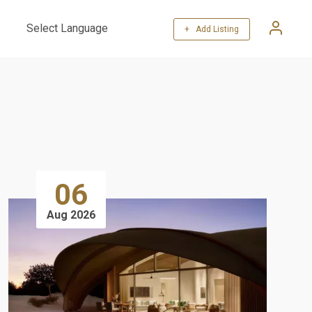
+ Add Listing
Powered by
Translate
06
Aug 2026