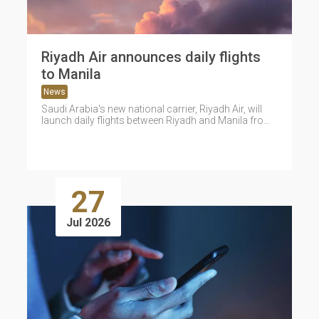
Riyadh Air announces daily flights
to Manila
News
Saudi Arabia's new national carrier, Riyadh Air, will
launch daily flights between Riyadh and Manila from
September 9, expanding its...
27
Jul 2026