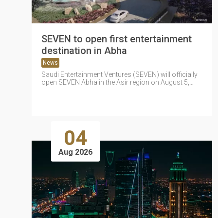
SEVEN to open first entertainment
destination in Abha
News
Saudi Entertainment Ventures (SEVEN) will officially
open SEVEN Abha in the Asir region on August 5,
marking the company's first...
04
Aug 2026