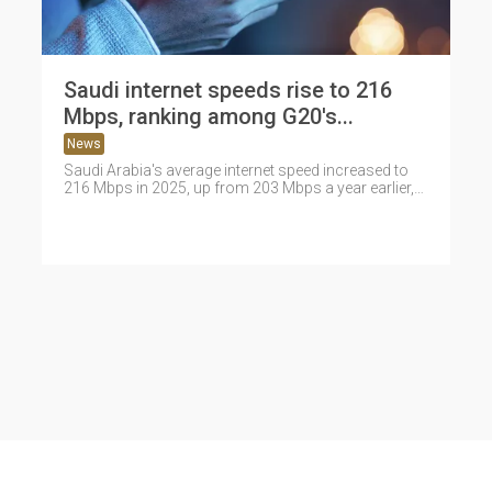
Saudi internet speeds rise to 216
Mbps, ranking among G20's...
News
Saudi Arabia's average internet speed increased to
216 Mbps in 2025, up from 203 Mbps a year earlier,
placing the...