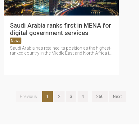
Saudi Arabia ranks first in MENA for
digital government services
News
Saudi Arabia has retained its position as the highest-
ranked country in the Middle East and North Africa in
the 2025...
Previous
1
2
3
4
...
260
Next