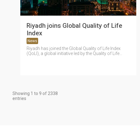
Riyadh joins Global Quality of Life
Index
News
Riyadh has joined the Global Quality of Life Index
(QoLI), a global initiative led by the Quality of Life
Program...
Showing 1 to 9 of 2338
entries