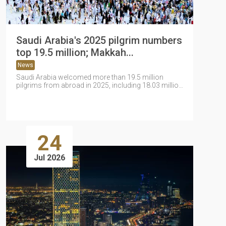
Saudi Arabia's 2025 pilgrim numbers
top 19.5 million; Makkah...
News
Saudi Arabia welcomed more than 19.5 million
pilgrims from abroad in 2025, including 18.03 million
Umrah pilgrims and...
24
Jul 2026