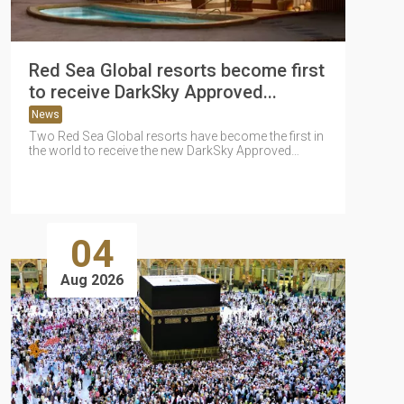
Red Sea Global resorts become first
to receive DarkSky Approved...
News
Two Red Sea Global resorts have become the first in
the world to receive the new DarkSky Approved
Resort certification...
04
Aug 2026