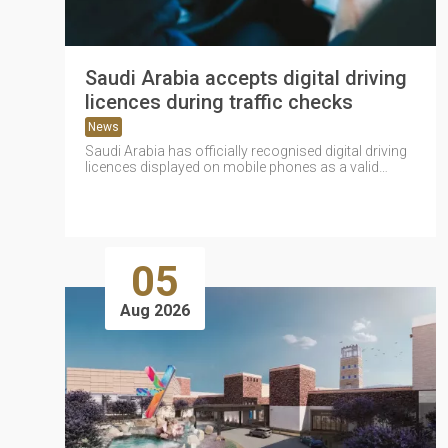
Saudi Arabia accepts digital driving
licences during traffic checks
News
Saudi Arabia has officially recognised digital driving
licences displayed on mobile phones as a valid
substitute for physical licences during...
05
Aug 2026