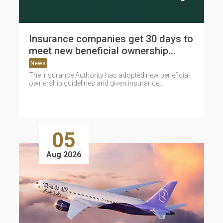
Insurance companies get 30 days to
meet new beneficial ownership...
News
The Insurance Authority has adopted new beneficial
ownership guidelines and given insurance
companies 30 days to comply with the
requirements...
05
Aug 2026