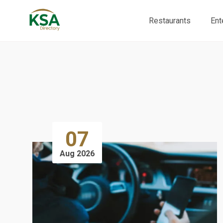
Restaurants
Ent
07
Aug 2026