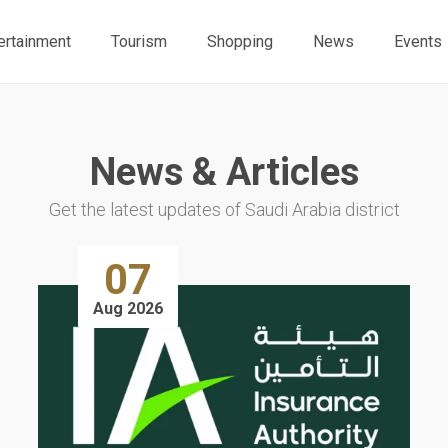
ertainment
Tourism
Shopping
News
Events
News & Articles
Get the latest updates of Saudi Arabia district
07
Aug 2026