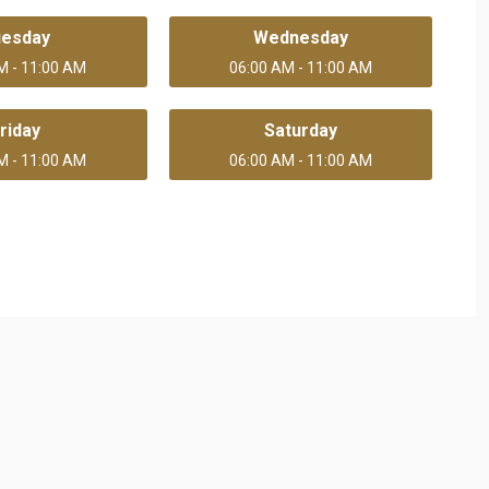
uesday
Wednesday
M - 11:00 AM
06:00 AM - 11:00 AM
riday
Saturday
M - 11:00 AM
06:00 AM - 11:00 AM