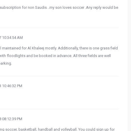
r subscription for non Saudis ..my son loves soccer .Any reply would be
 10:34:54 AM
l maintained for Al Khaleej mostly. Additionally, there is one grass field
l with floodlights and be booked in advance. All three fields are well
parking.
 10:46:32 PM
 08:12:39 PM
ying soccer, basketball, handball and volleyball. You could sign up for