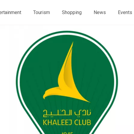
ertainment
Tourism
Shopping
News
Events