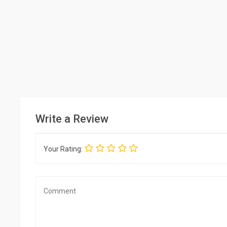
Write a Review
Your Rating: