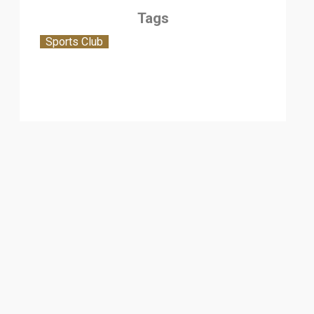
Tags
Sports Club