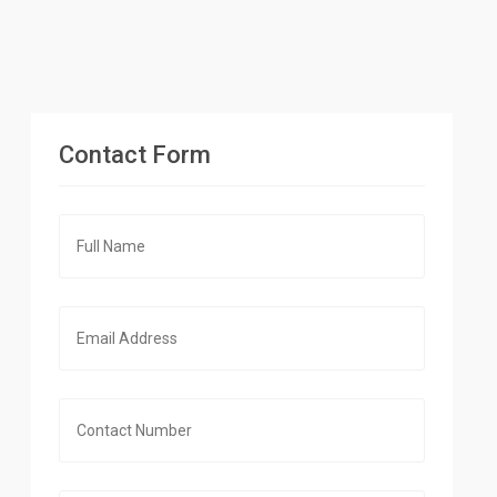
Contact Form