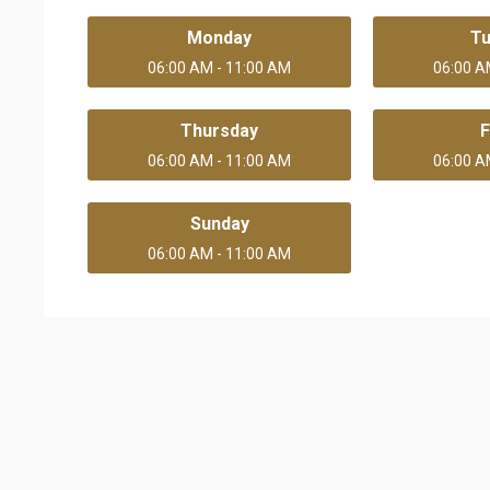
Monday
T
06:00 AM - 11:00 AM
06:00 A
Thursday
F
06:00 AM - 11:00 AM
06:00 A
Sunday
06:00 AM - 11:00 AM