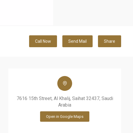
Call Now
Send Mail
Share
7616 15th Street, Al Khalij, Saihat 32437, Saudi
Arabia
Open in Google Maps