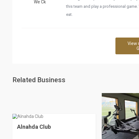
We Ck
this team and play a professional game.
eat.
View 
G
Related Business
Alnahda Club