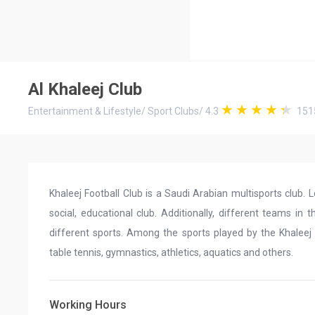
Al Khaleej Club
Entertainment & Lifestyle
/
Sport Clubs
/
4.3
151
Khaleej Football Club is a Saudi Arabian multisports club. L
social, educational club. Additionally, different teams in 
different sports. Among the sports played by the Khaleej Cl
table tennis, gymnastics, athletics, aquatics and others.
Working Hours