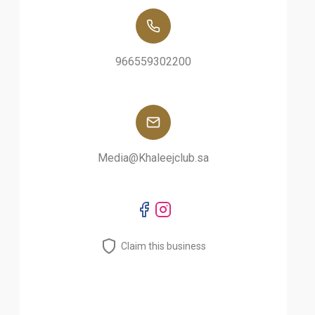
966559302200
Media@Khaleejclub.sa
Claim this business