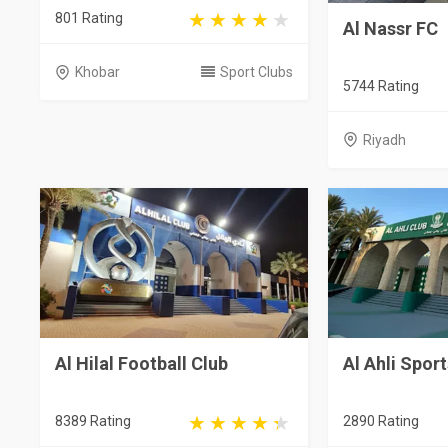
801 Rating
Al Nassr FC
Khobar
Sport Clubs
5744 Rating
Riyadh
Al Hilal Football Club
Al Ahli Spor
8389 Rating
2890 Rating