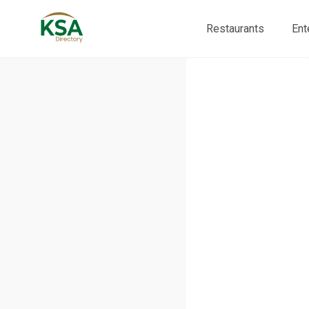
Restaurants
Ent