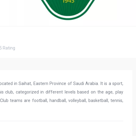
5
Rating
ocated in Saihat, Eastern Province of Saudi Arabia. It is a sport,
this club, categorized in different levels based on the age, play
ub teams are football, handball, volleyball, basketball, tennis,