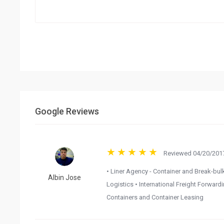
Google Reviews
Reviewed 04/20/2017
• Liner Agency - Container and Break-bulk
Albin Jose
Logistics • International Freight Forwar
Containers and Container Leasing