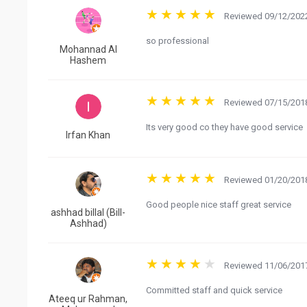
Reviewed 09/12/2022
so professional
Mohannad Al
Hashem
Reviewed 07/15/2018
Its very good co they have good service
Irfan Khan
Reviewed 01/20/2018
Good people nice staff great service
ashhad billal (Bill-
Ashhad)
Reviewed 11/06/2017
Committed staff and quick service
Ateeq ur Rahman,