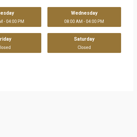
uesday
Wednesday
M - 04:00 PM
08:00 AM - 04:00 PM
riday
Saturday
losed
Closed