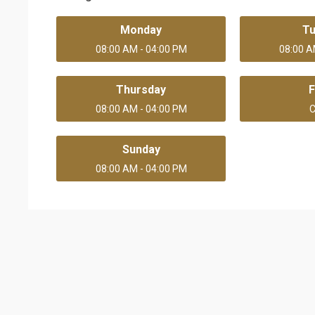
Monday
T
08:00 AM - 04:00 PM
08:00 A
Thursday
F
08:00 AM - 04:00 PM
C
Sunday
08:00 AM - 04:00 PM