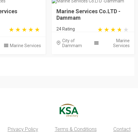
ervices
Marine Services Co.LTD -
Dammam
24 Rating
City of
Marine
Marine Services
Dammam
Services
Privacy Policy
Terms & Conditions
Contact