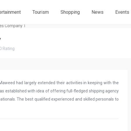
ertainment
Tourism
Shopping
News
Events
y
0
Rating
weed had largely extended their activities in keeping with the
 established with idea of offering full-fledged shipping agency
tionals. The best qualified experienced and skilled personals to