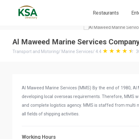
Restaurants
Ent
Al Maweed Marine Services Compan
Transport and Motoring
/
Marine Services
/
4.4
3
Al Maweed Marine Services (MMS) By the end of 1980, Al Ma
developing local overseas requirements. Therefore, MMS was
and complete logistics agency. MMS is staffed from multi na
all fields of shipping activities.
Working Hours