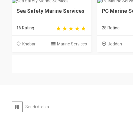
Sea Safety Marine Services
PC Marine S
16 Rating
28 Rating
Khobar
Marine Services
Jeddah
Saudi Arabia