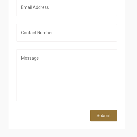
Submit