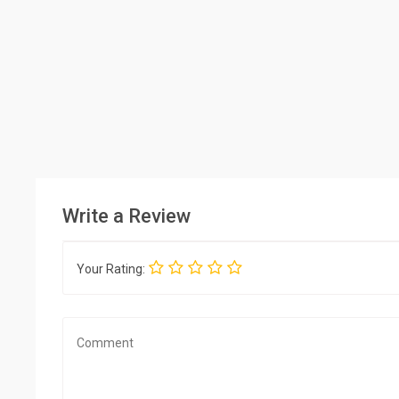
Write a Review
Your Rating: