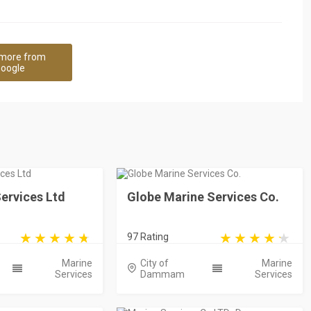
more from
oogle
ervices Ltd
Globe Marine Services Co.
97 Rating
Marine
City of
Marine
Services
Dammam
Services