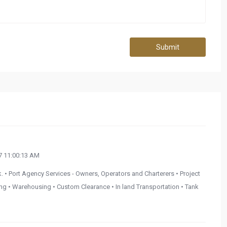
Submit
 11:00:13 AM
. • Port Agency Services - Owners, Operators and Charterers • Project
ding • Warehousing • Custom Clearance • In land Transportation • Tank