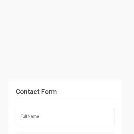
Contact Form