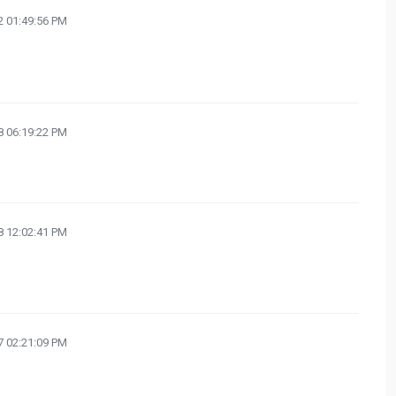
 01:49:56 PM
 06:19:22 PM
 12:02:41 PM
 02:21:09 PM