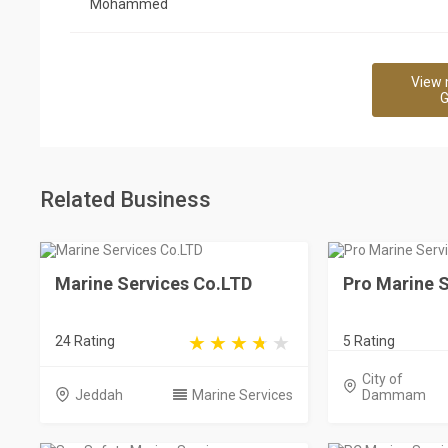
Mohammed
View 
G
Related Business
Marine Services Co.LTD
Pro Marine S
24 Rating
5 Rating
City of
Jeddah
Marine Services
Dammam