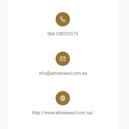
966138330575
info@almaweed.com.sa
http://www.almaweed.com.sa/