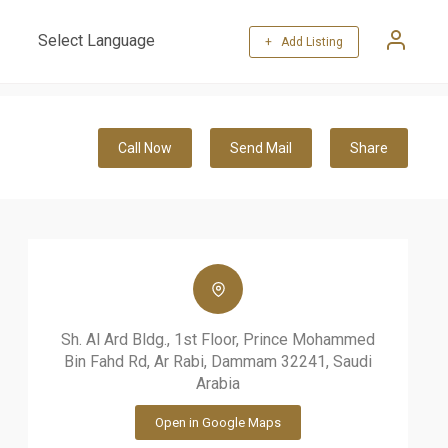
+ Add Listing
Powered by
Translate
Call Now
Send Mail
Share
Sh. Al Ard Bldg., 1st Floor, Prince Mohammed
Bin Fahd Rd, Ar Rabi, Dammam 32241, Saudi
Arabia
Open in Google Maps