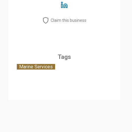
Claim this business
Tags
Marine Services