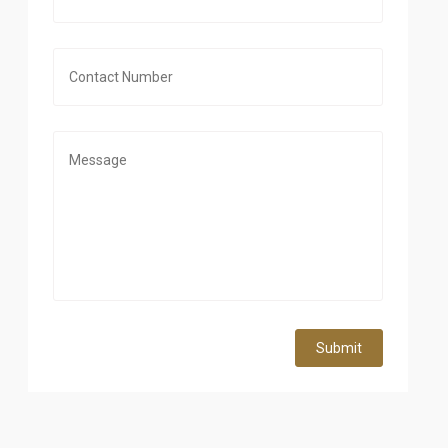
Submit