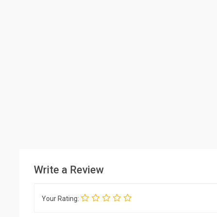
Write a Review
Your Rating: