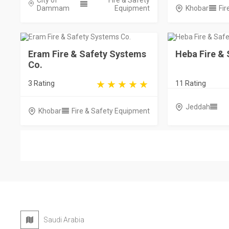
City of
Fire & Safety
Dammam
Equipment
Khobar
Fir
Eram Fire & Safety Systems
Heba Fire & 
Co.
3 Rating
11 Rating
Jeddah
Khobar
Fire & Safety Equipment
Saudi Arabia