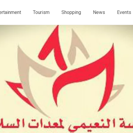
ertainment
Tourism
Shopping
News
Events