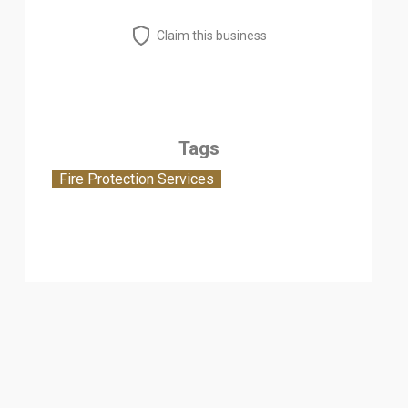
Claim this business
Tags
Fire Protection Services