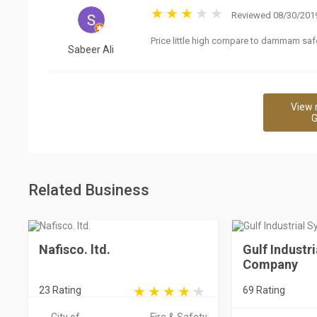
Reviewed 08/30/2019
Price little high compare to dammam saf
Sabeer Ali
View 
G
Related Business
Nafisco. ltd.
Gulf Industr
Company
23 Rating
69 Rating