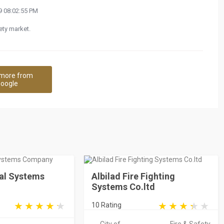
 08:02:55 PM
ety market.
more from
oogle
ial Systems
Albilad Fire Fighting
Systems Co.ltd
10 Rating