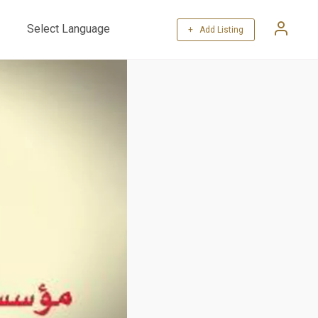
+ Add Listing
Powered by
Translate