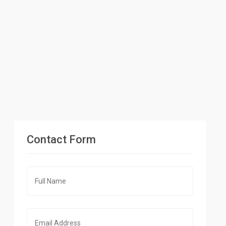
Contact Form