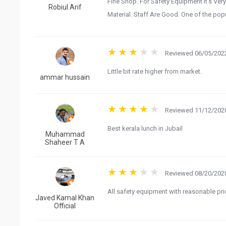
Fine Shop. For Safety Equipment It’s Very
Robiul Arif
Material. Staff Are Good. One of the popul
Reviewed 06/05/2022
Little bit rate higher from market.
ammar hussain
Reviewed 11/12/2020
Best kerala lunch in Jubail
Muhammad
Shaheer T A
Reviewed 08/20/2020
All safety equipment with reasonable pri
Javed Kamal Khan
Official