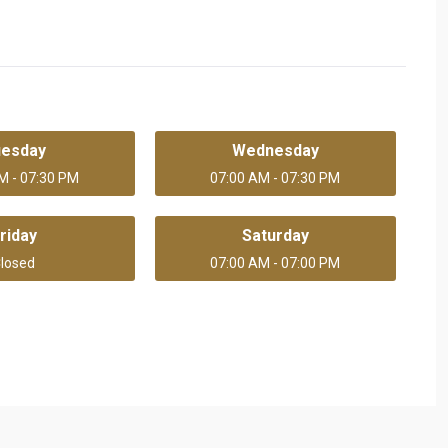
uesday
Wednesday
M - 07:30 PM
07:00 AM - 07:30 PM
riday
Saturday
losed
07:00 AM - 07:00 PM