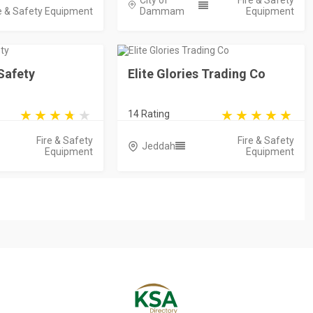
City of
Fire & Safety
e & Safety Equipment
Dammam
Equipment
Safety
Elite Glories Trading Co
14 Rating
Fire & Safety
Fire & Safety
Jeddah
Equipment
Equipment