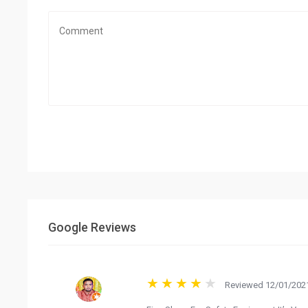
Google Reviews
Reviewed 12/01/2021