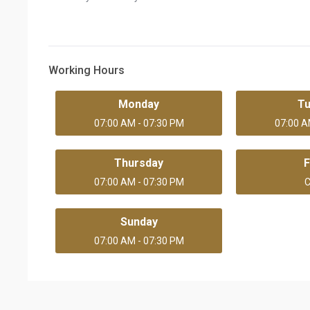
Working Hours
Monday
T
07:00 AM - 07:30 PM
07:00 A
Thursday
F
07:00 AM - 07:30 PM
C
Sunday
07:00 AM - 07:30 PM