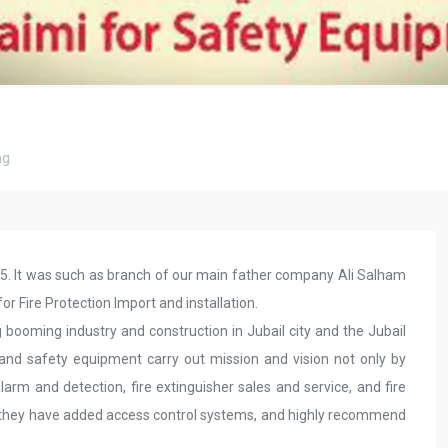
ng
85. It was such as branch of our main father company Ali Salham
or Fire Protection Import and installation.
 booming industry and construction in Jubail city and the Jubail
re and safety equipment carry out mission and vision not only by
arm and detection, fire extinguisher sales and service, and fire
they have added access control systems, and highly recommend