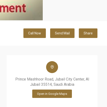
Call Now
Send Mail
Share
Prince Mashhoor Road, Jubail City Center, Al
Jubail 35514, Saudi Arabia
Open in Google Maps