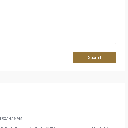
Submit
 02:14:16 AM