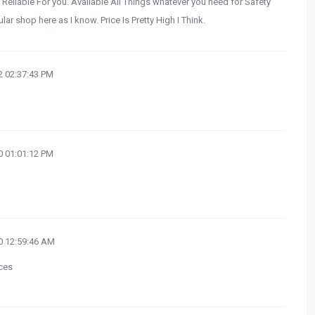
 Reliable For you. Available All Things whatever you need for Safety
ar shop here as I know. Price Is Pretty High I Think.
 02:37:43 PM
 01:01:12 PM
 12:59:46 AM
ces