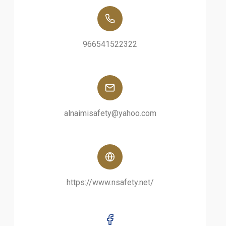
966541522322
alnaimisafety@yahoo.com
https://www.nsafety.net/