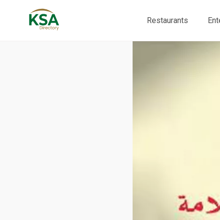
Restaurants
Ent