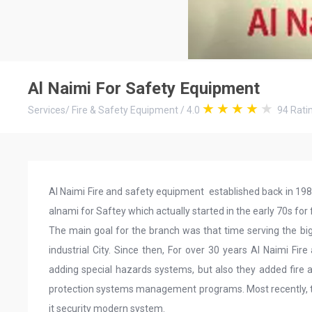
Al Naimi For Safety Equipment
Services
/
Fire & Safety Equipment
/
4.0
94
Rati
Al Naimi Fire and safety equipment established back in 19
alnami for Saftey which actually started in the early 70s for f
The main goal for the branch was that time serving the big
industrial City. Since then, For over 30 years Al Naimi Fi
adding special hazards systems, but also they added fire al
protection systems management programs. Most recently, 
it security modern system.