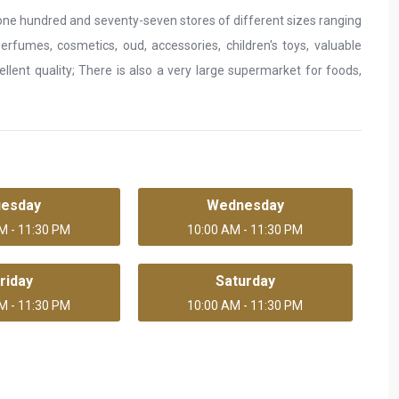
of one hundred and seventy-seven stores of different sizes ranging
erfumes, cosmetics, oud, accessories, children's toys, valuable
lent quality; There is also a very large supermarket for foods,
uesday
Wednesday
M - 11:30 PM
10:00 AM - 11:30 PM
riday
Saturday
M - 11:30 PM
10:00 AM - 11:30 PM