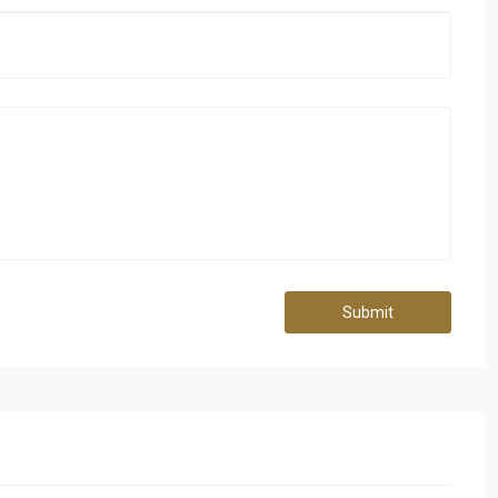
Submit