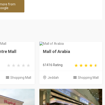
more from
oogle
tre Mall
Mall of Arabia
61416 Rating
Shopping Mall
Jeddah
Shopping Mall