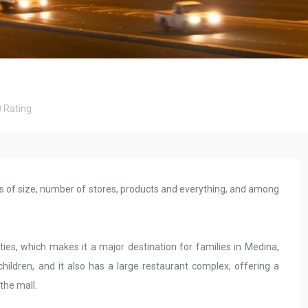
0
Rating
rms of size, number of stores, products and everything, and among
ties, which makes it a major destination for families in Medina,
children, and it also has a large restaurant complex, offering a
 the mall.