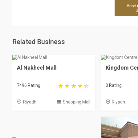
View 
G
Related Business
Al Nakheel Mall
Kingdom Cen
7496 Rating
0 Rating
Riyadh
Shopping Mall
Riyadh