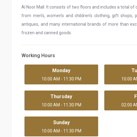
Al Noor Mall It consists of two floors and includes a total 
from men's, women's and children's clothing, gift shops, p
antiques, and many international brands of more than excel
frozen and canned goods.
Working Hours
Monday
T
10:00 AM - 11:30 PM
10:00 A
Thursday
F
10:00 AM - 11:30 PM
02:00 A
Sunday
10:00 AM - 11:30 PM