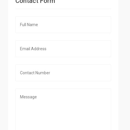
Contact Form