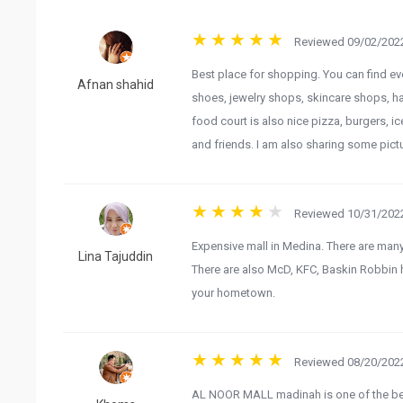
Reviewed 09/02/2022
Best place for shopping. You can find eve
Afnan shahid
shoes, jewelry shops, skincare shops, h
food court is also nice pizza, burgers, i
and friends. I am also sharing some pict
Reviewed 10/31/2022
Expensive mall in Medina. There are many
Lina Tajuddin
There are also McD, KFC, Baskin Robbin he
your hometown.
Reviewed 08/20/2022
AL NOOR MALL madinah is one of the best