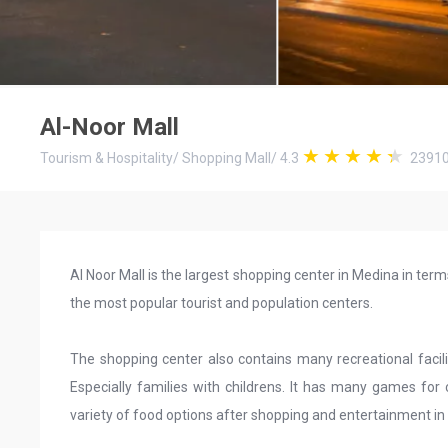
Al-Noor Mall
Tourism & Hospitality
/
Shopping Mall
/
4.3
2391
Al Noor Mall is the largest shopping center in Medina in te
the most popular tourist and population centers.
The shopping center also contains many recreational facili
Especially families with childrens. It has many games for 
variety of food options after shopping and entertainment in