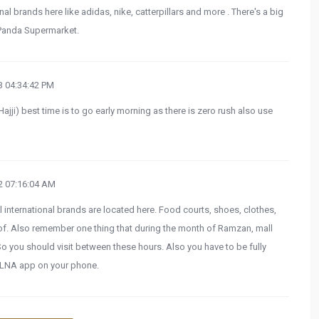
al brands here like adidas, nike, catterpillars and more . There's a big
 Panda Supermarket.
 04:34:42 PM
(Hajji) best time is to go early morning as there is zero rush also use
 07:16:04 AM
ll international brands are located here. Food courts, shoes, clothes,
oof. Also remember one thing that during the month of Ramzan, mall
 you should visit between these hours. Also you have to be fully
LNA app on your phone.