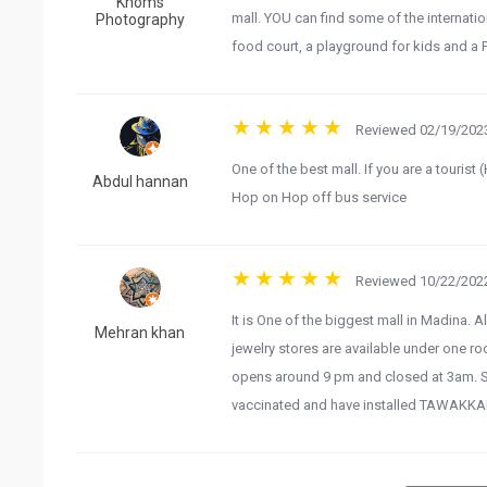
Khoms
mall. YOU can find some of the internation
Photography
food court, a playground for kids and a
Reviewed 02/19/2023
One of the best mall. If you are a tourist 
Abdul hannan
Hop on Hop off bus service
Reviewed 10/22/2022
It is One of the biggest mall in Madina. A
Mehran khan
jewelry stores are available under one r
opens around 9 pm and closed at 3am. So
vaccinated and have installed TAWAKKA