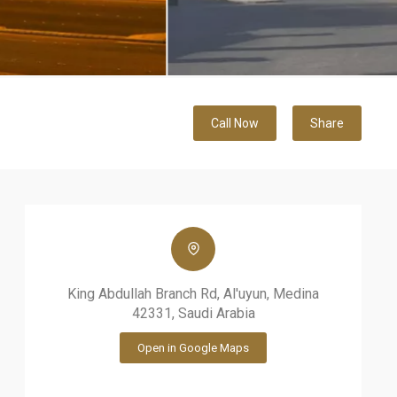
Call Now
Share
King Abdullah Branch Rd, Al'uyun, Medina
42331, Saudi Arabia
Open in Google Maps