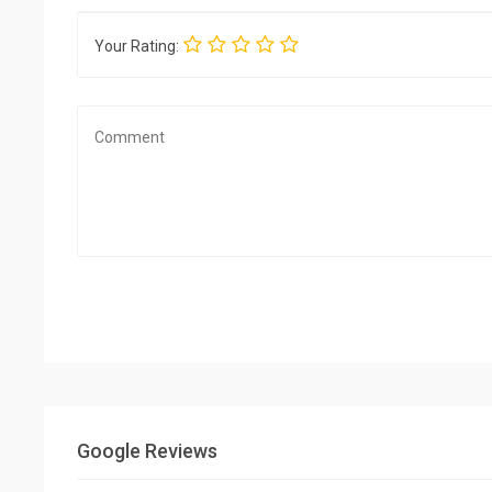
Your Rating:
Google Reviews