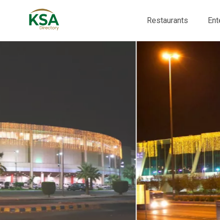
Restaurants
Ent