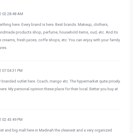
 02:28:48 AM
rthing here. Every brand is here. Best brands. Makeup, clothers,
andmade products shop, perfume, household items, oud, etc. And its
ce creams, fresh juices, coffe shops, etc. You can enjoy with your family
ures.
 07:04:31 PM
 branded outlet here. Coach, mango etc. The hypermarket quite pricely.
re. My personal opinion these place for their local. Better you buy at
 02:43:49 PM
 and big mall here in Madinah the cleanest and a very organized