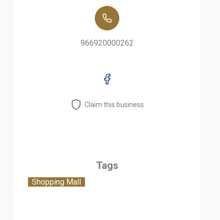
966920000262
Claim this business
Tags
Shopping Mall