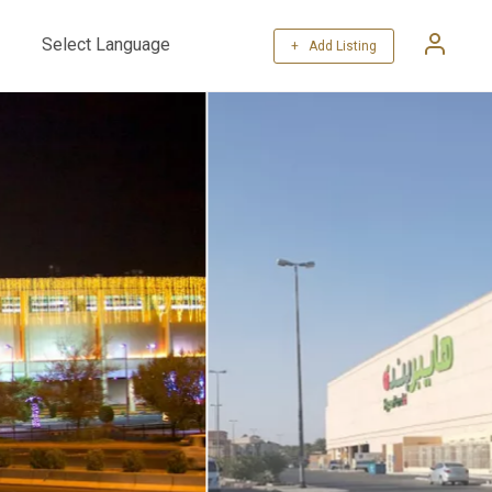
+ Add Listing
Powered by
Translate