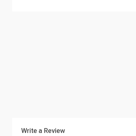
Write a Review