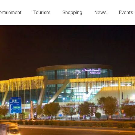
ertainment
Tourism
Shopping
News
Events