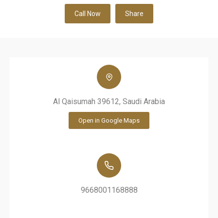
Call Now
Share
Al Qaisumah 39612, Saudi Arabia
Open in Google Maps
9668001168888