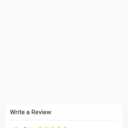
Write a Review