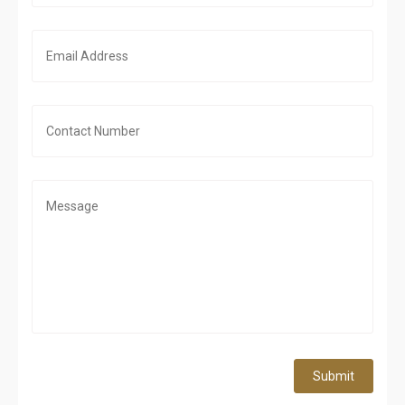
Submit