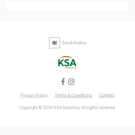
Privacy Policy
Terms & Conditions
Contact
Copyright © 2026 KSA Directory. All rights reserved.