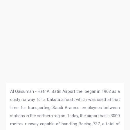
Al Qaisumah - Hafr Al Batin Airport the began in 1962 as a
dusty runway for a Dakota aircraft which was used at that
time for transporting Saudi Aramco employees between
stations in the northern region. Today, the airport has a 3000
metres runway capable of handling Boeing 737, a total of