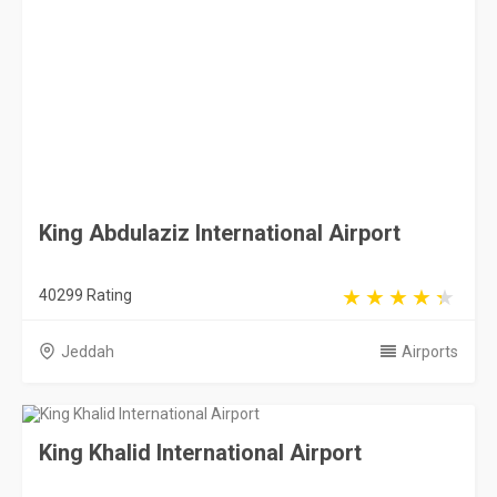
40299 Rating
Jeddah
Airports
King Khalid International Airport
24238 Rating
Riyadh
Airports
Abha International Airport