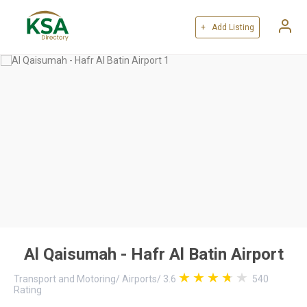
+ Add Listing
Al Qaisumah - Hafr Al Batin Airport
Transport and Motoring
/
Airports
/
3.6
540
Rating