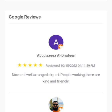
Google Reviews
Abdulazeez Al-Dhafeeri
Reviewed 10/15/2022 04:11:59 PM
Nice and well arranged airport. People working there are
kind and friendly.