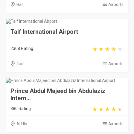
Prince Abdul Majeed bin Abdulaziz
Intern...
380 Rating
Al Ula
Airports
Saudi Arabia