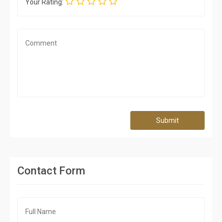
Your Rating:
Submit
Contact Form