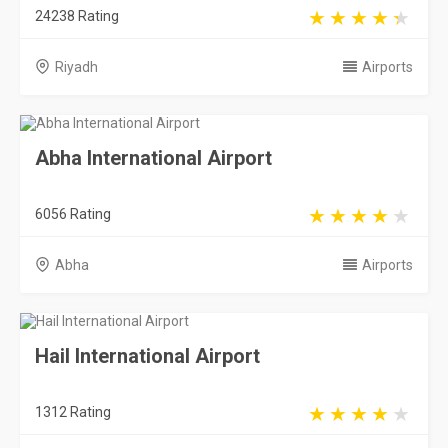
6056 Rating
Abha
Airports
Hail International Airport
1312 Rating
Hail
Airports
Taif International Airport
2308 Rating
Taif
Airports