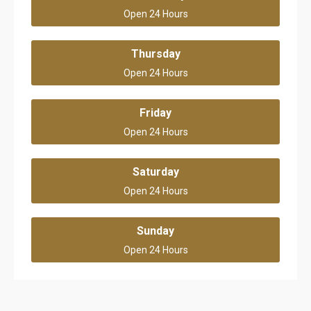
Open 24 Hours
Thursday
Open 24 Hours
Friday
Open 24 Hours
Saturday
Open 24 Hours
Sunday
Open 24 Hours