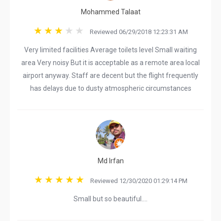
Mohammed Talaat
Reviewed 06/29/2018 12:23:31 AM
Very limited facilities Average toilets level Small waiting
area Very noisy But it is acceptable as a remote area local
airport anyway. Staff are decent but the flight frequently
has delays due to dusty atmospheric circumstances
Md Irfan
Reviewed 12/30/2020 01:29:14 PM
Small but so beautiful....