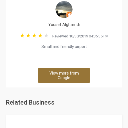
Yousef Alghamdi
Reviewed 10/30/2019 04:35:35 PM
Small and friendly airport
View more from
Google
Related Business
King Abdulaziz International Airport