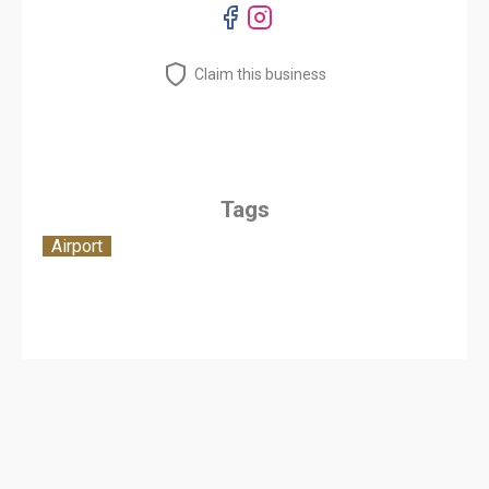
Claim this business
Tags
Airport