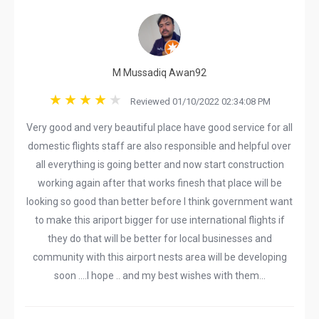
M Mussadiq Awan92
Reviewed 01/10/2022 02:34:08 PM
Very good and very beautiful place have good service for all
domestic flights staff are also responsible and helpful over
all everything is going better and now start construction
working again after that works finesh that place will be
looking so good than better before I think government want
to make this ariport bigger for use international flights if
they do that will be better for local businesses and
community with this airport nests area will be developing
soon ....I hope .. and my best wishes with them...