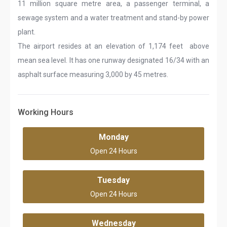
11 million square metre area, a passenger terminal, a
sewage system and a water treatment and stand-by power
plant.
The airport resides at an elevation of 1,174 feet above
mean sea level. It has one runway designated 16/34 with an
asphalt surface measuring 3,000 by 45 metres.
Working Hours
Monday
Open 24 Hours
Tuesday
Open 24 Hours
Wednesday