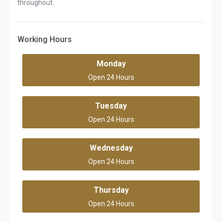
throughout.
Working Hours
Monday
Open 24 Hours
Tuesday
Open 24 Hours
Wednesday
Open 24 Hours
Thursday
Open 24 Hours