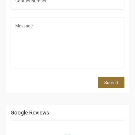
Submit
Google Reviews