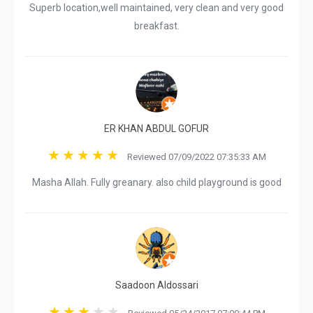
Superb location,well maintained, very clean and very good
breakfast.
ER KHAN ABDUL GOFUR
Reviewed 07/09/2022 07:35:33 AM
Masha Allah. Fully greanary. also child playground is good
Saadoon Aldossari