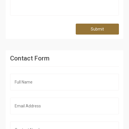
Submit
Contact Form