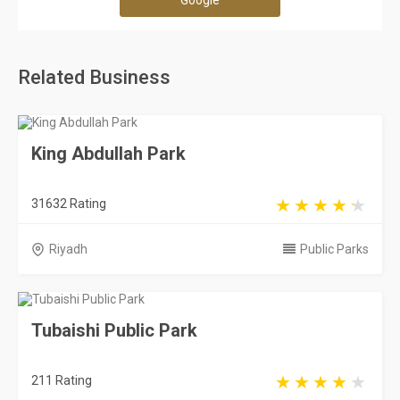
Google
Related Business
King Abdullah Park
31632 Rating
Riyadh
Public Parks
Tubaishi Public Park
211 Rating