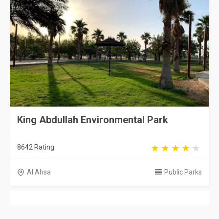
King Abdullah Environmental Park
8642 Rating
Al Ahsa
Public Parks