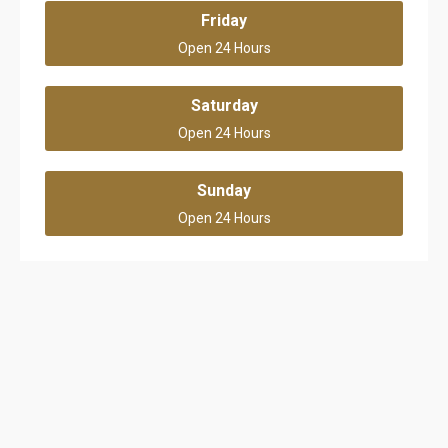
Friday
Open 24 Hours
Saturday
Open 24 Hours
Sunday
Open 24 Hours