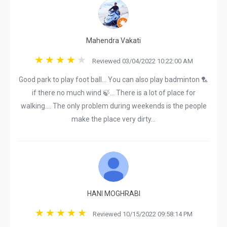
Mahendra Vakati
Reviewed 03/04/2022 10:22:00 AM
Good park to play foot ball... You can also play badminton 🏸
if there no much wind 🍃... There is a lot of place for
walking.... The only problem during weekends is the people
make the place very dirty...
HANI MOGHRABI
Reviewed 10/15/2022 09:58:14 PM