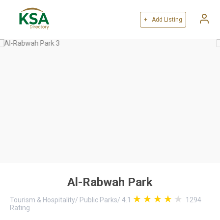
+ Add Listing
Al-Rabwah Park
Tourism & Hospitality
/
Public Parks
/
4.1
1294
Rating