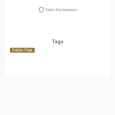
Claim this business
Tags
Public Park