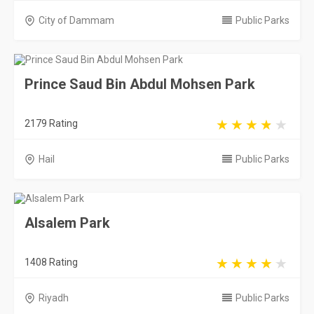
City of Dammam
Public Parks
Prince Saud Bin Abdul Mohsen Park
2179 Rating
Hail
Public Parks
Alsalem Park
1408 Rating
Riyadh
Public Parks