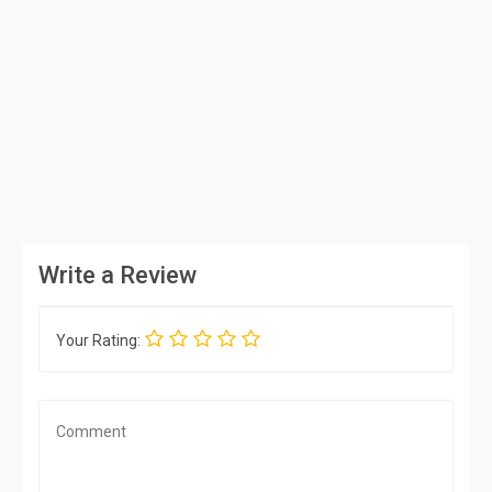
Write a Review
Your Rating: