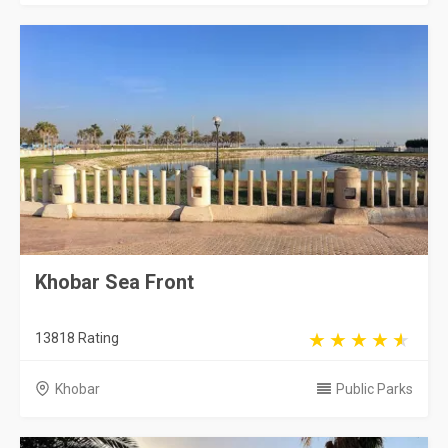
Khobar Sea Front
13818 Rating
Khobar
Public Parks