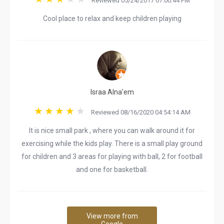
Reviewed 05/24/2017 07:00:44 PM
Cool place to relax and keep children playing
Israa Alna'em
Reviewed 08/16/2020 04:54:14 AM
It is nice small park , where you can walk around it for
exercising while the kids play. There is a small play ground
for children and 3 areas for playing with ball, 2 for football
and one for basketball.
View more from