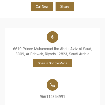
Call Now
Share
6610 Prince Muhammad Ibn Abdul Aziz Al Saud,
3309, Ar Rabwah, Riyadh 12823, Saudi Arabia
Open in Google Maps
966114354991