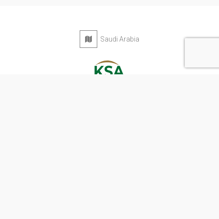
Saudi Arabia
Privacy Policy
Terms & Conditions
Contact
Copyright © 2026 KSA Directory. All rights reserved.