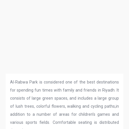
Al-Rabwa Park is considered one of the best destinations
for spending fun times with family and friends in Riyadh. It
consists of large green spaces, and includes a large group
of lush trees, colorful flowers, walking and cycling paths,in
addition to a number of areas for children’s games and
various sports fields. Comfortable seating is distributed