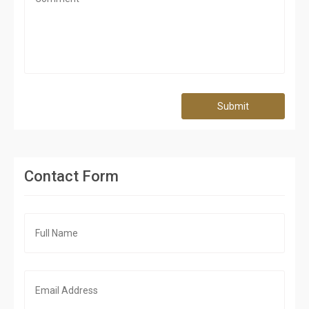
Submit
Contact Form