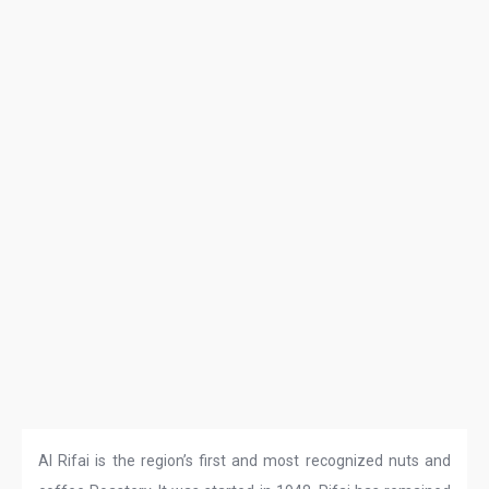
Al Rifai is the region’s first and most recognized nuts and