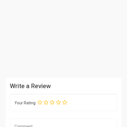
Write a Review
Your Rating: