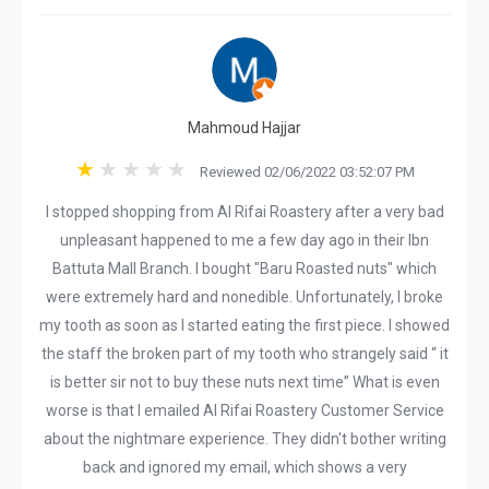
Mahmoud Hajjar
Reviewed 02/06/2022 03:52:07 PM
I stopped shopping from Al Rifai Roastery after a very bad
unpleasant happened to me a few day ago in their Ibn
Battuta Mall Branch. I bought "Baru Roasted nuts" which
were extremely hard and nonedible. Unfortunately, I broke
my tooth as soon as I started eating the first piece. I showed
the staff the broken part of my tooth who strangely said “ it
is better sir not to buy these nuts next time” What is even
worse is that I emailed Al Rifai Roastery Customer Service
about the nightmare experience. They didn't bother writing
back and ignored my email, which shows a very