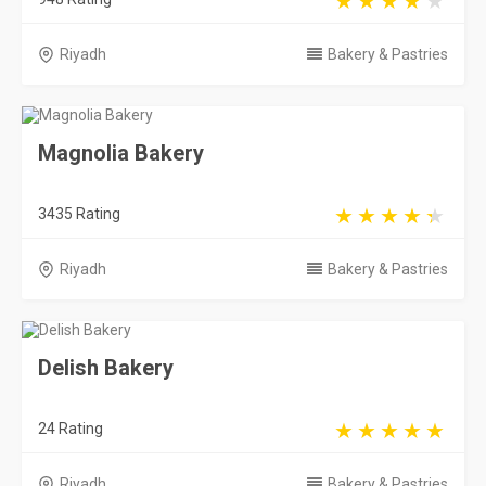
Riyadh
Bakery & Pastries
Magnolia Bakery
3435 Rating
Riyadh
Bakery & Pastries
Delish Bakery
24 Rating
Riyadh
Bakery & Pastries