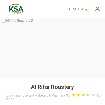
+ Add Listing
Al Rifai Roastery
Tourism & Hospitality
/
Bakery & Pastries
/
3.5
13
Rating