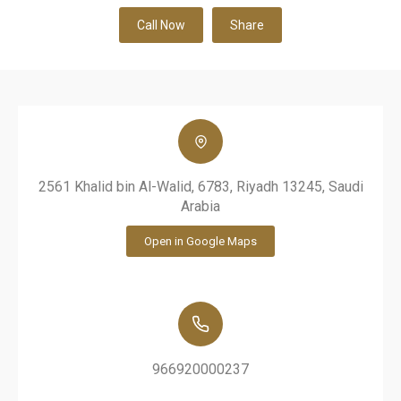
Call Now
Share
2561 Khalid bin Al-Walid, 6783, Riyadh 13245, Saudi
Arabia
Open in Google Maps
966920000237