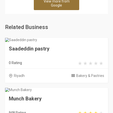
View more from
Google
Related Business
Saadeddin pastry
0 Rating
Riyadh
Bakery & Pastries
Munch Bakery
948 Rating