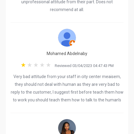
unprofessional attitude from their part. Does not
recommend at all.
Mohamed Abdelnaby
Reviewed 03/04/2023 04:47:43 PM
Very bad attitude from your staff in city center meaisem,
they should not deal with human as they are very bad to
reply to the customer, I suggest first before teach them how
to work you should teach them how to talk to the human’s