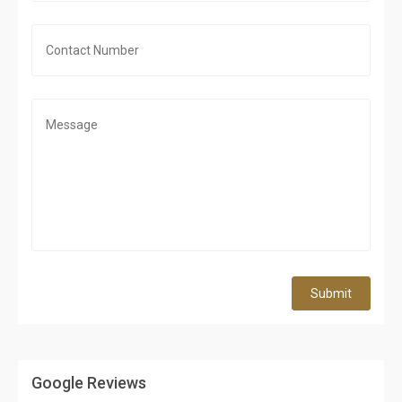
Submit
Google Reviews