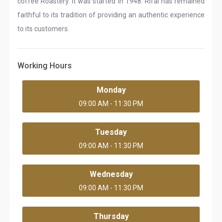
coffee Roastery. It was started in 1948. Rifai has remained
faithful to its tradition of providing an authentic experience
to its customers.
Working Hours
Monday
09:00 AM - 11:30 PM
Tuesday
09:00 AM - 11:30 PM
Wednesday
09:00 AM - 11:30 PM
Thursday