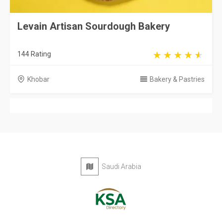
Levain Artisan Sourdough Bakery
144 Rating
Khobar
Bakery & Pastries
Saudi Arabia