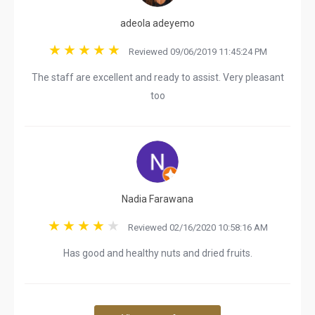
adeola adeyemo
Reviewed 09/06/2019 11:45:24 PM
The staff are excellent and ready to assist. Very pleasant
too
Nadia Farawana
Reviewed 02/16/2020 10:58:16 AM
Has good and healthy nuts and dried fruits.