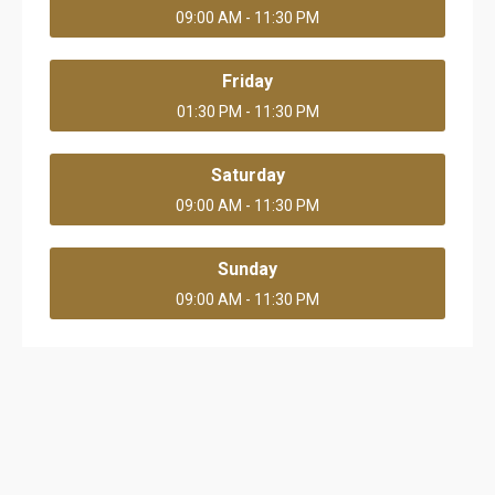
09:00 AM - 11:30 PM
Friday
01:30 PM - 11:30 PM
Saturday
09:00 AM - 11:30 PM
Sunday
09:00 AM - 11:30 PM