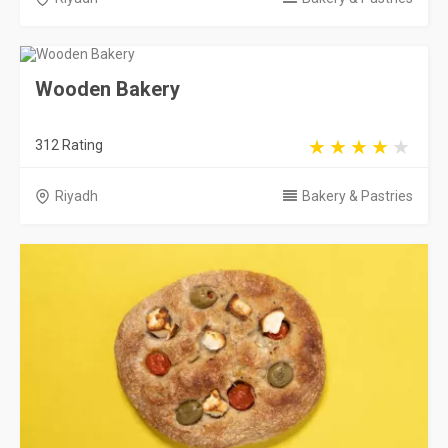
Wooden Bakery
312 Rating
Riyadh
Bakery & Pastries