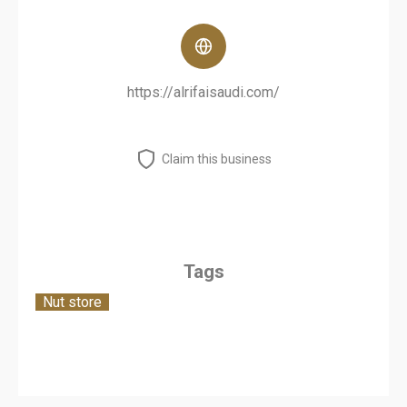
https://alrifaisaudi.com/
Claim this business
Tags
Nut store