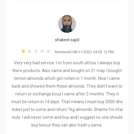
shakeel sajid
Reviewed 08/11/2022 04:03:12 PM
Very very bad service. I m from south africa. I always buy
there products. Also came and bought on 21 may. I bought
lemon almonds which got rotten in 1 month. Now I came
back and showed them these almonds. They didn't want to
return or exchange bcuz I came after 2 months. They it
must be return in 14 days. That means I must buy 5000 dhs
ticket just to come and return 1kg almonds. Shame for rifai
nuts. I will never come and buy and I suggest no one should
buy becuz they can also treat u same.