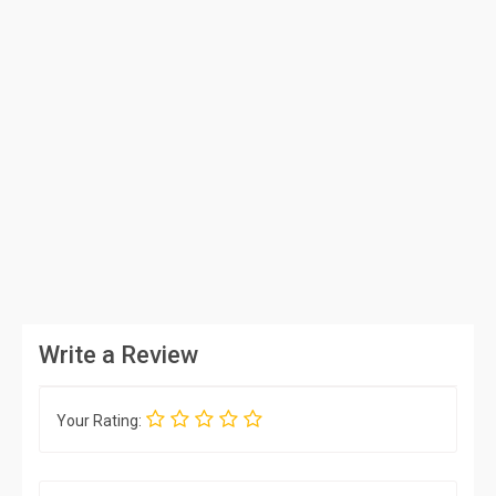
Write a Review
Your Rating: