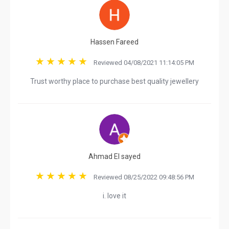
Hassen Fareed
Reviewed 04/08/2021 11:14:05 PM
Trust worthy place to purchase best quality jewellery
Ahmad El sayed
Reviewed 08/25/2022 09:48:56 PM
i. love it