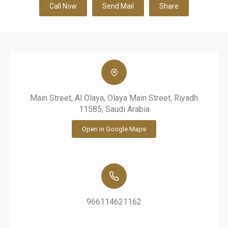
Call Now
Send Mail
Share
Main Street, Al Olaya, Olaya Main Street, Riyadh
11585, Saudi Arabia
Open in Google Maps
966114621162