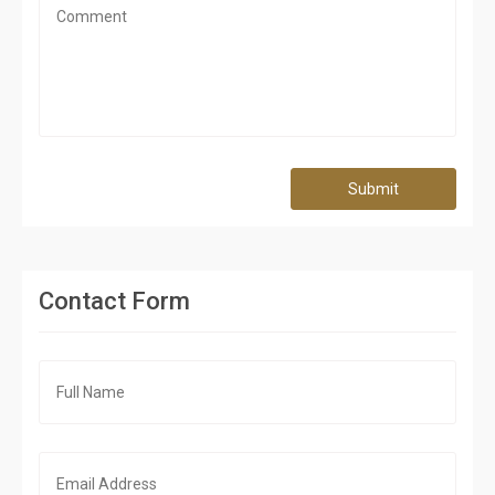
Submit
Contact Form