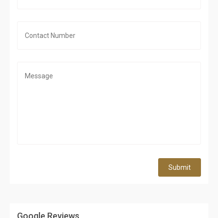
Submit
Google Reviews