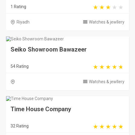
1 Rating
Riyadh
Watches & jewllery
Seiko Showroom Bawazeer
54 Rating
Watches & jewllery
Time House Company
32 Rating