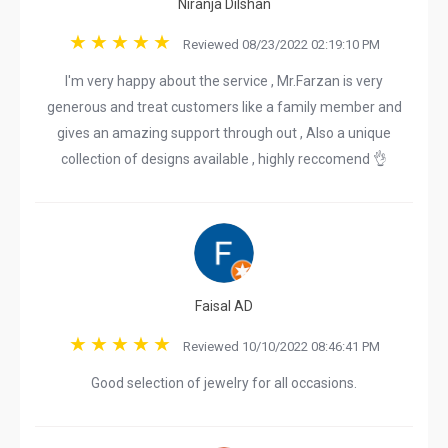
Niranja Dilshan
Reviewed 08/23/2022 02:19:10 PM
I'm very happy about the service , Mr.Farzan is very
generous and treat customers like a family member and
gives an amazing support through out , Also a unique
collection of designs available , highly reccomend 👌
Faisal AD
Reviewed 10/10/2022 08:46:41 PM
Good selection of jewelry for all occasions.