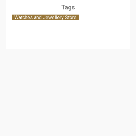
Tags
Watches and Jewellery Store