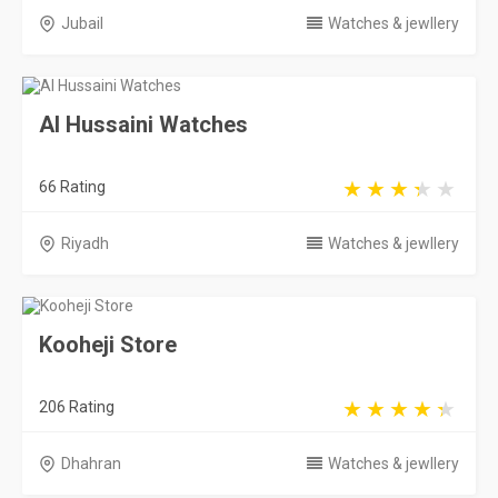
Jubail
Watches & jewllery
Al Hussaini Watches
66 Rating
Riyadh
Watches & jewllery
Kooheji Store
206 Rating
Dhahran
Watches & jewllery