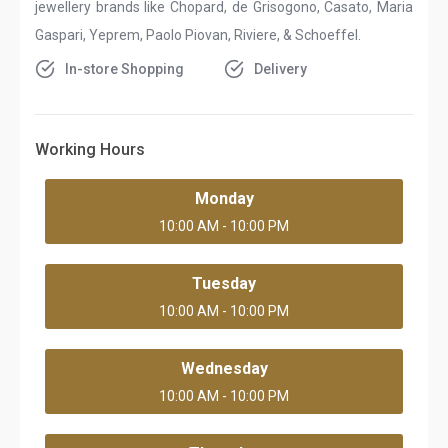
jewellery brands like Chopard, de Grisogono, Casato, Maria
Gaspari, Yeprem, Paolo Piovan, Riviere, & Schoeffel.
In-store Shopping
Delivery
Working Hours
Monday
10:00 AM - 10:00 PM
Tuesday
10:00 AM - 10:00 PM
Wednesday
10:00 AM - 10:00 PM