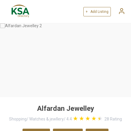
+ Add Listing
Alfardan Jewelley
Shopping
/
Watches & jewllery
/
4.4
28
Rating