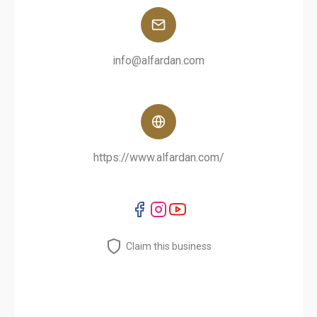
info@alfardan.com
https://www.alfardan.com/
Claim this business