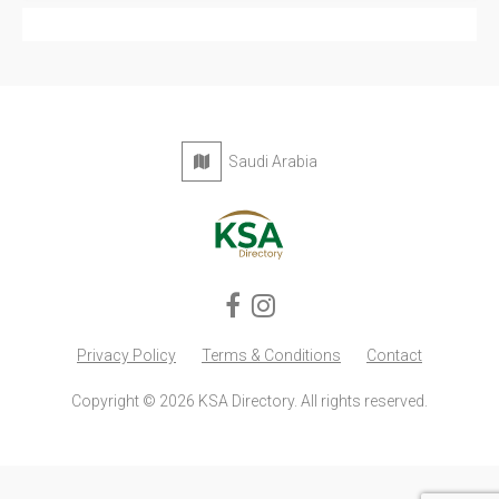
Saudi Arabia
Privacy Policy
Terms & Conditions
Contact
Copyright © 2026 KSA Directory. All rights reserved.