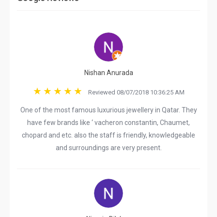
Nishan Anurada
Reviewed 08/07/2018 10:36:25 AM
One of the most famous luxurious jewellery in Qatar. They
have few brands like ‘ vacheron constantin, Chaumet,
chopard and etc. also the staff is friendly, knowledgeable
and surroundings are very present.