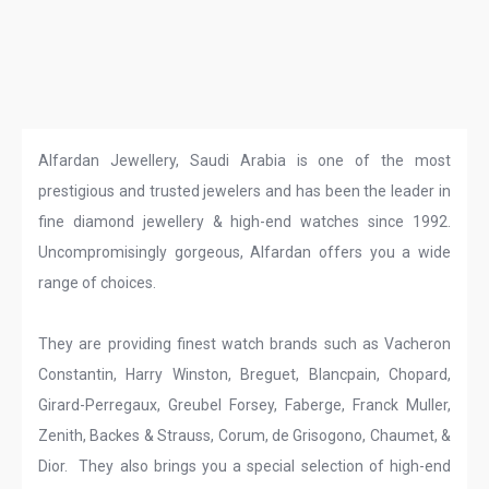
Alfardan Jewellery, Saudi Arabia is one of the most
prestigious and trusted jewelers and has been the leader in
fine diamond jewellery & high-end watches since 1992.
Uncompromisingly gorgeous, Alfardan offers you a wide
range of choices.
They are providing finest watch brands such as Vacheron
Constantin, Harry Winston, Breguet, Blancpain, Chopard,
Girard-Perregaux, Greubel Forsey, Faberge, Franck Muller,
Zenith, Backes & Strauss, Corum, de Grisogono, Chaumet, &
Dior. They also brings you a special selection of high-end