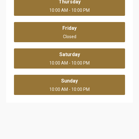
Thursday
10:00 AM - 10:00 PM
Friday
Closed
Saturday
10:00 AM - 10:00 PM
Sunday
10:00 AM - 10:00 PM