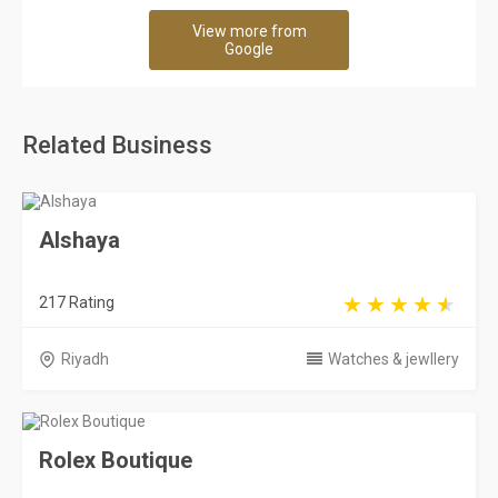
View more from
Google
Related Business
Alshaya
217 Rating
Riyadh
Watches & jewllery
Rolex Boutique