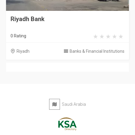
Riyadh Bank
0 Rating
Riyadh
Banks & Financial Institutions
Saudi Arabia