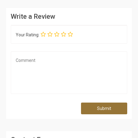
Write a Review
Your Rating:
Submit