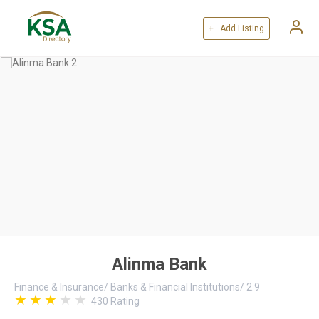
+ Add Listing
Alinma Bank
Finance & Insurance
/
Banks & Financial Institutions
/
2.9
430
Rating