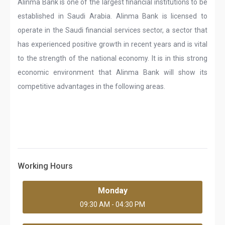
Alinma Bank is one of the largest financial institutions to be
established in Saudi Arabia. Alinma Bank is licensed to
operate in the Saudi financial services sector, a sector that
has experienced positive growth in recent years and is vital
to the strength of the national economy. It is in this strong
economic environment that Alinma Bank will show its
competitive advantages in the following areas.
Working Hours
Monday
09:30 AM - 04:30 PM