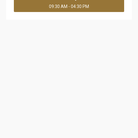
09:30 AM - 04:30 PM