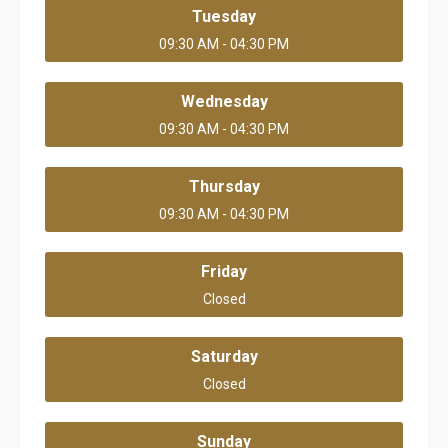
Tuesday
09:30 AM - 04:30 PM
Wednesday
09:30 AM - 04:30 PM
Thursday
09:30 AM - 04:30 PM
Friday
Closed
Saturday
Closed
Sunday