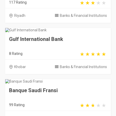
117 Rating
Riyadh
Banks & Financial Institutions
Gulf International Bank
8 Rating
Khobar
Banks & Financial Institutions
Banque Saudi Fransi
99 Rating