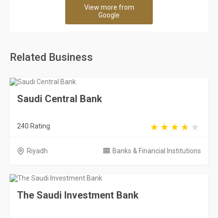
View more from
Google
Related Business
Saudi Central Bank
240 Rating
Riyadh
Banks & Financial Institutions
The Saudi Investment Bank