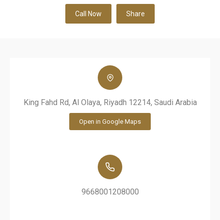
Call Now
Share
King Fahd Rd, Al Olaya, Riyadh 12214, Saudi Arabia
Open in Google Maps
9668001208000