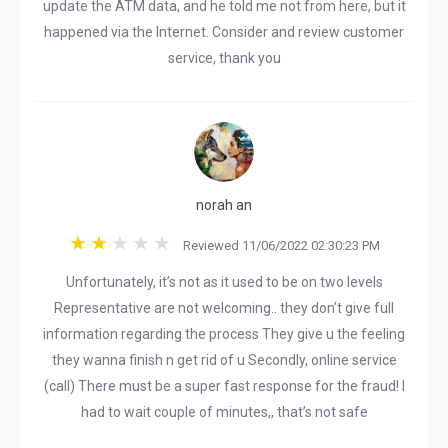
update the ATM data, and he told me not from here, but it
happened via the Internet. Consider and review customer
service, thank you
norah an
Reviewed 11/06/2022 02:30:23 PM
Unfortunately, it’s not as it used to be on two levels
Representative are not welcoming.. they don’t give full
information regarding the process They give u the feeling
they wanna finish n get rid of u Secondly, online service
(call) There must be a super fast response for the fraud! I
had to wait couple of minutes,, that’s not safe