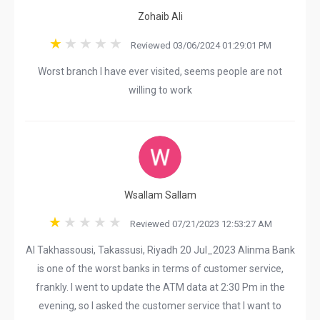
Zohaib Ali
Reviewed 03/06/2024 01:29:01 PM
Worst branch I have ever visited, seems people are not
willing to work
Wsallam Sallam
Reviewed 07/21/2023 12:53:27 AM
Al Takhassousi, Takassusi, Riyadh 20 Jul_2023 Alinma Bank
is one of the worst banks in terms of customer service,
frankly. I went to update the ATM data at 2:30 Pm in the
evening, so I asked the customer service that I want to