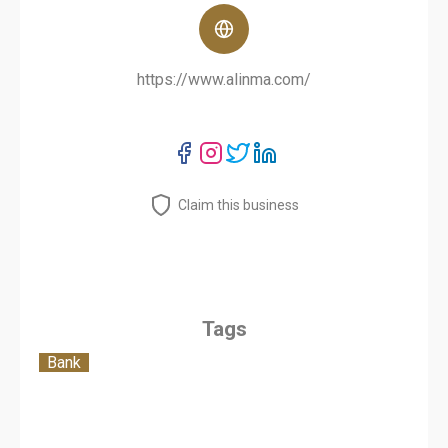
https://www.alinma.com/
Claim this business
Tags
Bank