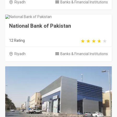
Riyadh
Banks & Financial Institutions
National Bank of Pakistan
12 Rating
Riyadh
Banks & Financial Institutions