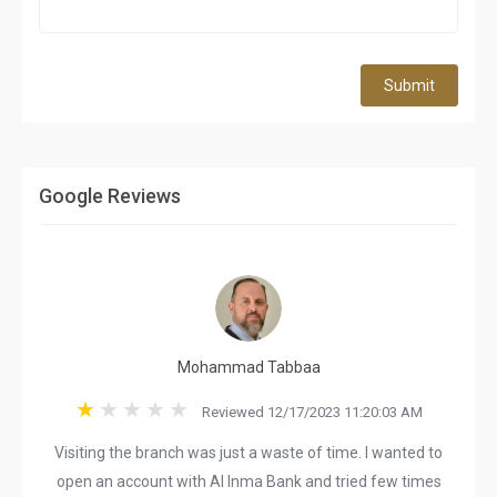
Submit
Google Reviews
Mohammad Tabbaa
Reviewed 12/17/2023 11:20:03 AM
Visiting the branch was just a waste of time. I wanted to
open an account with Al Inma Bank and tried few times