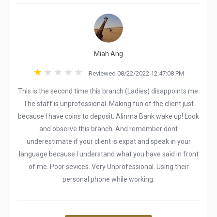
Miah Ang
Reviewed 08/22/2022 12:47:08 PM
This is the second time this branch (Ladies) disappoints me.
The staff is unprofessional. Making fun of the client just
because I have coins to deposit. Alinma Bank wake up! Look
and observe this branch. And remember dont
underestimate if your client is expat and speak in your
language because I understand what you have said in front
of me. Poor sevices. Very Unprofessional. Using their
personal phone while working.