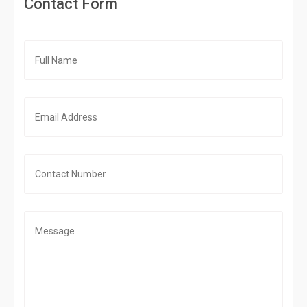
Contact Form