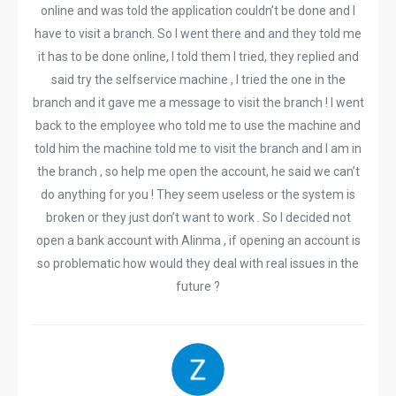
online and was told the application couldn’t be done and I
have to visit a branch. So I went there and and they told me
it has to be done online, I told them I tried, they replied and
said try the selfservice machine , I tried the one in the
branch and it gave me a message to visit the branch ! I went
back to the employee who told me to use the machine and
told him the machine told me to visit the branch and I am in
the branch , so help me open the account, he said we can’t
do anything for you ! They seem useless or the system is
broken or they just don’t want to work . So I decided not
open a bank account with Alinma , if opening an account is
so problematic how would they deal with real issues in the
future ?