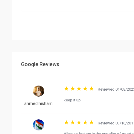
Google Reviews
Reviewed 01/08/2023
keep it up
ahmed hisham
Reviewed 03/16/2017
Allamaa factory is the supplier of good q