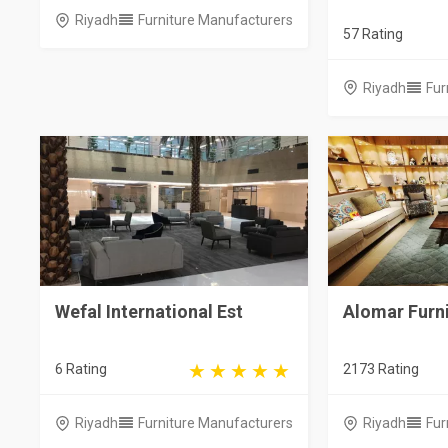
Riyadh
Furniture Manufacturers
57 Rating
Riyadh
Fur
Wefal International Est
Alomar Furn
6 Rating
2173 Rating
Riyadh
Furniture Manufacturers
Riyadh
Fur