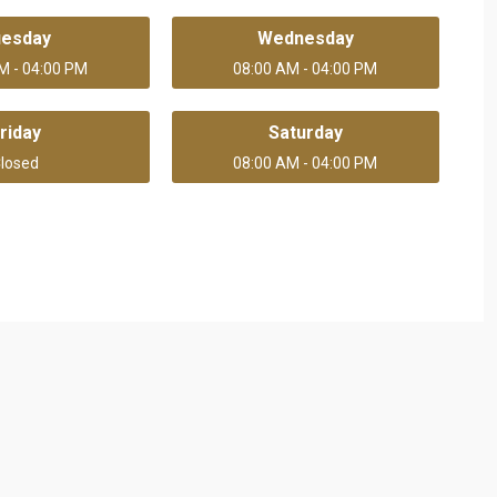
uesday
Wednesday
M - 04:00 PM
08:00 AM - 04:00 PM
riday
Saturday
losed
08:00 AM - 04:00 PM