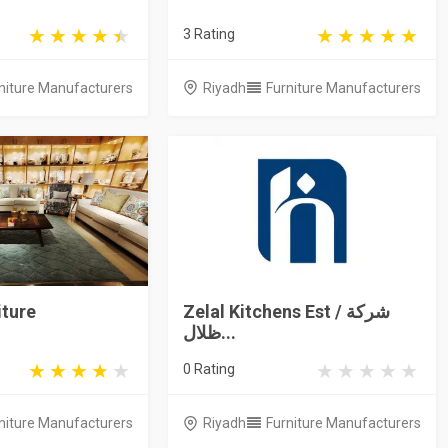
3 Rating
niture Manufacturers
Riyadh
Furniture Manufacturers
iture
Zelal Kitchens Est / شركة
ظلال...
0 Rating
niture Manufacturers
Riyadh
Furniture Manufacturers