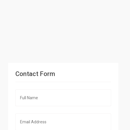
Contact Form