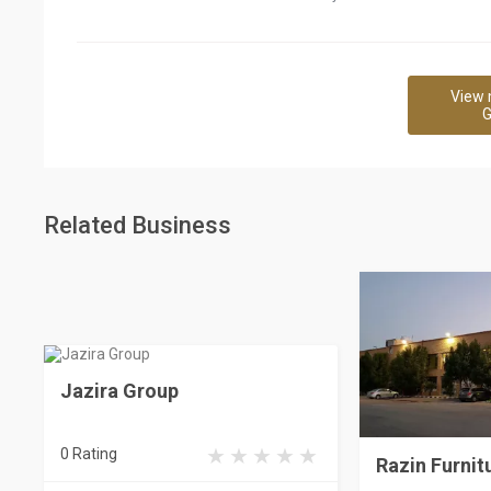
View 
G
Related Business
Jazira Group
0 Rating
Razin Furnit