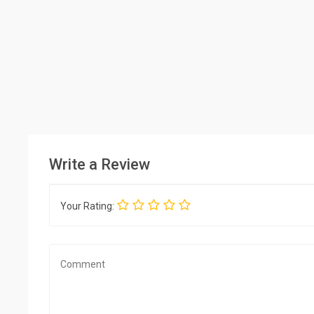
Write a Review
Your Rating: