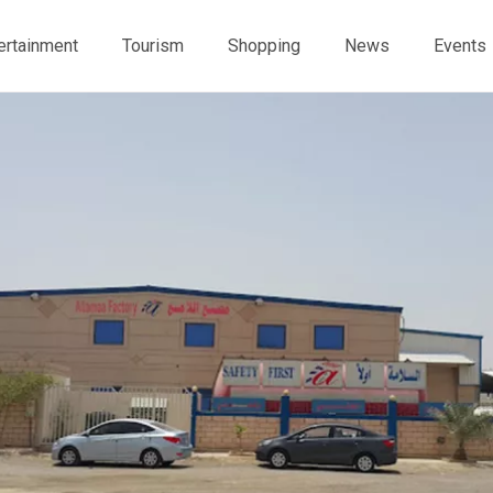
ertainment
Tourism
Shopping
News
Events