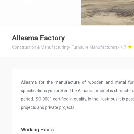
Allaama Factory
Construction & Manufacturing
/
Furniture Manufacturers
/
4.7
Allaama for the manufacture of wooden and metal furn
specifications you prefer. The Allaama product is characte
period. ISO 9001 certified in quality. In the illustrious it is 
projects and private projects.
Working Hours