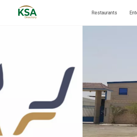
Restaurants
Ent