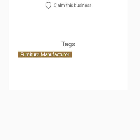
Claim this business
Tags
Furniture Manufacturer