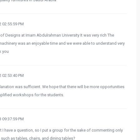
 02:55:59 PM
e of Designs at Imam Abdulrahman University It was very rich The
machinery was an enjoyable time and we were able to understand very
k you
 02:53:40 PM
lanation was sufficient. We hope that there will be more opportunities
simplified workshops for the students.
 09:37:59 PM
ut I have a question, so I put a group for the sake of commenting only
such as tables, chairs, and dining tables?