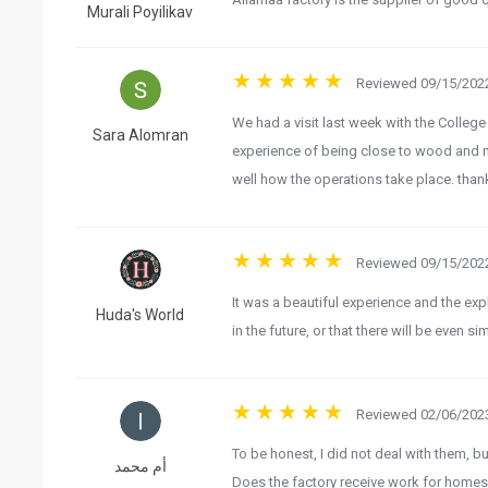
Murali Poyilikav
Reviewed 09/15/2022
We had a visit last week with the Colleg
Sara Alomran
experience of being close to wood and 
well how the operations take place. than
Reviewed 09/15/2022
It was a beautiful experience and the exp
Huda's World
in the future, or that there will be even 
Reviewed 02/06/2023
To be honest, I did not deal with them, b
أم محمد
Does the factory receive work for homes 