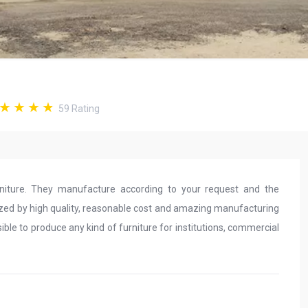
59
Rating
iture. They manufacture according to your request and the
rized by high quality, reasonable cost and amazing manufacturing
possible to produce any kind of furniture for institutions, commercial