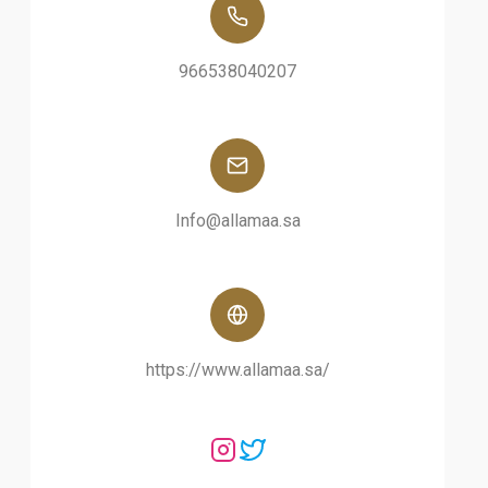
966538040207
Info@allamaa.sa
https://www.allamaa.sa/