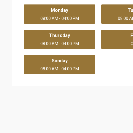
Monday
T
08:00 AM - 04:00 PM
08:00 A
Thursday
F
08:00 AM - 04:00 PM
C
Sunday
08:00 AM - 04:00 PM