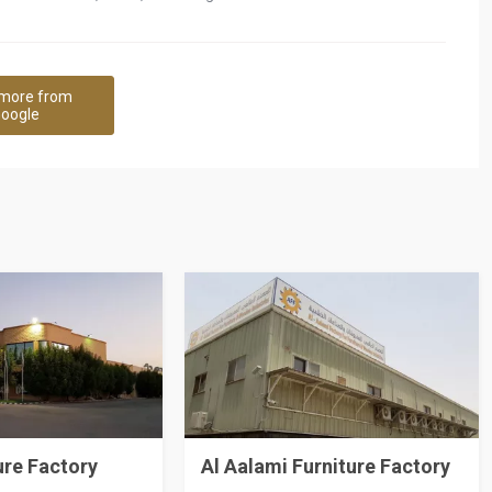
more from
oogle
ure Factory
Al Aalami Furniture Factory