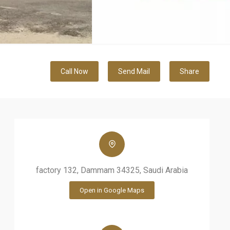
Call Now
Send Mail
Share
factory 132, Dammam 34325, Saudi Arabia
Open in Google Maps