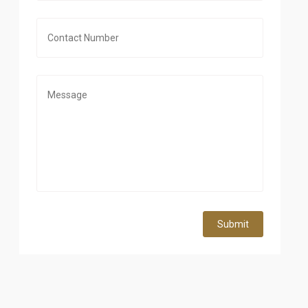
Submit