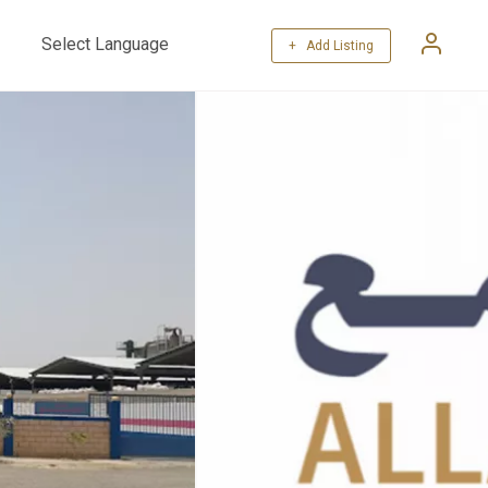
+ Add Listing
Powered by
Translate