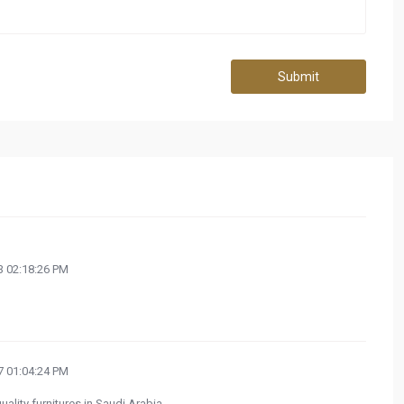
Submit
 02:18:26 PM
 01:04:24 PM
uality furnitures in Saudi Arabia