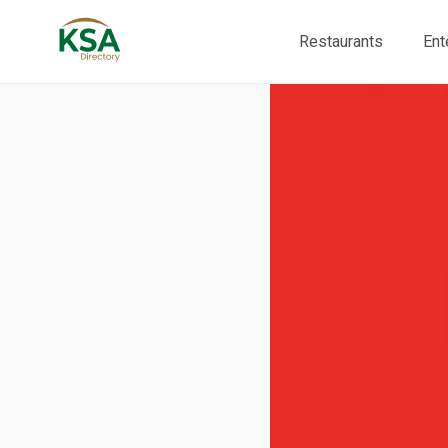
Restaurants
Ent