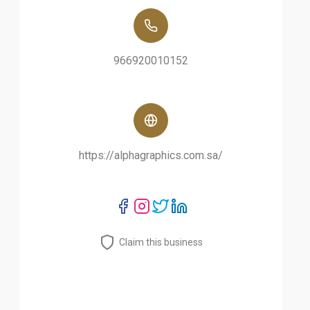
966920010152
https://alphagraphics.com.sa/
Claim this business