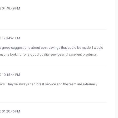
 04:48:49 PM
 12:34:41 PM
ade good suggestions about cost savings that could be made. I would
yone looking for a good quality service and excellent products.
 10:15:44 PM
rs. They've always had great service and the team are extremely
 01:20:46 PM