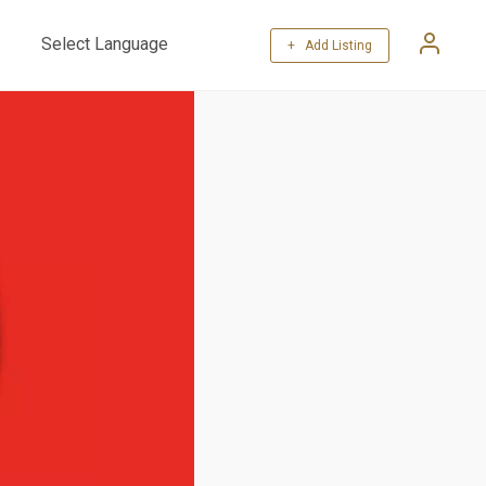
+ Add Listing
Powered by
Translate