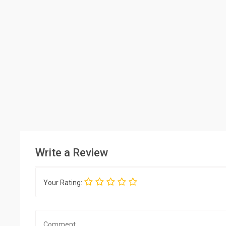
Write a Review
Your Rating: