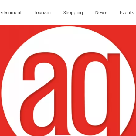
ertainment
Tourism
Shopping
News
Events