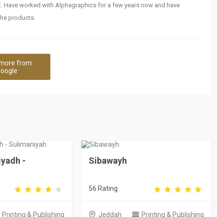
it. Have worked with Alphagraphics for a few years now and have
the products.
more from
oogle
iyadh -
Sibawayh
56 Rating
Printing & Publishing
Jeddah
Printing & Publishing