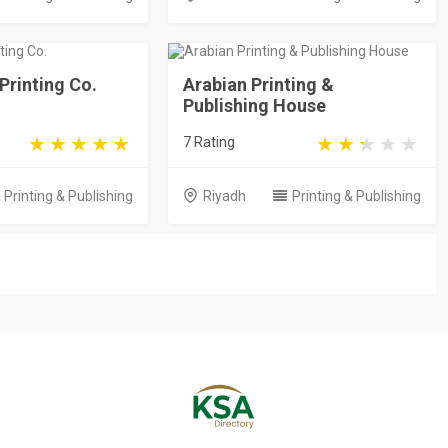
 Printing Co.
Arabian Printing &
Publishing House
7 Rating
Printing & Publishing
Riyadh
Printing & Publishing