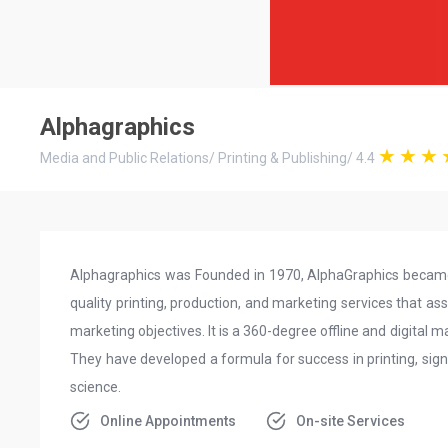
Alphagraphics
Media and Public Relations
/
Printing & Publishing
/
4.4
Alphagraphics was Founded in 1970, AlphaGraphics became 
quality printing, production, and marketing services that as
marketing objectives. It is a 360-degree offline and digital 
They have developed a formula for success in printing, sign
science.
Online Appointments
On-site Services