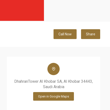
Call Now
Share
DhahranTower Al Khobar SA, Al Khobar 34443,
Saudi Arabia
Open in Google Maps