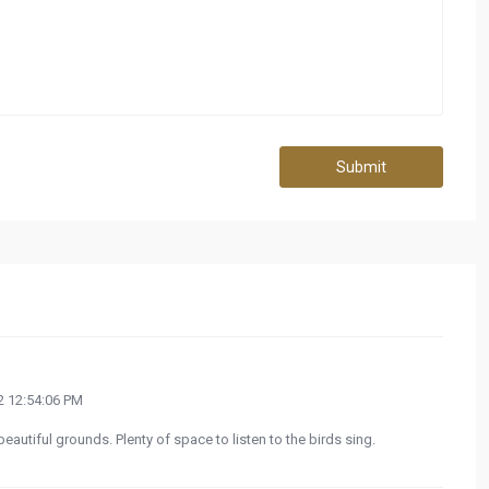
Submit
 12:54:06 PM
eautiful grounds. Plenty of space to listen to the birds sing.