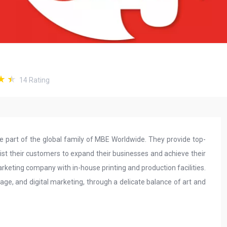
14
Rating
part of the global family of MBE Worldwide. They provide top-
sist their customers to expand their businesses and achieve their
marketing company with in-house printing and production facilities.
age, and digital marketing, through a delicate balance of art and