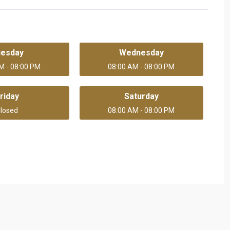
uesday
Wednesday
M - 08:00 PM
08:00 AM - 08:00 PM
riday
Saturday
losed
08:00 AM - 08:00 PM