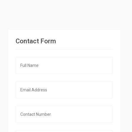
Contact Form