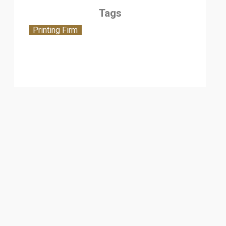
Tags
Printing Firm