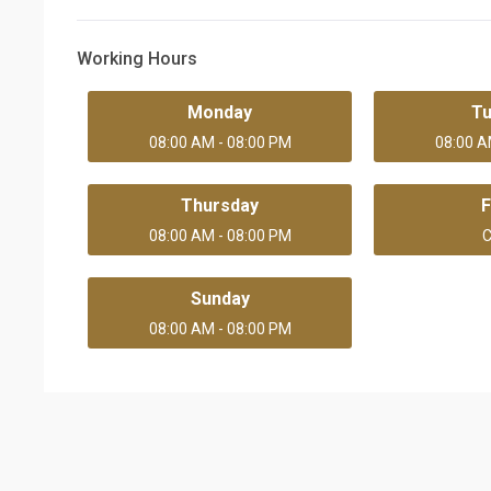
Working Hours
Monday
T
08:00 AM - 08:00 PM
08:00 A
Thursday
F
08:00 AM - 08:00 PM
C
Sunday
08:00 AM - 08:00 PM