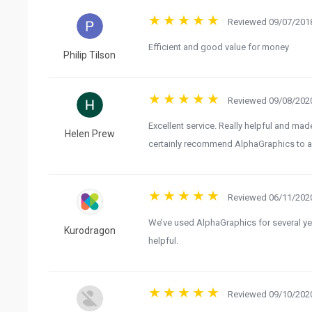
Reviewed 09/07/2018
Efficient and good value for money
Philip Tilson
Reviewed 09/08/2020
Excellent service. Really helpful and m
Helen Prew
certainly recommend AlphaGraphics to an
Reviewed 06/11/2020
We’ve used AlphaGraphics for several yea
Kurodragon
helpful.
Reviewed 09/10/2020