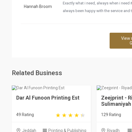
Exactly what i need, always when i need 
Hannah Broom
always been happy with the service and 
View 
G
Related Business
Dar Al Funoon Printing Est
Zeejprint - R
Sulimaniyah
49 Rating
129 Rating
Jeddah
Printing & Publishing
Riyadh