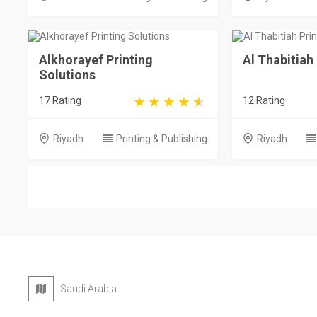
Alkhorayef Printing
Al Thabitiah
Solutions
17 Rating
12 Rating
Riyadh
Printing & Publishing
Riyadh
Saudi Arabia