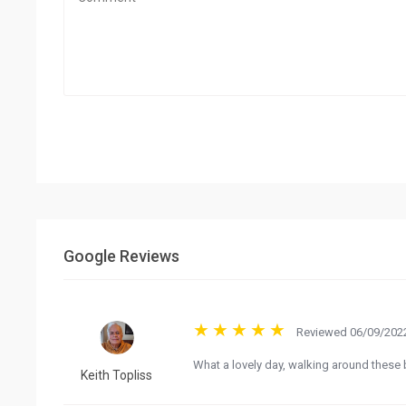
Google Reviews
Reviewed 06/09/2022
What a lovely day, walking around these b
Keith Topliss