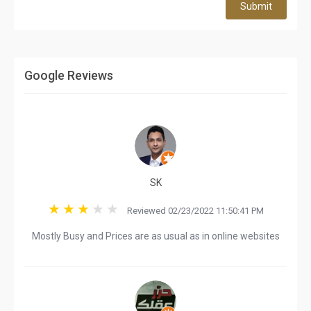
Submit
Google Reviews
SK
Reviewed 02/23/2022 11:50:41 PM
Mostly Busy and Prices are as usual as in online websites