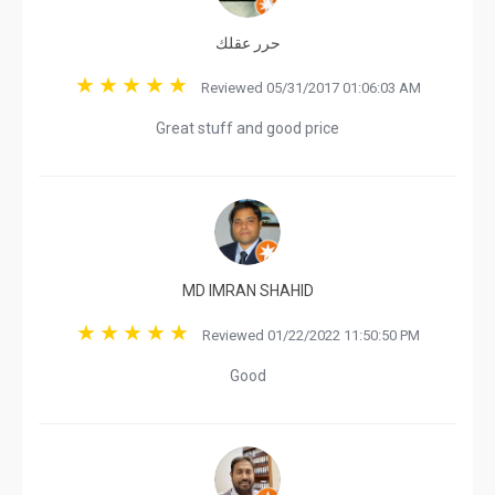
حرر عقلك
Reviewed 05/31/2017 01:06:03 AM
Great stuff and good price
MD IMRAN SHAHID
Reviewed 01/22/2022 11:50:50 PM
Good