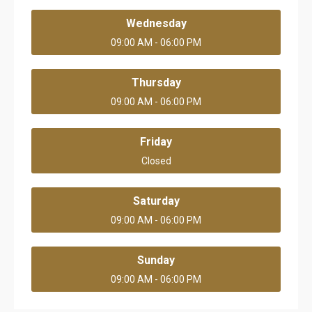
Wednesday
09:00 AM - 06:00 PM
Thursday
09:00 AM - 06:00 PM
Friday
Closed
Saturday
09:00 AM - 06:00 PM
Sunday
09:00 AM - 06:00 PM