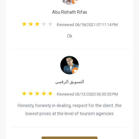
Abu Rishath Rifas
Reviewed 06/18/2021 07:11:14 PM
Ok
التسويق الرقمي
Reviewed 03/13/2020 06:30:55 PM
Honesty, honesty in dealing, respect for the client..the
lowest prices at the level of tourism agencies