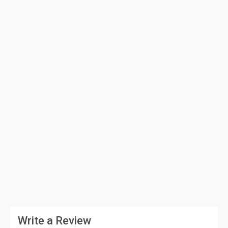
Write a Review