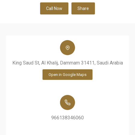
Call Now
Share
King Saud St, Al Khalij, Dammam 31411, Saudi Arabia
Open in Google Maps
966138346060