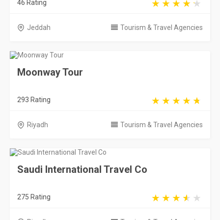
46 Rating
Jeddah
Tourism & Travel Agencies
Moonway Tour
293 Rating
Riyadh
Tourism & Travel Agencies
Saudi International Travel Co
275 Rating