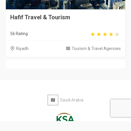
Hafif Travel & Tourism
56 Rating
Riyadh
Tourism & Travel Agencies
Saudi Arabia