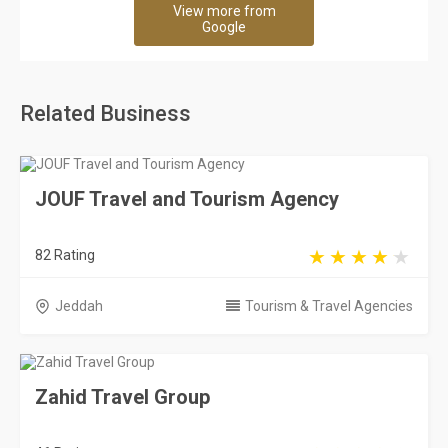
View more from
Google
Related Business
JOUF Travel and Tourism Agency
82 Rating
Jeddah
Tourism & Travel Agencies
Zahid Travel Group