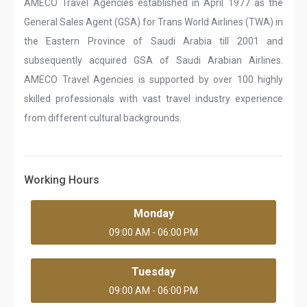
AMECO Travel Agencies established in April 1977 as the
General Sales Agent (GSA) for Trans World Airlines (TWA) in
the Eastern Province of Saudi Arabia till 2001 and
subsequently acquired GSA of Saudi Arabian Airlines.
AMECO Travel Agencies is supported by over 100 highly
skilled professionals with vast travel industry experience
from different cultural backgrounds.
Working Hours
Monday
09:00 AM - 06:00 PM
Tuesday
09:00 AM - 06:00 PM