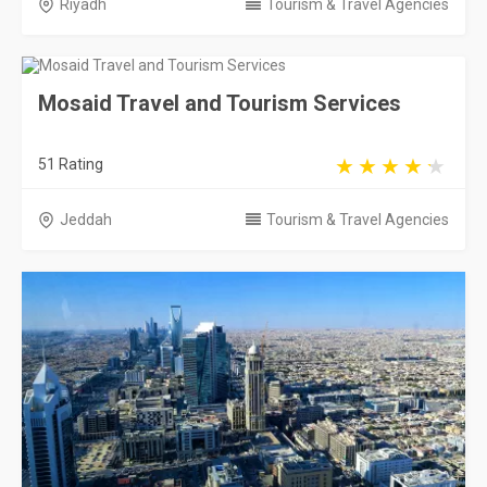
Riyadh
Tourism & Travel Agencies
Mosaid Travel and Tourism Services
51 Rating
Jeddah
Tourism & Travel Agencies