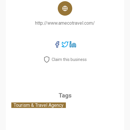
http://www.amecotravel.com/
Claim this business
Tags
Tourism & Travel Agency