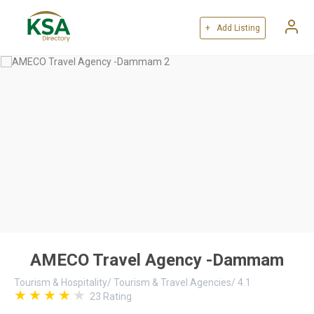
+ Add Listing
AMECO Travel Agency -Dammam
Tourism & Hospitality
/
Tourism & Travel Agencies
/
4.1
23
Rating