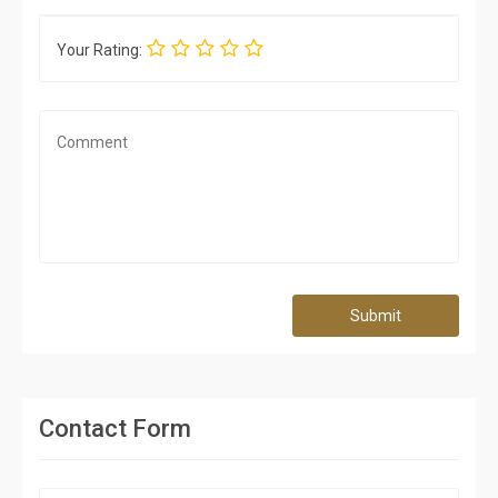
Your Rating:
Submit
Contact Form