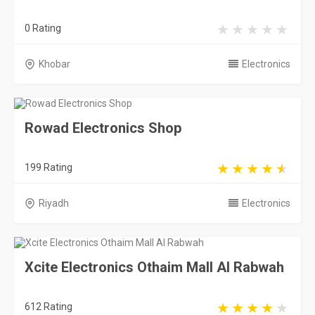
0 Rating
Khobar
Electronics
Rowad Electronics Shop
199 Rating
Riyadh
Electronics
Xcite Electronics Othaim Mall Al Rabwah
612 Rating