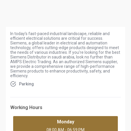
In today’s fast-paced industrial landscape, reliable and
efficient electrical solutions are critical for success.
Siemens, a global leader in electrical and automation
technology, offers cutting-edge products designed to meet
the needs of various industries. If you're looking for the best
Siemens Distributor in saudi arabia, look no further than
AMPS Electric Trading. As an authorized Siemens supplier,
we provide a comprehensive range of high-performance
Siemens products to enhance productivity, safety, and
efficiency.
Parking
Working Hours
Monday
08:00 AM - 06:59 PM