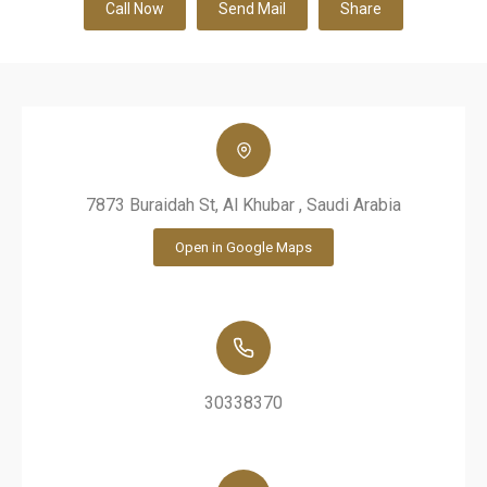
Call Now
Send Mail
Share
7873 Buraidah St, Al Khubar , Saudi Arabia
Open in Google Maps
30338370