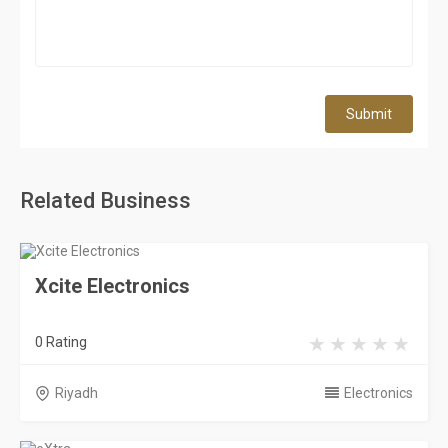
Submit
Related Business
Xcite Electronics
0 Rating
Riyadh
Electronics