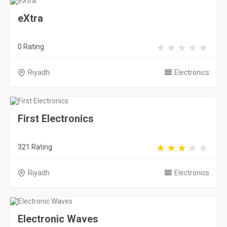
eXtra
0 Rating
Riyadh
Electronics
First Electronics
321 Rating
Riyadh
Electronics
Electronic Waves