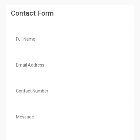
Contact Form