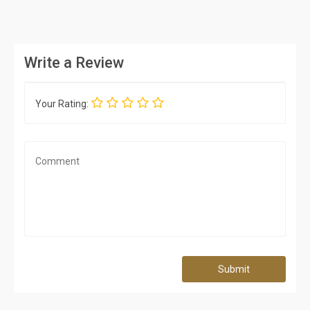
Write a Review
Your Rating:
Submit