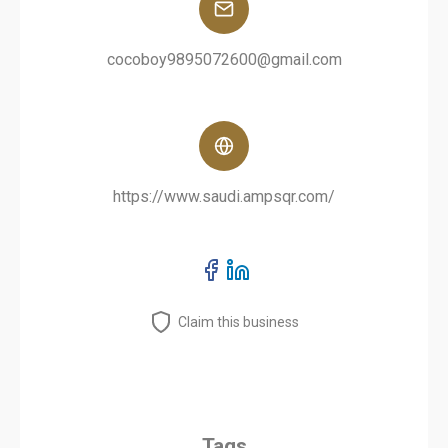
cocoboy9895072600@gmail.com
https://www.saudi.ampsqr.com/
Claim this business
Tags