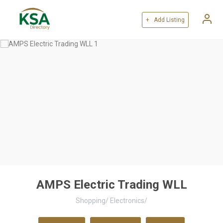
+ Add Listing
AMPS Electric Trading WLL
Shopping
/
Electronics
/