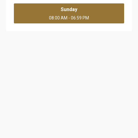
Sunday
08:00 AM - 06:59 PM