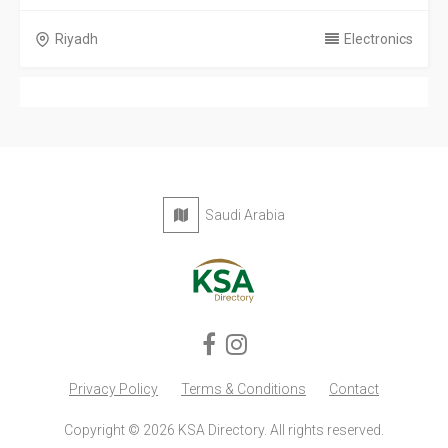
Riyadh
Electronics
Saudi Arabia
Privacy Policy
Terms & Conditions
Contact
Copyright © 2026 KSA Directory. All rights reserved.