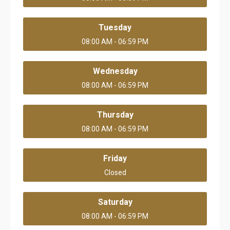
Tuesday
08:00 AM - 06:59 PM
Wednesday
08:00 AM - 06:59 PM
Thursday
08:00 AM - 06:59 PM
Friday
Closed
Saturday
08:00 AM - 06:59 PM