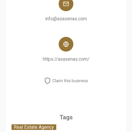
info@asasenas.com
https://asasenas.com/
Claim this business
Tags
Real Estate Agency