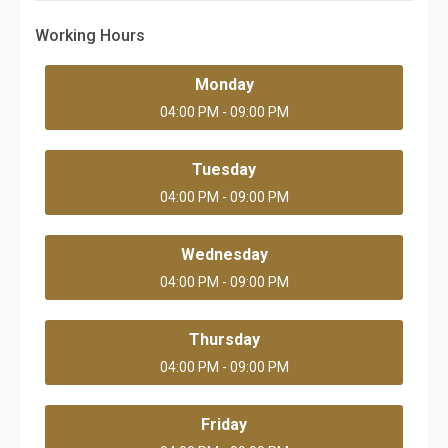
Working Hours
Monday
04:00 PM - 09:00 PM
Tuesday
04:00 PM - 09:00 PM
Wednesday
04:00 PM - 09:00 PM
Thursday
04:00 PM - 09:00 PM
Friday