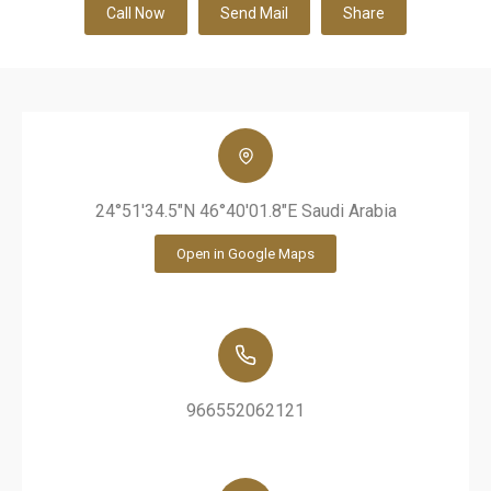
Call Now
Send Mail
Share
24°51'34.5"N 46°40'01.8"E Saudi Arabia
Open in Google Maps
966552062121