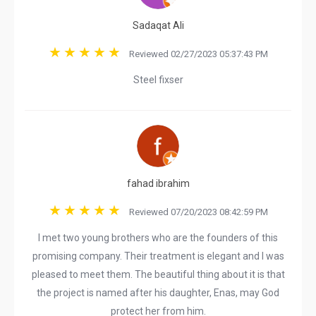
Sadaqat Ali
Reviewed 02/27/2023 05:37:43 PM
Steel fixser
fahad ibrahim
Reviewed 07/20/2023 08:42:59 PM
I met two young brothers who are the founders of this
promising company. Their treatment is elegant and I was
pleased to meet them. The beautiful thing about it is that
the project is named after his daughter, Enas, may God
protect her from him.