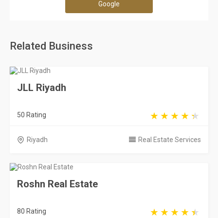
Google
Related Business
JLL Riyadh
50 Rating
Riyadh
Real Estate Services
Roshn Real Estate
80 Rating