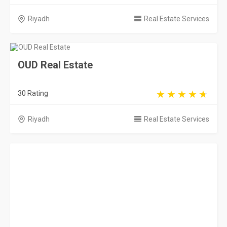
Riyadh
Real Estate Services
OUD Real Estate
30 Rating
Riyadh
Real Estate Services
Esrar
0 Rating
Riyadh
Real Estate Services