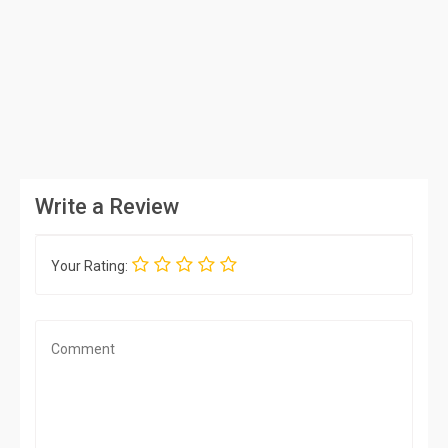
Write a Review
Your Rating: