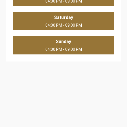
04:00 PM - 09:00 PM
Saturday
04:00 PM - 09:00 PM
Sunday
04:00 PM - 09:00 PM