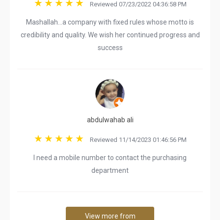
Reviewed 07/23/2022 04:36:58 PM
Mashallah...a company with fixed rules whose motto is
credibility and quality. We wish her continued progress and
success
abdulwahab ali
Reviewed 11/14/2023 01:46:56 PM
I need a mobile number to contact the purchasing
department
View more from