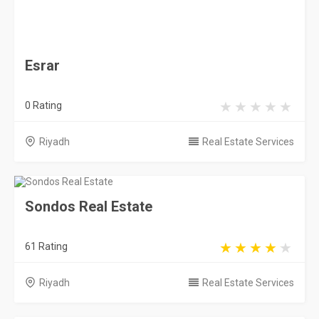
Sondos Real Estate
61 Rating
Riyadh
Real Estate Services
Century 21
22 Rating
Riyadh
Real Estate Services