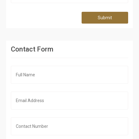
Submit
Contact Form