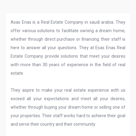
Asas Enas is a Real Estate Company in saudi arabia. They
offer various solutions to facilitate owning a dream home,
whether through direct purchase or financing. their staff is
here to answer all your questions. They at Esas Enas Real
Estate Company provide solutions that meet your desires
with more than 30 years of experience in the field of real
estate.
They aspire to make your real estate experience with us
exceed all your expectations and meet all your desires,
whether through buying your dream home or selling one of
your properties. Their staff works hard to achieve their goal
and serve their country and their community.