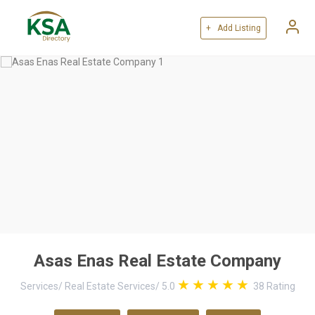
+ Add Listing
Asas Enas Real Estate Company
Services
/
Real Estate Services
/
5.0
38
Rating