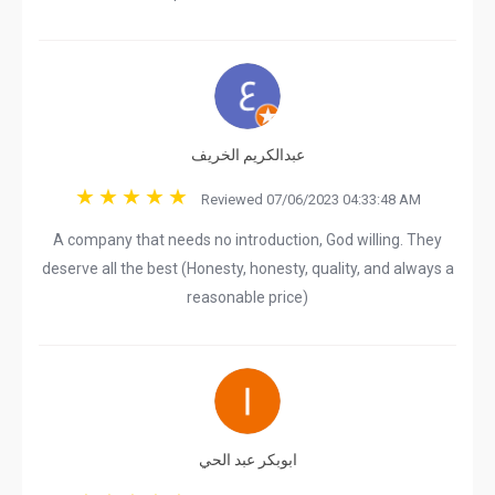
عبدالكريم الخريف
Reviewed 07/06/2023 04:33:48 AM
A company that needs no introduction, God willing. They
deserve all the best (Honesty, honesty, quality, and always a
reasonable price)
ابوبكر عبد الحي