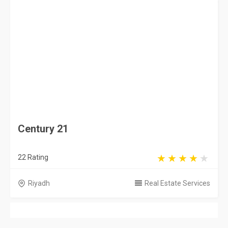
Saudi Arabia
Privacy Policy
Terms & Conditions
Contact
Copyright © 2026 KSA Directory. All rights reserved.