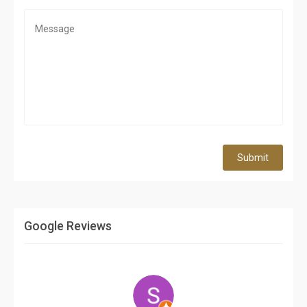
Submit
Google Reviews