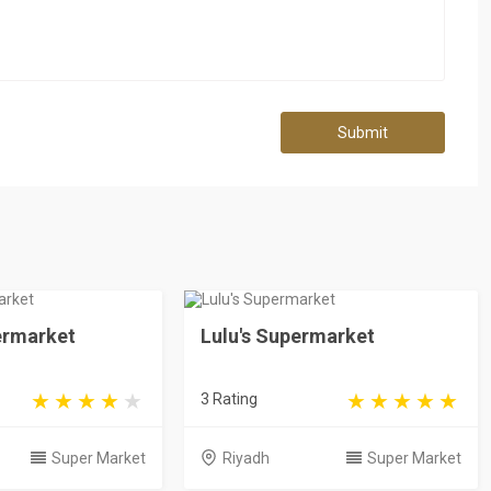
Submit
ermarket
Lulu's Supermarket
3 Rating
Super Market
Riyadh
Super Market