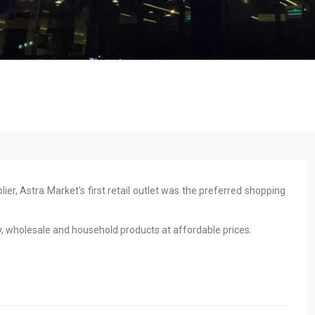
ier, Astra Market's first retail outlet was the preferred shopping
y, wholesale and household products at affordable prices.