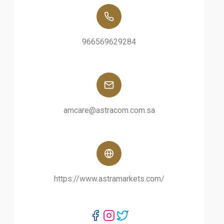
966569629284
amcare@astracom.com.sa
https://www.astramarkets.com/