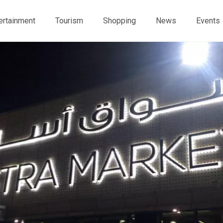
ertainment
Tourism
Shopping
News
Events