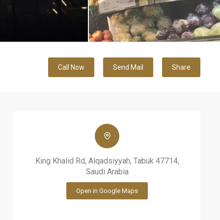
Call Now
Send Mail
Share
King Khalid Rd, Alqadsiyyah, Tabuk 47714,
Saudi Arabia
Open in Google Maps