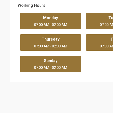
Working Hours
Monday
T
07:00 AM - 02:00 AM
07:00 A
Thursday
F
07:00 AM - 02:00 AM
07:00 A
Sunday
07:00 AM - 02:00 AM