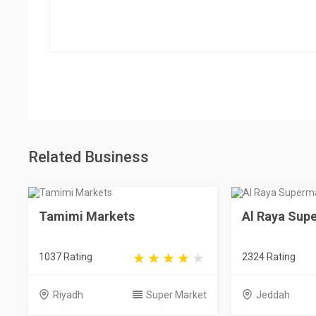
Related Business
Tamimi Markets
Al Raya Sup
1037 Rating
2324 Rating
Riyadh
Super Market
Jeddah