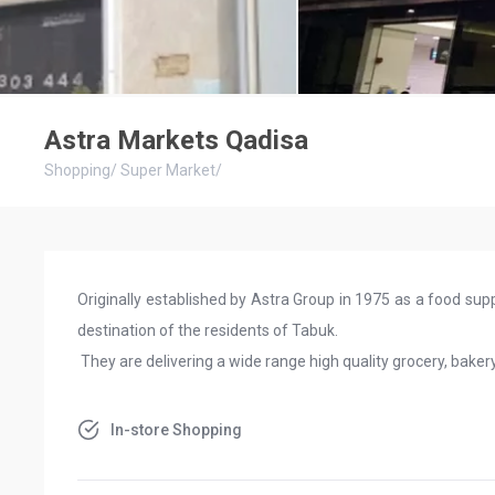
Astra Markets Qadisa
Shopping
/
Super Market
/
Originally established by Astra Group in 1975 as a food suppl
destination of the residents of Tabuk.
They are delivering a wide range high quality grocery, baker
In-store Shopping