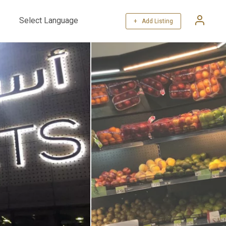
+ Add Listing
Powered by
Translate