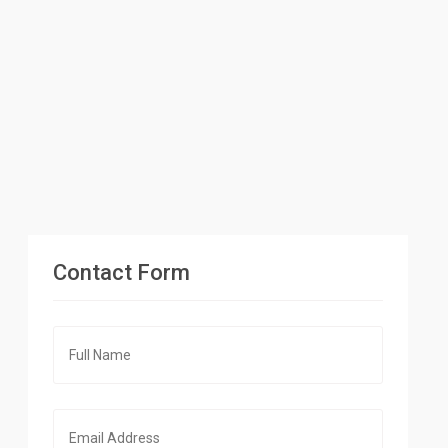
Contact Form