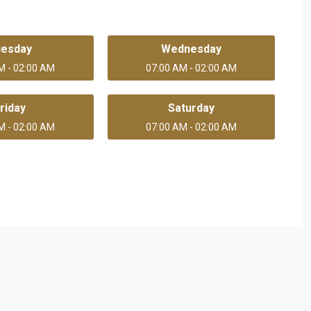
uesday
Wednesday
M - 02:00 AM
07:00 AM - 02:00 AM
riday
Saturday
M - 02:00 AM
07:00 AM - 02:00 AM