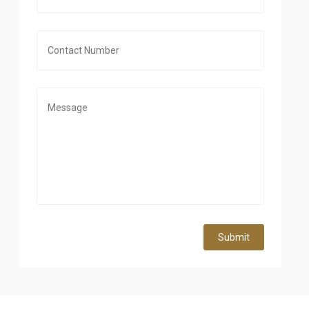
Submit