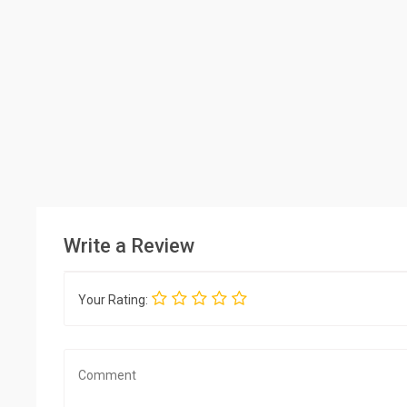
Write a Review
Your Rating: