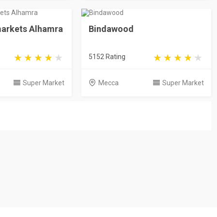
arkets Alhamra
Bindawood
5152 Rating
Super Market
Mecca
Super Market