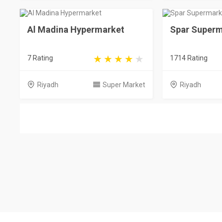
Al Madina Hypermarket
Spar Superm
7 Rating
1714 Rating
Riyadh
Super Market
Riyadh