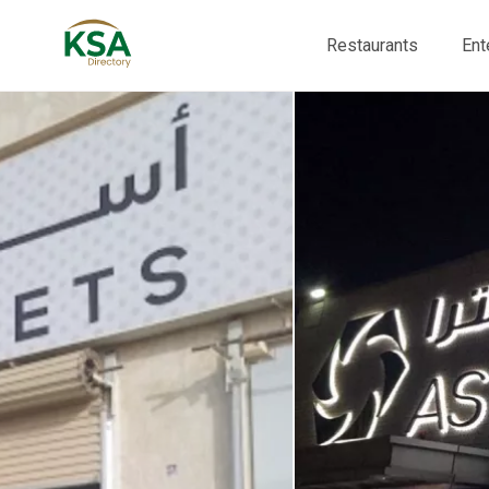
Restaurants
Ent