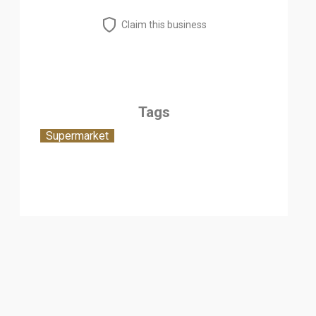
Claim this business
Tags
Supermarket