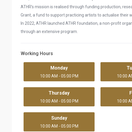
ATHR’s mission is realised through funding production, rese
Grant, a fund to support practicing artists to actualise their
In 2022, ATHR launched ATHR foundation, a non-profit organi
through an extensive program.
Working Hours
Monday
T
10:00 AM - 05:00 PM
10:00 A
Thursday
F
10:00 AM - 05:00 PM
10:00 A
Sunday
10:00 AM - 05:00 PM