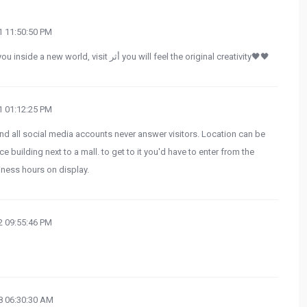
 11:50:50 PM
If you want to go to a place that can get you inside a new world, visit أثر you will feel the original creativity🖤🖤
 01:12:25 PM
d all social media accounts never answer visitors. Location can be
ice building next to a mall. to get to it you'd have to enter from the
iness hours on display.
 09:55:46 PM
 06:30:30 AM