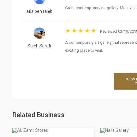
Great contemporary art gallery. Must visit
afia ben taleb
Reviewed 02/19/2018
A contemporary art gallery that represent
Saleh Serafi
exciting place to visit.
View 
G
Related Business