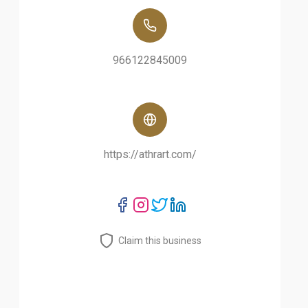
966122845009
https://athrart.com/
Claim this business