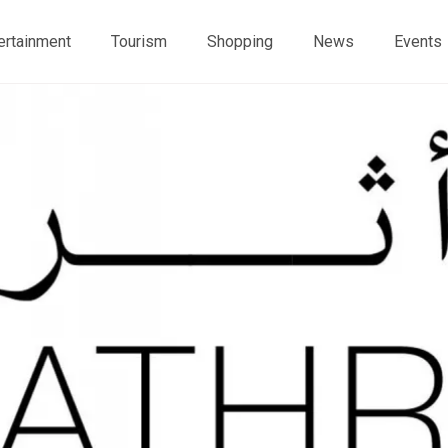
ertainment
Tourism
Shopping
News
Events