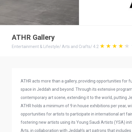
ATHR Gallery
Entertainment & Lifestyle
/
Arts and Crafts
/
4.2
ATHR acts more than a gallery, providing opportunities for f
space in Jeddah and beyond. Through its extensive progra
contemporary art scene, extending it to the world, putting J
ATHR holds a minimum of 9 in house exhibitions per year, wi
opportunities for artists to participate in international art 
fostering new artists using its Young Saudi Artists (YSA) ini
Arts, in collaboration with Jeddah’s art patrons that include