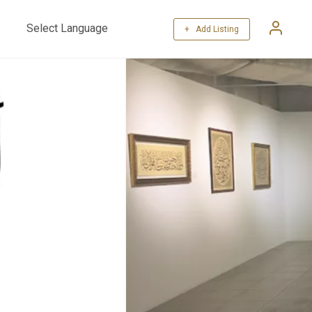
+ Add Listing
Powered by
Translate