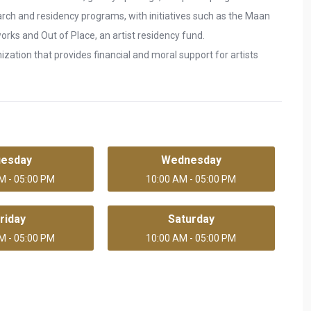
arch and residency programs, with initiatives such as the Maan
 works and Out of Place, an artist residency fund.
zation that provides financial and moral support for artists
uesday
Wednesday
M - 05:00 PM
10:00 AM - 05:00 PM
riday
Saturday
M - 05:00 PM
10:00 AM - 05:00 PM