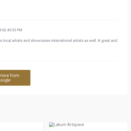
 02:45:33 PM
s local artists and showcases international artists as well. A great and
more from
oogle