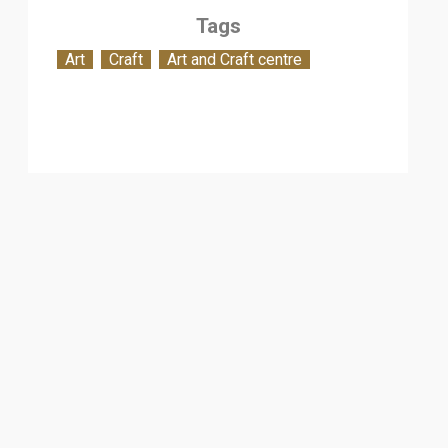
Tags
Art
Craft
Art and Craft centre