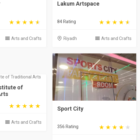
y
Lakum Artspace
84 Rating
Arts and Crafts
Riyadh
Arts and Crafts
stitute of
Arts
Sport City
Arts and Crafts
356 Rating