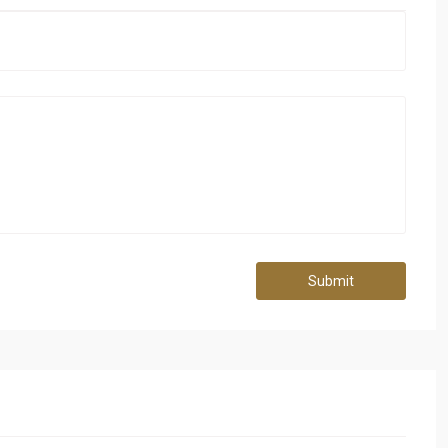
Submit