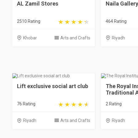
AL Zamil Stores
Naila Galler
2510 Rating
464 Rating
Khobar
Arts and Crafts
Riyadh
Lift exclusive social art club
The Royal In
Traditional 
76 Rating
2 Rating
Riyadh
Arts and Crafts
Riyadh