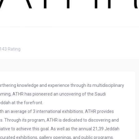
143
Rating
urthering knowledge and experience through its multidisciplinary
mming, ATHR has pioneered an uncovering of the Saudi
eddah at the forefront.
th an average of 3 international exhibitions. ATHR provides
fairs. Through its program, ATHR is dedicated to discovering and
tiative to achieve this goal. As well as the annual 21,39 Jeddah
s curated exhibitions, gallery openings, and public programs.