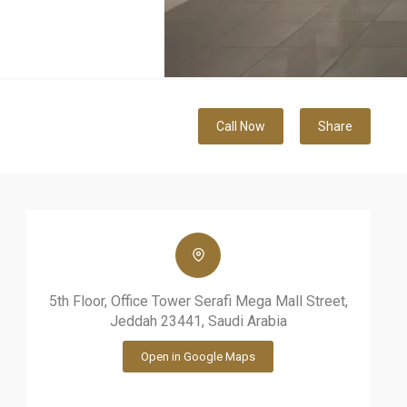
Call Now
Share
5th Floor, Office Tower Serafi Mega Mall Street,
Jeddah 23441, Saudi Arabia
Open in Google Maps