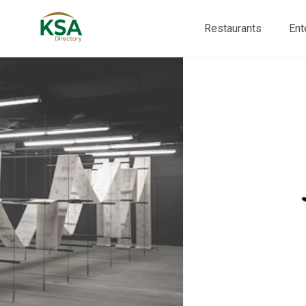
Restaurants
Ent