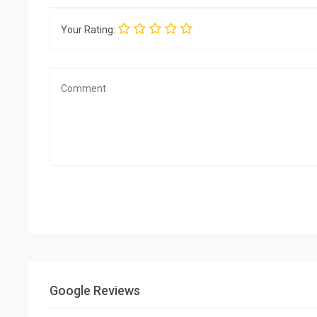
Your Rating:
Google Reviews