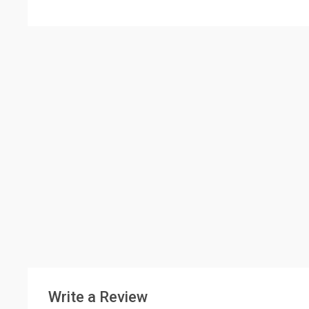
Write a Review