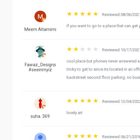
Reviewed 08/06/2021
Meem Altamimi
Reviewed 10/17/2021
cool place but phones never answered an
Fawaz_Designs
tricky to get to since its located in an off
#seeinmyiz
backstreet second floor parking. no bus
Reviewed 12/04/2022
lovely art
suha. 369
Reviewed 06/21/2018