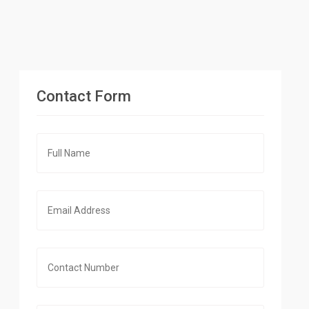
Contact Form