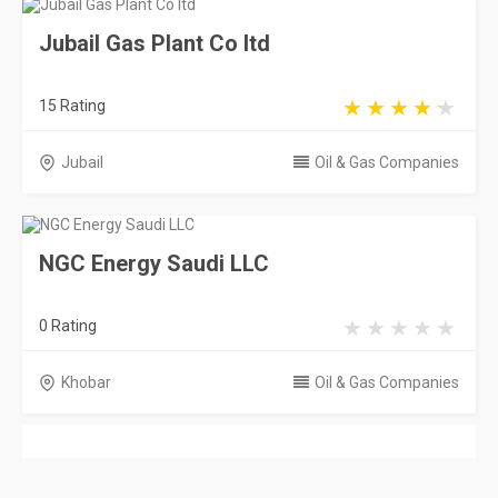
Jubail Gas Plant Co ltd
15 Rating
Jubail
Oil & Gas Companies
NGC Energy Saudi LLC
0 Rating
Khobar
Oil & Gas Companies