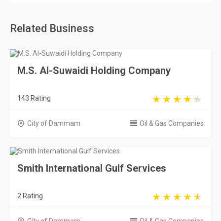
Related Business
M.S. Al-Suwaidi Holding Company
143 Rating
City of Dammam
Oil & Gas Companies
Smith International Gulf Services
2 Rating