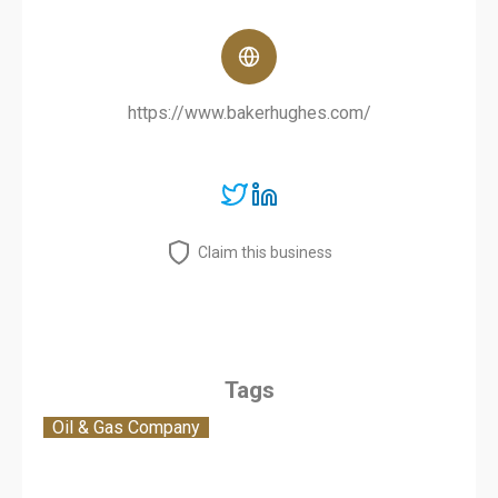
https://www.bakerhughes.com/
Claim this business
Tags
Oil & Gas Company