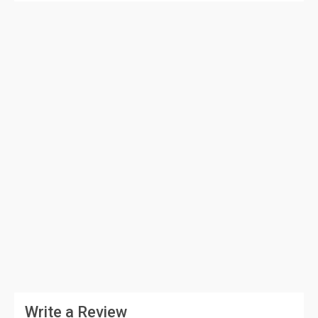
Write a Review