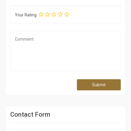
Your Rating:
Submit
Contact Form