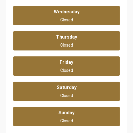
Wednesday
Closed
Thursday
Closed
Friday
Closed
Saturday
Closed
Sunday
Closed