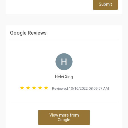
Submit
Google Reviews
Helei Xing
Reviewed 10/16/2022 08:09:57 AM
View more from
Google