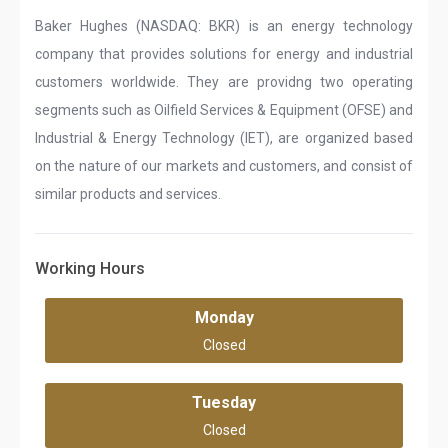
Baker Hughes (NASDAQ: BKR) is an energy technology
company that provides solutions for energy and industrial
customers worldwide. They are providng two operating
segments such as Oilfield Services & Equipment (OFSE) and
Industrial & Energy Technology (IET), are organized based
on the nature of our markets and customers, and consist of
similar products and services.
Working Hours
Monday
Closed
Tuesday
Closed