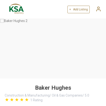
+ Add Listing
Baker Hughes
Construction & Manufacturing
/
Oil & Gas Companies
/
5.0
1
Rating