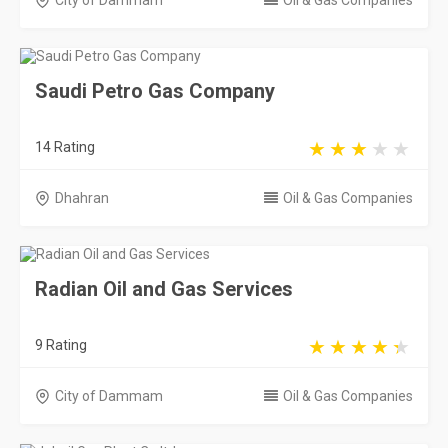
City of Dammam
Oil & Gas Companies
Saudi Petro Gas Company
14 Rating
Dhahran
Oil & Gas Companies
Radian Oil and Gas Services
9 Rating
City of Dammam
Oil & Gas Companies