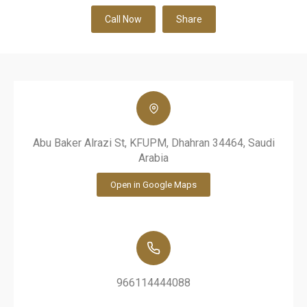
Call Now
Share
Abu Baker Alrazi St, KFUPM, Dhahran 34464, Saudi
Arabia
Open in Google Maps
966114444088