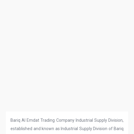
Bariq Al Emdat Trading Company Industrial Supply Division,
established and known as Industrial Supply Division of Bariq