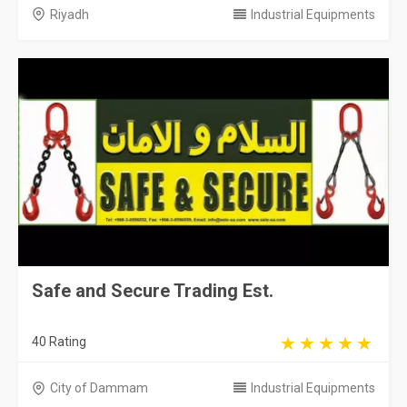
Riyadh
Industrial Equipments
Safe and Secure Trading Est.
40 Rating
City of Dammam
Industrial Equipments