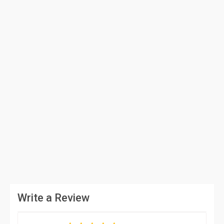
Write a Review