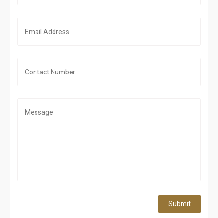
Submit