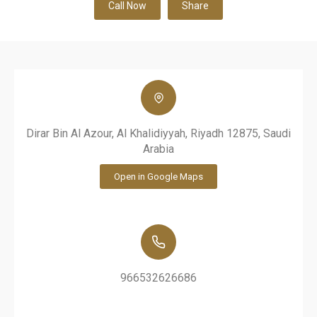
Call Now
Share
Dirar Bin Al Azour, Al Khalidiyyah, Riyadh 12875, Saudi
Arabia
Open in Google Maps
966532626686