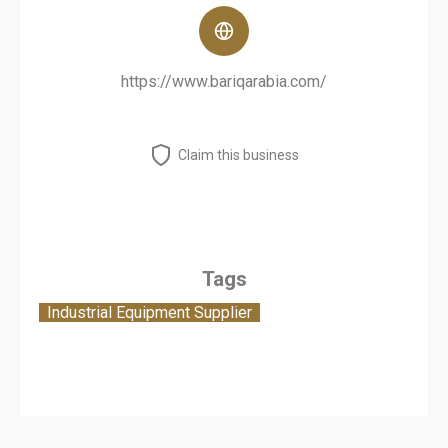
https://www.bariqarabia.com/
Claim this business
Tags
Industrial Equipment Supplier