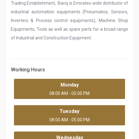
Trading Establishment, Bariq is Emirates-wide distributor of
industrial automation equipments (Pneumatics, Sensors,
Inverters & Process control equipments), Machine Shop
Equipments, Tools as well as spare parts for a broad range
of Industrial and Construction Equipment.
Working Hours
Monday
08:00 AM - 05:00 PM
Tuesday
08:00 AM - 05:00 PM
Wednesday