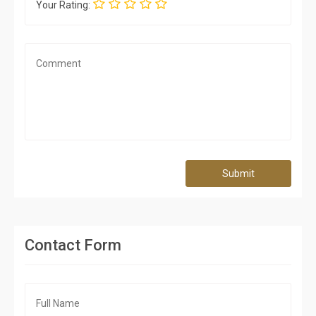
Your Rating:
Submit
Contact Form