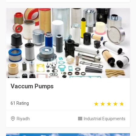
Vaccum Pumps
61 Rating
Riyadh
Industrial Equipments