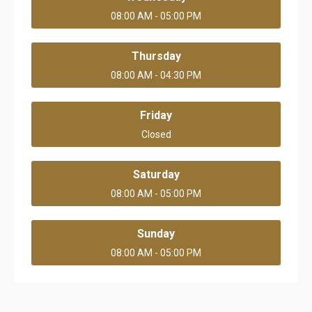
08:00 AM - 05:00 PM
Thursday
08:00 AM - 04:30 PM
Friday
Closed
Saturday
08:00 AM - 05:00 PM
Sunday
08:00 AM - 05:00 PM