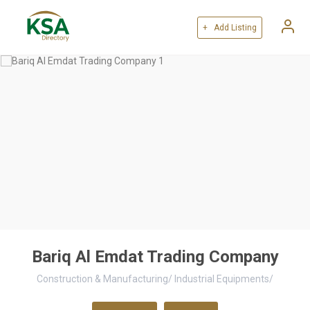
+ Add Listing
Bariq Al Emdat Trading Company
Construction & Manufacturing
/
Industrial Equipments
/