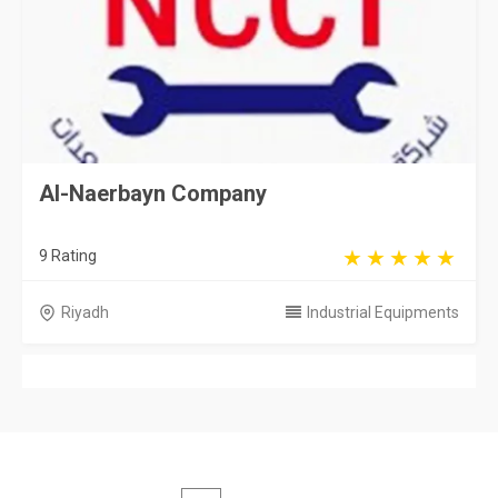
Al-Naerbayn Company
9 Rating
Riyadh
Industrial Equipments