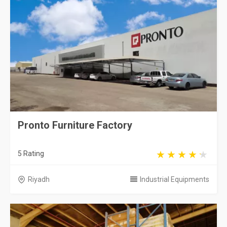
Pronto Furniture Factory
5 Rating
Riyadh
Industrial Equipments