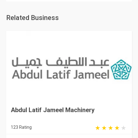
Related Business
Abdul Latif Jameel Machinery
123 Rating