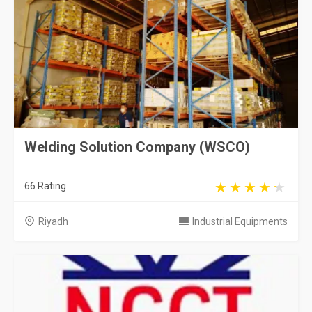
Welding Solution Company (WSCO)
66 Rating
Riyadh
Industrial Equipments