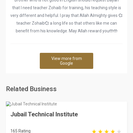
brother who is not good in English should request Bayan
that I need teacher Zohaib for training, his teaching style is
very different and helpful. I pray that Allah Almighty gives 💞
teacher Zohaib💞 a long life so that others like me can
benefit from his knowledge. May Allah reward you🤲🤲
View more from
Google
Related Business
Jubail Technical Institute
165 Rating