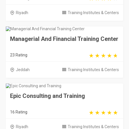
Riyadh
Training Institutes & Centers
Managerial And Financial Training Center
23 Rating
Jeddah
Training Institutes & Centers
Epic Consulting and Training
16 Rating
Riyadh
Training Institutes & Centers