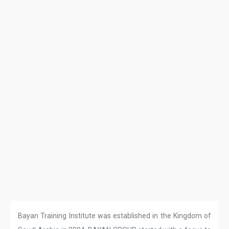
Bayan Training Institute was established in the Kingdom of