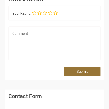
Your Rating:
Submit
Contact Form