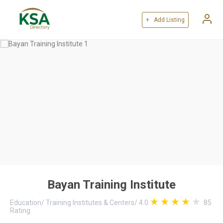
+ Add Listing
Bayan Training Institute
Education
/
Training Institutes & Centers
/
4.0
85
Rating