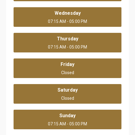
Wednesday
07:15 AM - 05:00 PM
Thursday
07:15 AM - 05:00 PM
Friday
Closed
Saturday
Closed
Sunday
07:15 AM - 05:00 PM