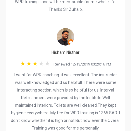
WPR trainings and will be memorable for me whole life.
Thanks Sir Zuhaib.
Hisham Nisthar
Reviewed 12/13/2019 03:29:16 PM
I went for WPR coaching. it was excellent. The instructor
was well knowledged and so helpfull. There were some
interacting section, which is so helpful for us. Interval
Refreshment were provided by the Institute.Well
maintained interiors. Toilets are well cleaned.They kept
hygiene everywhere. My fee for WPR training is 1365 SAR. I
don't know whether it is high or not.But how ever the Overall
Training was good for me personally.