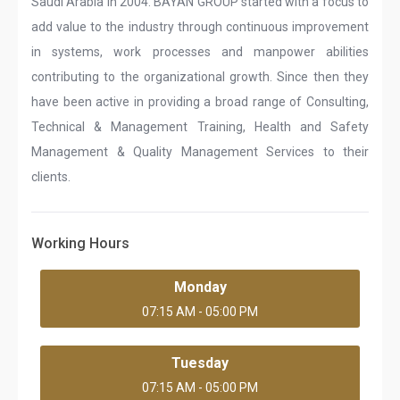
Saudi Arabia in 2004. BAYAN GROUP started with a focus to
add value to the industry through continuous improvement
in systems, work processes and manpower abilities
contributing to the organizational growth. Since then they
have been active in providing a broad range of Consulting,
Technical & Management Training, Health and Safety
Management & Quality Management Services to their
clients.
Working Hours
Monday
07:15 AM - 05:00 PM
Tuesday
07:15 AM - 05:00 PM