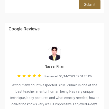
Submit
Google Reviews
Naseer Khan
Reviewed 06/14/2023 07:01:25 PM
Without any doubt Respected Sir M. Zuhaib is one of the
best teacher, mentor human being.Has very unique
technique, body postures and what exactly needed, how to
deliver he knows very well is impressive. I enjoyed 4 days