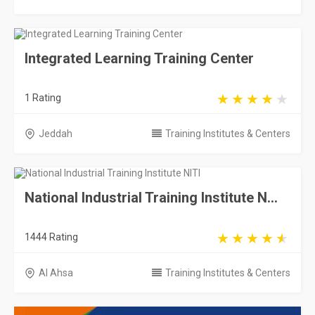
Integrated Learning Training Center
1 Rating
Jeddah
Training Institutes & Centers
National Industrial Training Institute N...
1444 Rating
Al Ahsa
Training Institutes & Centers