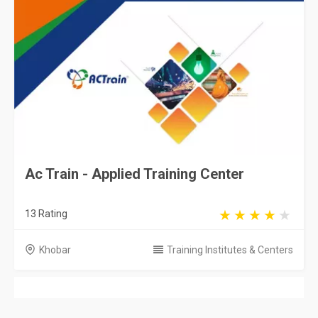
Ac Train - Applied Training Center
13 Rating
Khobar
Training Institutes & Centers