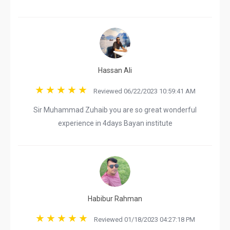
Hassan Ali
Reviewed 06/22/2023 10:59:41 AM
Sir Muhammad Zuhaib you are so great wonderful
experience in 4days Bayan institute
Habibur Rahman
Reviewed 01/18/2023 04:27:18 PM