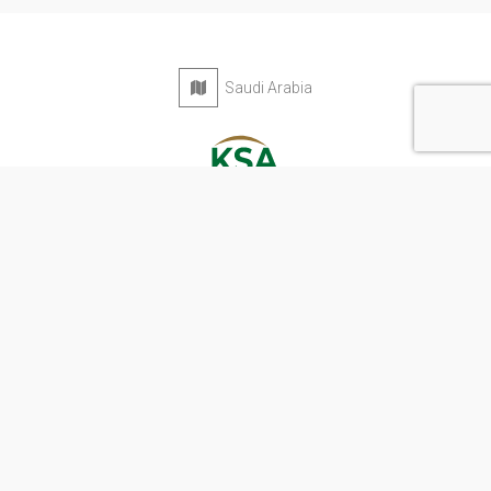
Saudi Arabia
Privacy Policy
Terms & Conditions
Contact
Copyright © 2026 KSA Directory. All rights reserved.