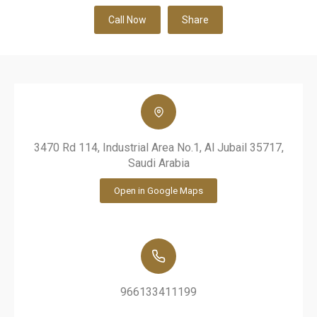
Call Now
Share
3470 Rd 114, Industrial Area No.1, Al Jubail 35717,
Saudi Arabia
Open in Google Maps
966133411199