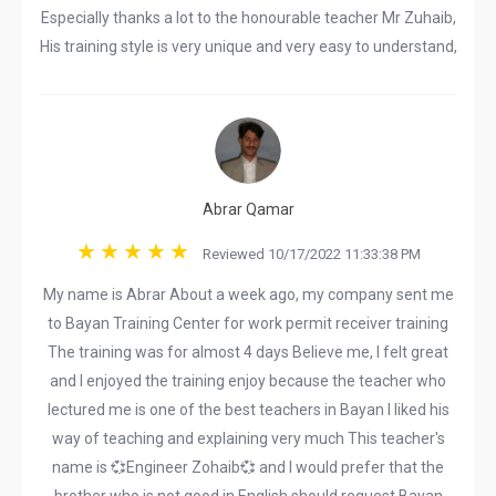
Especially thanks a lot to the honourable teacher Mr Zuhaib,
His training style is very unique and very easy to understand,
Abrar Qamar
Reviewed 10/17/2022 11:33:38 PM
My name is Abrar About a week ago, my company sent me
to Bayan Training Center for work permit receiver training
The training was for almost 4 days Believe me, I felt great
and I enjoyed the training enjoy because the teacher who
lectured me is one of the best teachers in Bayan I liked his
way of teaching and explaining very much This teacher's
name is 💞Engineer Zohaib💞 and I would prefer that the