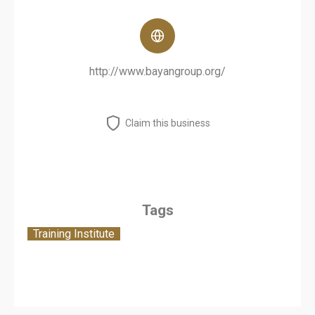
http://www.bayangroup.org/
Claim this business
Tags
Training Institute