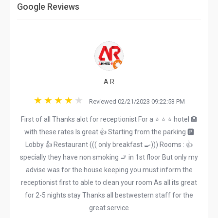
Google Reviews
A R
Reviewed 02/21/2023 09:22:53 PM
First of all Thanks alot for receptionist For a ⭐️ ⭐️ ⭐️ hotel 🏨
with these rates Is great 👍 Starting from the parking 🅿️
Lobby 👍 Restaurant ((( only breakfast 🍳))) Rooms : 👍
specially they have non smoking 🚬 in 1st floor But only my
advise was for the house keeping you must inform the
receptionist first to able to clean your room As all its great
for 2-5 nights stay Thanks all bestwestern staff for the
great service