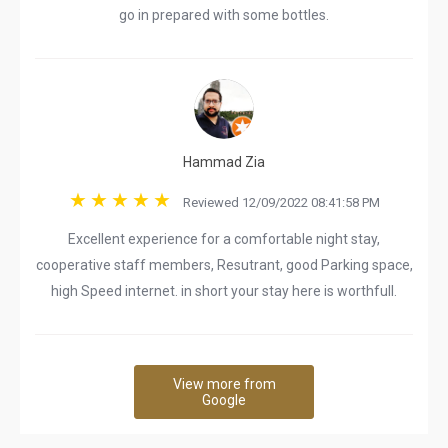
go in prepared with some bottles.
Hammad Zia
Reviewed 12/09/2022 08:41:58 PM
Excellent experience for a comfortable night stay,
cooperative staff members, Resutrant, good Parking space,
high Speed internet. in short your stay here is worthfull.
View more from
Google