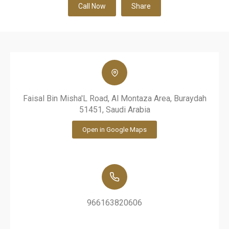
Call Now
Share
Faisal Bin Misha'L Road, Al Montaza Area, Buraydah
51451, Saudi Arabia
Open in Google Maps
966163820606