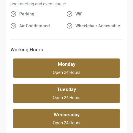
and meeting and event space.
Parking
Wifi
Air Conditioned
Wheelchair Accessible
Working Hours
Monday
Open 24 Hours
Tuesday
Open 24 Hours
Wednesday
Open 24 Hours