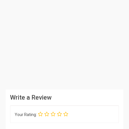
Write a Review
Your Rating: