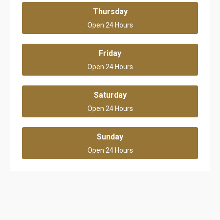
Thursday
Open 24 Hours
Friday
Open 24 Hours
Saturday
Open 24 Hours
Sunday
Open 24 Hours