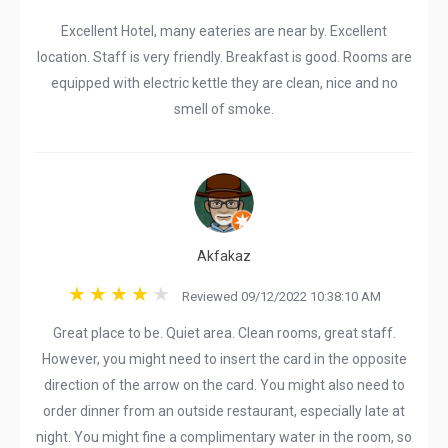
Excellent Hotel, many eateries are near by. Excellent
location. Staff is very friendly. Breakfast is good. Rooms are
equipped with electric kettle they are clean, nice and no
smell of smoke.
Akfakaz
Reviewed 09/12/2022 10:38:10 AM
Great place to be. Quiet area. Clean rooms, great staff.
However, you might need to insert the card in the opposite
direction of the arrow on the card. You might also need to
order dinner from an outside restaurant, especially late at
night. You might fine a complimentary water in the room, so