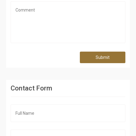
Submit
Contact Form