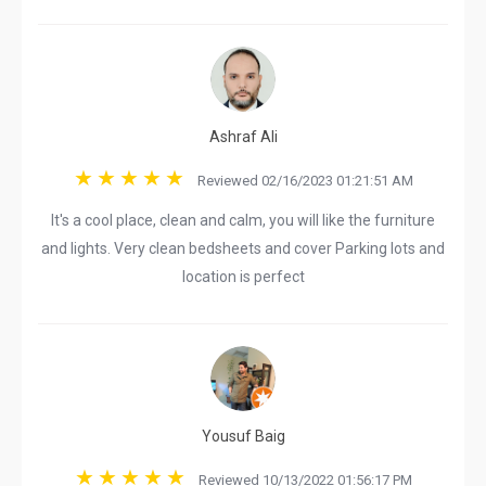
Ashraf Ali
Reviewed 02/16/2023 01:21:51 AM
It's a cool place, clean and calm, you will like the furniture
and lights. Very clean bedsheets and cover Parking lots and
location is perfect
Yousuf Baig
Reviewed 10/13/2022 01:56:17 PM