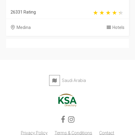
26331 Rating
Medina
Hotels
Saudi Arabia
Privacy Policy
Terms & Conditions
Contact