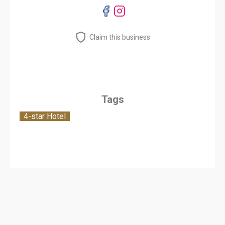
Claim this business
Tags
4-star Hotel