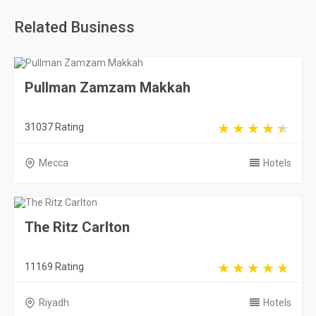
Related Business
Pullman Zamzam Makkah
31037 Rating
Mecca
Hotels
The Ritz Carlton
11169 Rating
Riyadh
Hotels