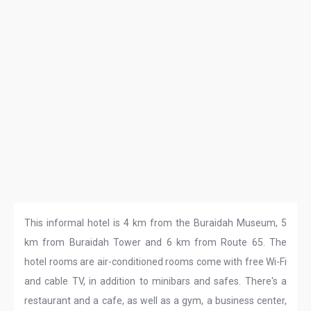
This informal hotel is 4 km from the Buraidah Museum, 5
km from Buraidah Tower and 6 km from Route 65. The
hotel rooms are air-conditioned rooms come with free Wi-Fi
and cable TV, in addition to minibars and safes. There's a
restaurant and a cafe, as well as a gym, a business center,