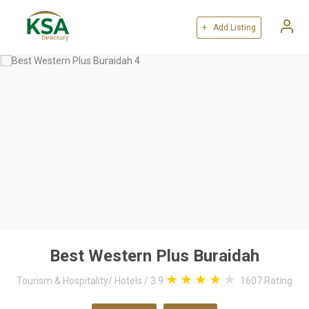
+ Add Listing
Best Western Plus Buraidah
Tourism & Hospitality
/
Hotels
/
3.9
1607
Rating