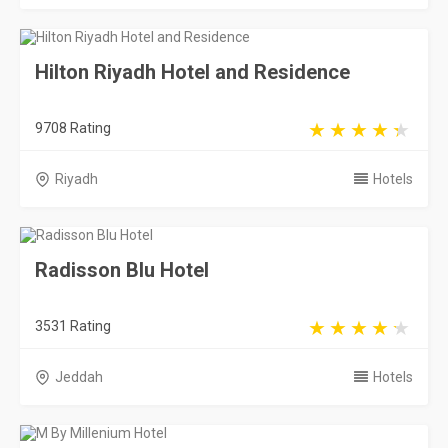
Hilton Riyadh Hotel and Residence
9708 Rating
Riyadh
Hotels
Radisson Blu Hotel
3531 Rating
Jeddah
Hotels