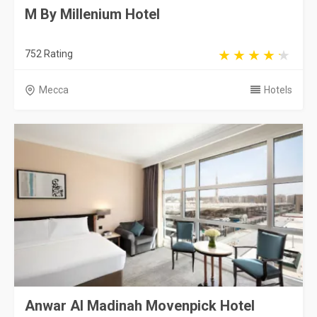
M By Millenium Hotel
752 Rating
Mecca
Hotels
Anwar Al Madinah Movenpick Hotel