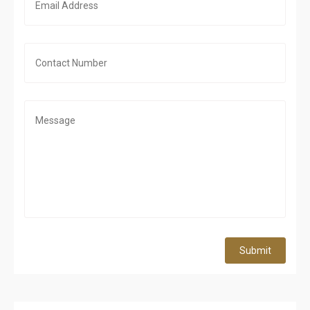
Submit