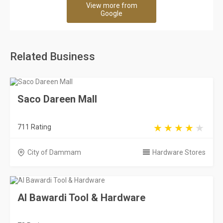
View more from
Google
Related Business
Saco Dareen Mall
711 Rating
City of Dammam
Hardware Stores
Al Bawardi Tool & Hardware