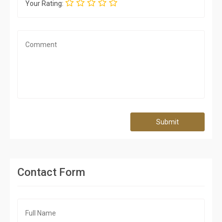
Your Rating:
Submit
Contact Form