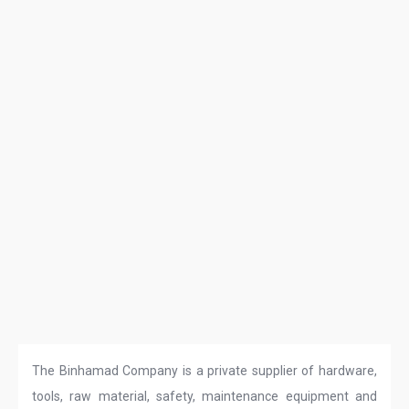
The Binhamad Company is a private supplier of hardware,
tools, raw material, safety, maintenance equipment and