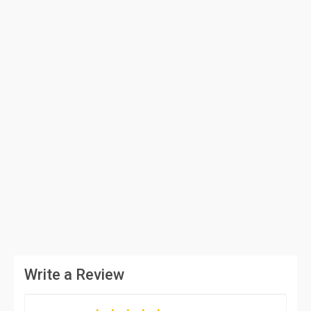
Write a Review