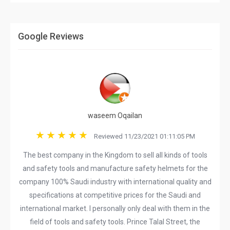
Google Reviews
waseem Oqailan
Reviewed 11/23/2021 01:11:05 PM
The best company in the Kingdom to sell all kinds of tools
and safety tools and manufacture safety helmets for the
company 100% Saudi industry with international quality and
specifications at competitive prices for the Saudi and
international market. I personally only deal with them in the
field of tools and safety tools. Prince Talal Street, the