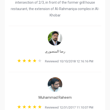
intersection of 2/3, in front of the former grill house
restaurant, the extension of Al-Rahmaniya complex in Al-
Khobar
رضا المنصوري
Reviewed 10/10/2018 12:16:16 PM
Muhammad Raheem
Reviewed 12/31/2017 11:10:07 PM