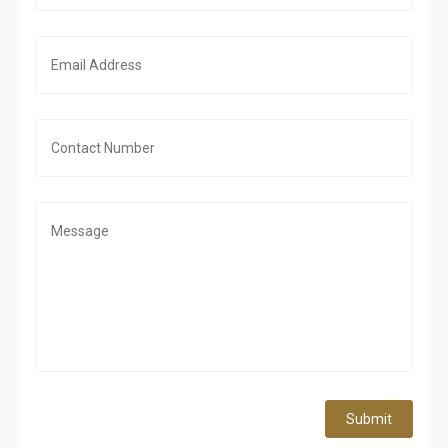
Submit