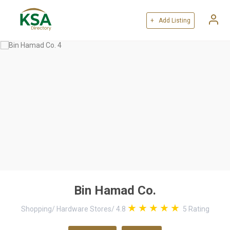
+ Add Listing
Bin Hamad Co.
Shopping
/
Hardware Stores
/
4.8
5
Rating