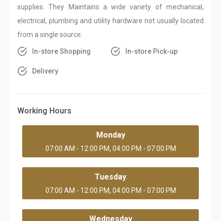
supplies. They Maintains a wide variety of mechanical,
electrical, plumbing and utility hardware not usually located
from a single source.
In-store Shopping
In-store Pick-up
Delivery
Working Hours
Monday
07:00 AM - 12:00 PM, 04:00 PM - 07:00 PM
Tuesday
07:00 AM - 12:00 PM, 04:00 PM - 07:00 PM
Wednesday