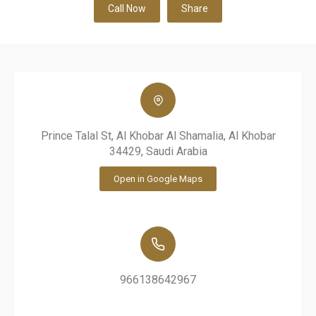
Call Now
Share
Prince Talal St, Al Khobar Al Shamalia, Al Khobar
34429, Saudi Arabia
Open in Google Maps
966138642967