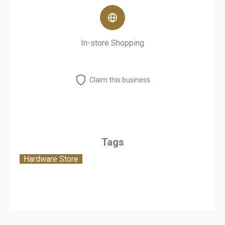
In-store Shopping
Claim this business
Tags
Hardware Store