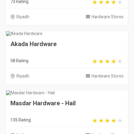
73 Rating
Riyadh
Hardware Stores
Akada Hardware
58 Rating
Riyadh
Hardware Stores
Masdar Hardware - Hail
135 Rating