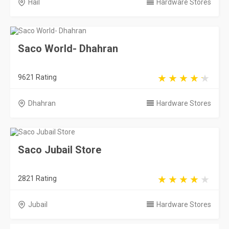
Hail
Hardware Stores
Saco World- Dhahran
9621 Rating
Dhahran
Hardware Stores
Saco Jubail Store
2821 Rating
Jubail
Hardware Stores