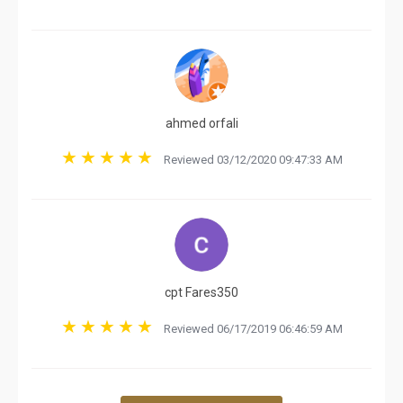
ahmed orfali
Reviewed 03/12/2020 09:47:33 AM
cpt Fares350
Reviewed 06/17/2019 06:46:59 AM