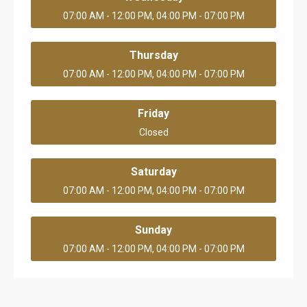
07:00 AM - 12:00 PM, 04:00 PM - 07:00 PM
Thursday
07:00 AM - 12:00 PM, 04:00 PM - 07:00 PM
Friday
Closed
Saturday
07:00 AM - 12:00 PM, 04:00 PM - 07:00 PM
Sunday
07:00 AM - 12:00 PM, 04:00 PM - 07:00 PM