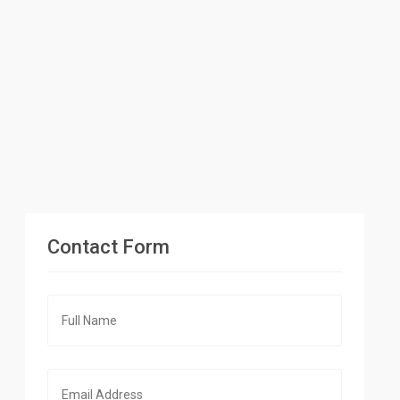
Contact Form