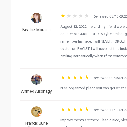
Reviewed 08/13/2022
August 12, 2022 me and my friend were 
Beatriz Morales
counter of CARREFOUR. Maybe he thought 
remember his face, i will NEVER FORGET H
customer, RACIST. I will never let this inc
smiling sarcastically when i first confron
Reviewed 09/05/2022
Nice organized place you can get what e
Ahmed Alsohagy
Reviewed 11/17/2022
Improvements are there. I had a nice, ple
Francis June