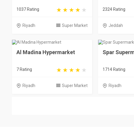
1037 Rating
2324 Rating
Riyadh
Super Market
Jeddah
Al Madina Hypermarket
Spar Superm
7 Rating
1714 Rating
Riyadh
Super Market
Riyadh