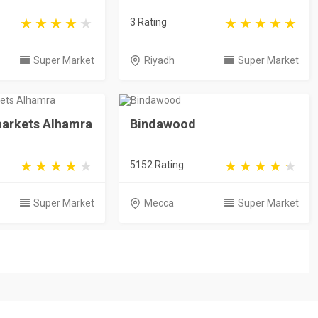
3 Rating
Super Market
Riyadh
Super Market
arkets Alhamra
Bindawood
5152 Rating
Super Market
Mecca
Super Market