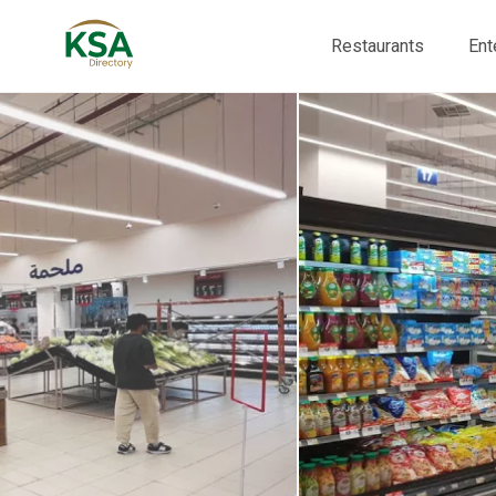
Restaurants
Ent