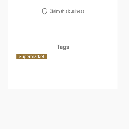
Claim this business
Tags
Supermarket