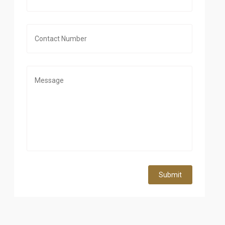
Submit