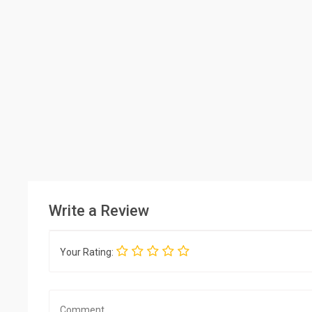
Write a Review
Your Rating: