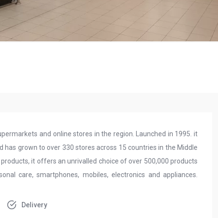
permarkets and online stores in the region. Launched in 1995. it
d has grown to over 330 stores across 15 countries in the Middle
 products, it offers an unrivalled choice of over 500,000 products
sonal care, smartphones, mobiles, electronics and appliances.
Delivery