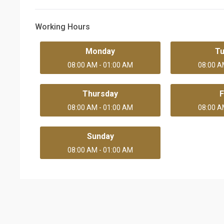
Working Hours
Monday
T
08:00 AM - 01:00 AM
08:00 A
Thursday
F
08:00 AM - 01:00 AM
08:00 A
Sunday
08:00 AM - 01:00 AM