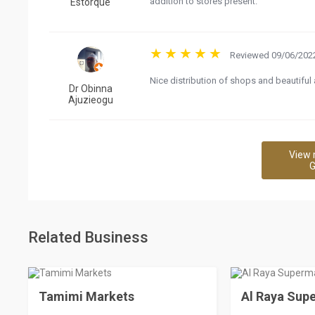
addition to stores present.
Estorque
Reviewed 09/06/2022
Nice distribution of shops and beautiful 
Dr Obinna
Ajuzieogu
View 
G
Related Business
Tamimi Markets
Al Raya Sup