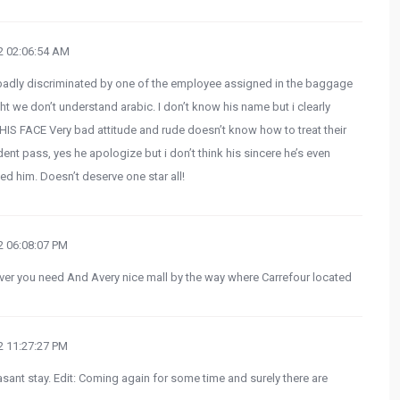
 02:06:54 AM
badly discriminated by one of the employee assigned in the baggage
we don’t understand arabic. I don’t know his name but i clearly
IS FACE Very bad attitude and rude doesn’t know how to treat their
ident pass, yes he apologize but i don’t think his sincere he’s even
ted him. Doesn’t deserve one star all!
 06:08:07 PM
ver you need And Avery nice mall by the way where Carrefour located
 11:27:27 PM
asant stay. Edit: Coming again for some time and surely there are