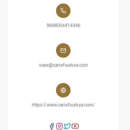
9668004414446
icare@carrefourksa.com
https://www.carrefourksa.com/