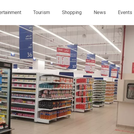
ertainment
Tourism
Shopping
News
Events