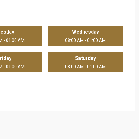
uesday
Wednesday
M - 01:00 AM
08:00 AM - 01:00 AM
riday
Saturday
M - 01:00 AM
08:00 AM - 01:00 AM