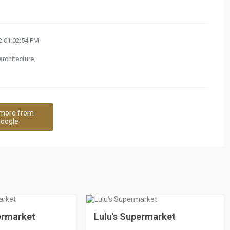
 01:02:54 PM
architecture.
more from
oogle
ermarket
Lulu's Supermarket