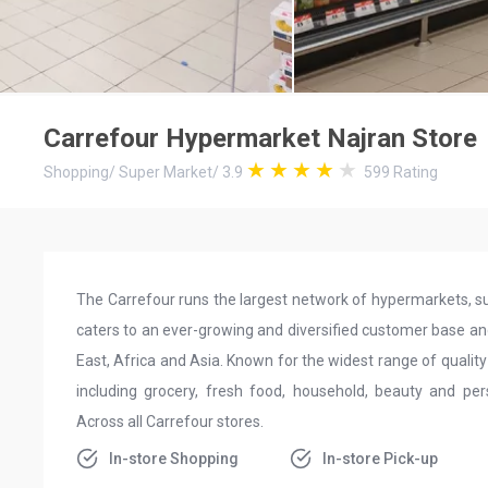
Carrefour Hypermarket Najran Store
Shopping
/
Super Market
/
3.9
599
Rating
The Carrefour runs the largest network of hypermarkets, su
caters to an ever-growing and diversified customer base an
East, Africa and Asia. Known for the widest range of quality
including grocery, fresh food, household, beauty and per
Across all Carrefour stores.
In-store Shopping
In-store Pick-up