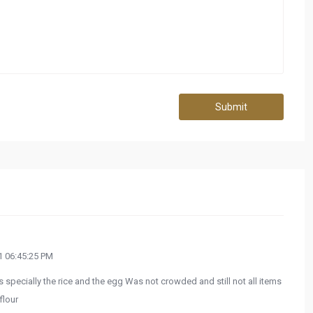
Submit
 06:45:25 PM
specially the rice and the egg Was not crowded and still not all items
flour