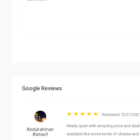
Google Reviews
Reviewed 12/27/2021
Newly open with amazing price and deals 
Abdulrahman
available like some kinds of cheese and 
Alsharif