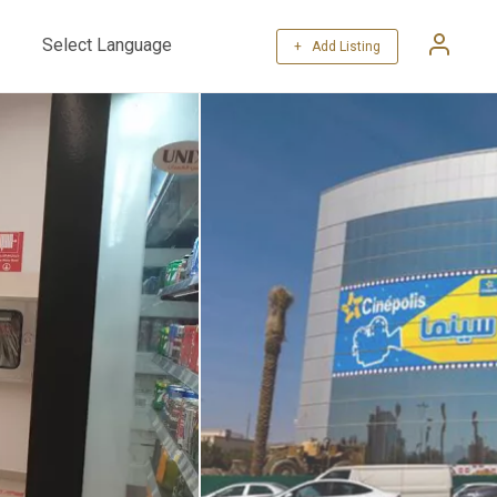
+ Add Listing
Powered by
Translate