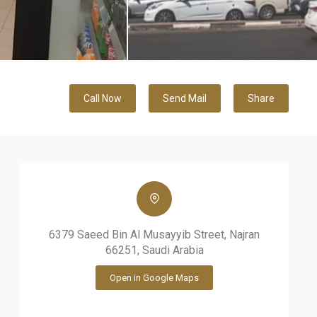
Call Now
Send Mail
Share
6379 Saeed Bin Al Musayyib Street, Najran
66251, Saudi Arabia
Open in Google Maps