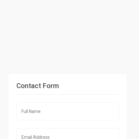
Contact Form