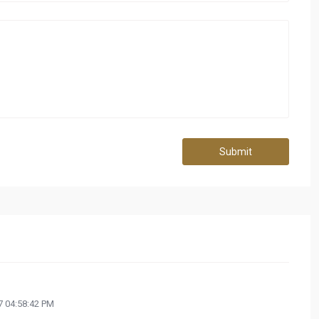
Submit
 04:58:42 PM