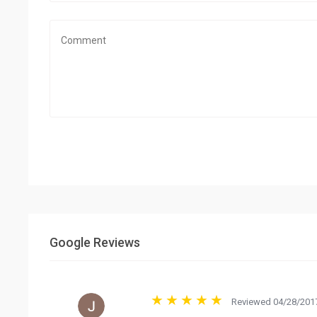
Google Reviews
Reviewed 04/28/2017