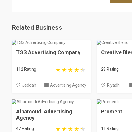
Related Business
TSS Advertising Company
Creative Ble
112 Rating
28 Rating
Jeddah
Advertising Agency
Riyadh
Alhamoudi Advertising
Promenti
Agency
47 Rating
11 Rating