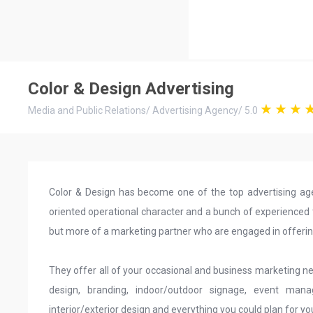
Color & Design Advertising
Media and Public Relations
/
Advertising Agency
/
5.0
Color & Design has become one of the top advertising agen
oriented operational character and a bunch of experienced
but more of a marketing partner who are engaged in offering
They offer all of your occasional and business marketing nee
design, branding, indoor/outdoor signage, event man
interior/exterior design and everything you could plan for yo