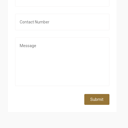
Submit