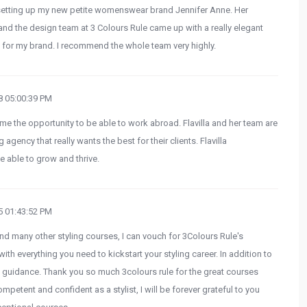
 setting up my new petite womenswear brand Jennifer Anne. Her
nd the design team at 3 Colours Rule came up with a really elegant
t for my brand. I recommend the whole team very highly.
 05:00:39 PM
me the opportunity to be able to work abroad. Flavilla and her team are
 agency that really wants the best for their clients. Flavilla
 able to grow and thrive.
 01:43:52 PM
nd many other styling courses, I can vouch for 3Colours Rule's
with everything you need to kickstart your styling career. In addition to
 guidance. Thank you so much 3colours rule for the great courses
ompetent and confident as a stylist, I will be forever grateful to you