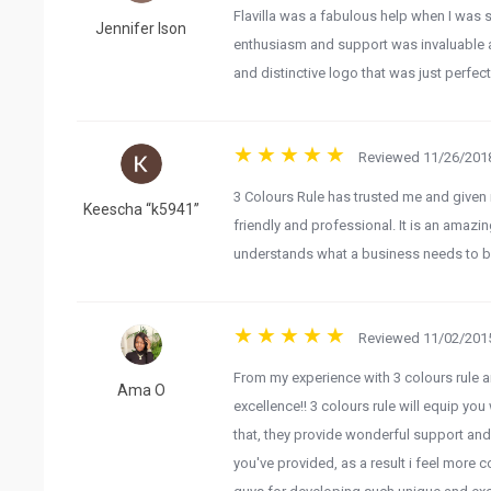
Flavilla was a fabulous help when I was
Jennifer Ison
enthusiasm and support was invaluable a
and distinctive logo that was just perfec
Reviewed 11/26/2018
3 Colours Rule has trusted me and given 
Keescha “k5941”
friendly and professional. It is an amazing
understands what a business needs to be
Reviewed 11/02/2015
From my experience with 3 colours rule a
Ama O
excellence!! 3 colours rule will equip you 
that, they provide wonderful support and
you've provided, as a result i feel more c