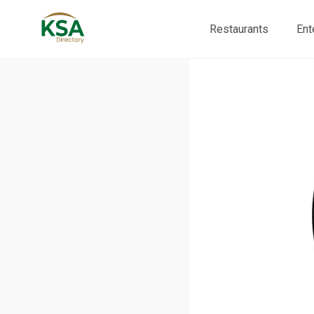
Restaurants
Ent