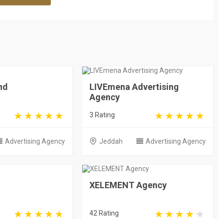
nd
LIVEmena Advertising
Agency
3 Rating
Advertising Agency
Jeddah
Advertising Agency
XELEMENT Agency
42 Rating