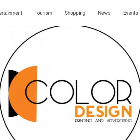
ertainment
Tourism
Shopping
News
Events