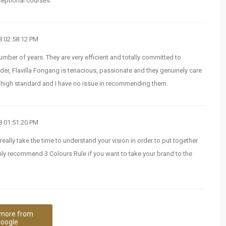
eptional courses.
 02:58:12 PM
umber of years. They are very efficient and totally committed to
nder, Flavilla Fongang is tenacious, passionate and they genuinely care
 a high standard and I have no issue in recommending them.
 01:51:20 PM
eally take the time to understand your vision in order to put together
ghly recommend 3 Colours Rule if you want to take your brand to the
more from
oogle