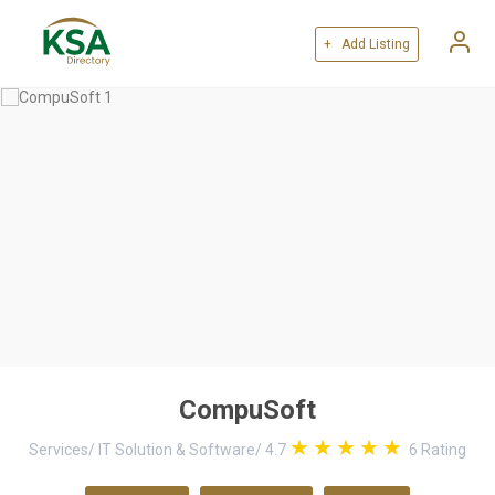
+ Add Listing
CompuSoft
Services
/
IT Solution & Software
/
4.7
6
Rating