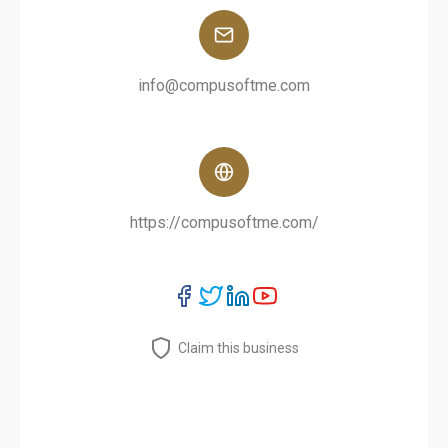
info@compusoftme.com
https://compusoftme.com/
Claim this business