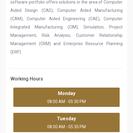
software portfolio offers solutions in the area of Computer
Aided Design (CAD), Computer Aided Manufacturing
(CAM), Computer Aided Engineering (CAE), Computer
Integrated Manufacturing (CIM), Simulation, Project
Management, Risk Analysis, Customer Relationship
Management (CRM) and Enterprise Resource Planning
(ERP).
Working Hours
Monday
08:00 AM - 05:30 PM
Tuesday
08:00 AM - 05:30 PM