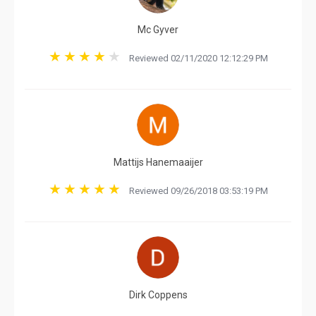
Mc Gyver
Reviewed 02/11/2020 12:12:29 PM
Mattijs Hanemaaijer
Reviewed 09/26/2018 03:53:19 PM
Dirk Coppens