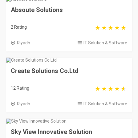
Absoute Solutions
2 Rating
Riyadh
IT Solution & Software
Create Solutions Co.Ltd
12 Rating
Riyadh
IT Solution & Software
Sky View Innovative Solution