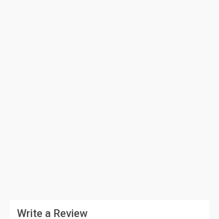
Write a Review