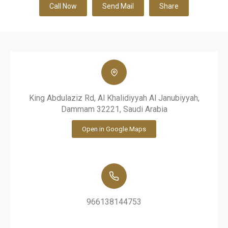
Call Now
Send Mail
Share
King Abdulaziz Rd, Al Khalidiyyah Al Janubiyyah,
Dammam 32221, Saudi Arabia
Open in Google Maps
966138144753