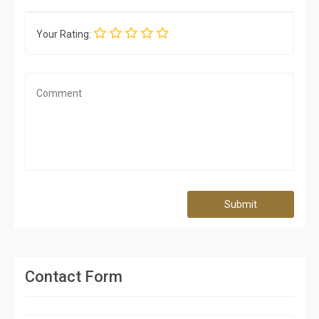
Your Rating:
Submit
Contact Form