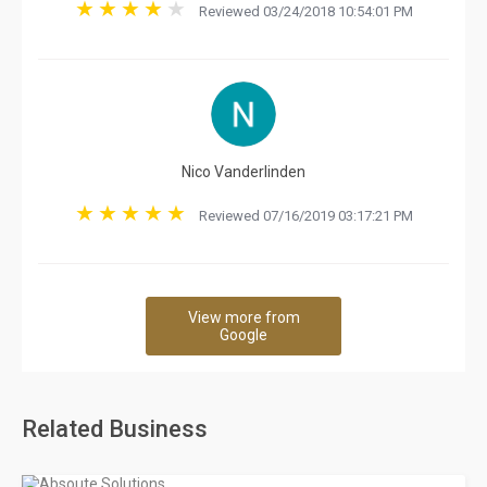
Reviewed 03/24/2018 10:54:01 PM
Nico Vanderlinden
Reviewed 07/16/2019 03:17:21 PM
View more from
Google
Related Business