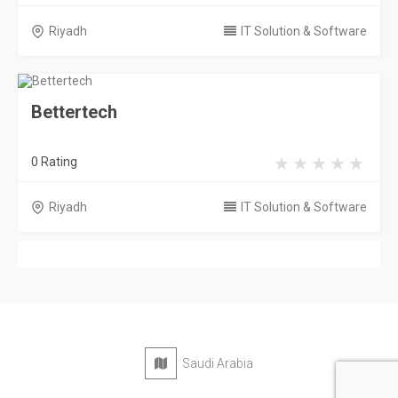
Riyadh
IT Solution & Software
Bettertech
0 Rating
Riyadh
IT Solution & Software
Saudi Arabia