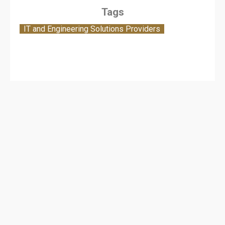
Tags
IT and Engineering Solutions Providers