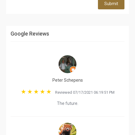
Submit
Google Reviews
Peter Schepens
Reviewed 07/17/2021 06:19:51 PM
The future.