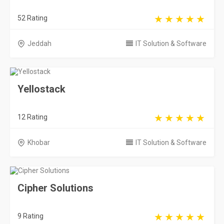
52 Rating
Jeddah
IT Solution & Software
Yellostack
12 Rating
Khobar
IT Solution & Software
Cipher Solutions
9 Rating