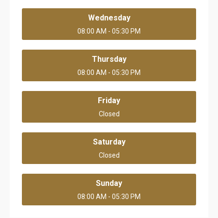
Wednesday
08:00 AM - 05:30 PM
Thursday
08:00 AM - 05:30 PM
Friday
Closed
Saturday
Closed
Sunday
08:00 AM - 05:30 PM