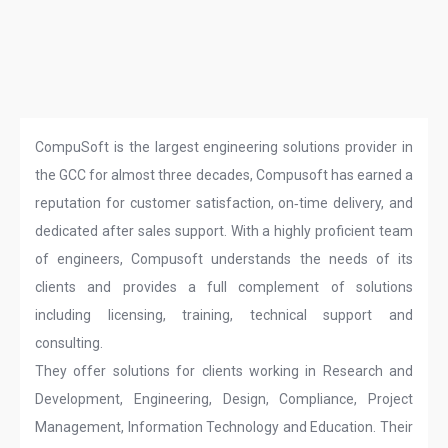
CompuSoft is the largest engineering solutions provider in
the GCC for almost three decades, Compusoft has earned a
reputation for customer satisfaction, on‑time delivery, and
dedicated after sales support. With a highly proficient team
of engineers, Compusoft understands the needs of its
clients and provides a full complement of solutions
including licensing, training, technical support and
consulting.
They offer solutions for clients working in Research and
Development, Engineering, Design, Compliance, Project
Management, Information Technology and Education. Their