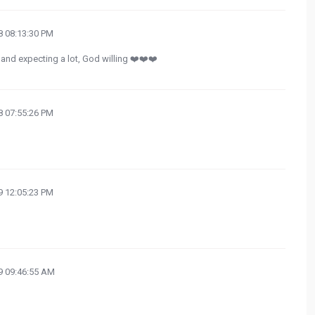
 08:13:30 PM
and expecting a lot, God willing ❤️❤️❤️
 07:55:26 PM
 12:05:23 PM
 09:46:55 AM