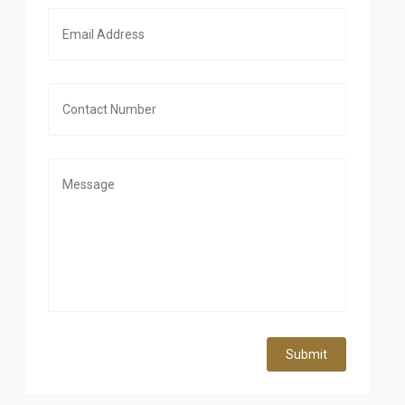
Submit