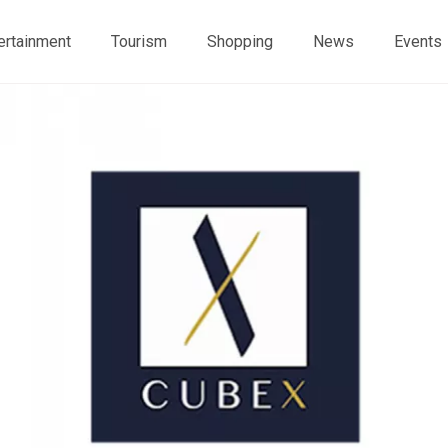
ertainment
Tourism
Shopping
News
Events