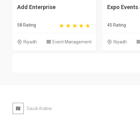
Add Enterprise
Expo Events
58 Rating
45 Rating
Riyadh
Event Management
Riyadh
Saudi Arabia