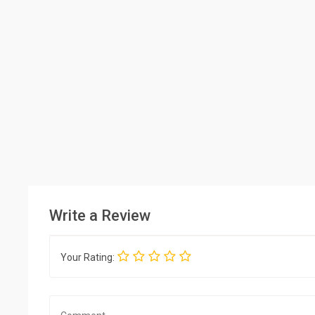
Write a Review
Your Rating: