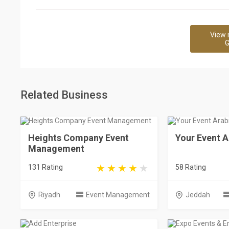
View 
G
Related Business
Heights Company Event
Your Event A
Management
131 Rating
58 Rating
Riyadh
Event Management
Jeddah