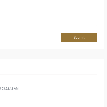
Submit
 03:22:12 AM