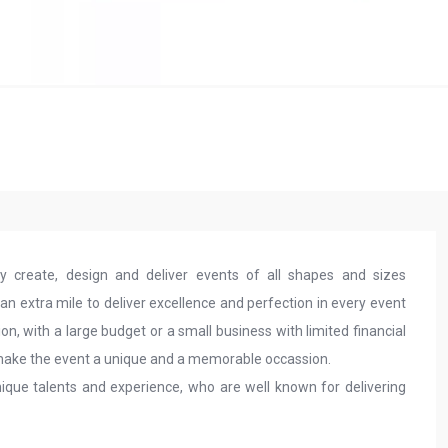
create, design and deliver events of all shapes and sizes
 extra mile to deliver excellence and perfection in every event
ion, with a large budget or a small business with limited financial
 make the event a unique and a memorable occassion.
ique talents and experience, who are well known for delivering