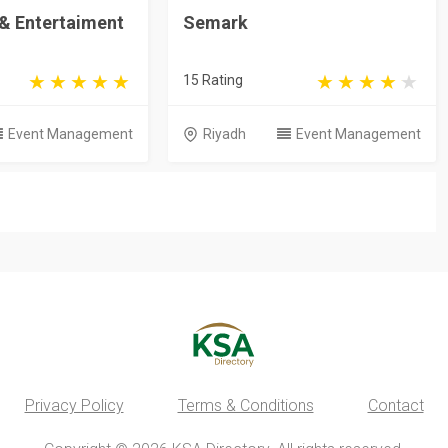
 & Entertaiment
Semark
15 Rating
Event Management
Riyadh
Event Management
Privacy Policy
Terms & Conditions
Contact