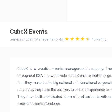
CubeX Events
Services
/
Event Management
/
4.4
10
Rating
CubeX is a creative events management company. They 
throughout KSA and worldwide. CubeX ensure that they go an
that they make be it a big national or international corporat
resources, they have the passion, talent and experience to
They have built a dedicated team of professionals with un
excellent events standards.