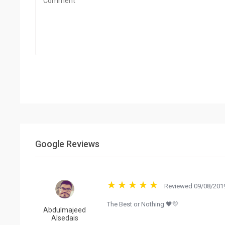
Google Reviews
Reviewed 09/08/2019
The Best or Nothing 🖤💛
Abdulmajeed
Alsedais