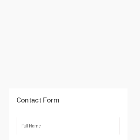
Contact Form