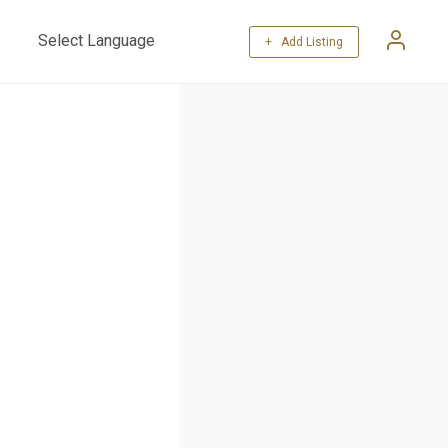
+ Add Listing
Powered by
Translate