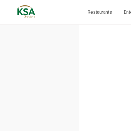
Restaurants
Ent