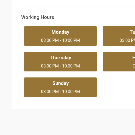
Working Hours
Monday
T
03:00 PM - 10:00 PM
03:00 P
Thursday
F
03:00 PM - 10:00 PM
C
Sunday
03:00 PM - 10:00 PM