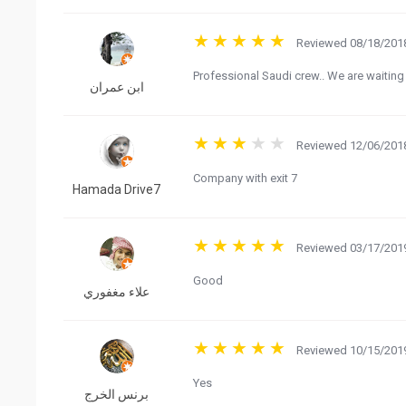
Reviewed 08/18/2018
Professional Saudi crew.. We are waiting 
ابن عمران
Reviewed 12/06/2018
Company with exit 7
Hamada Drive7
Reviewed 03/17/2019
Good
علاء مغفوري
Reviewed 10/15/2019
Yes
برنس الخرج