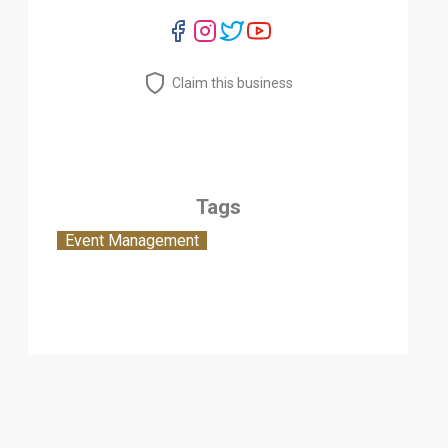
Claim this business
Tags
Event Management