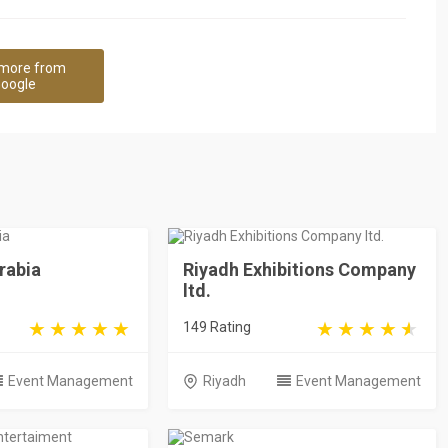
more from
oogle
rabia
Riyadh Exhibitions Company
ltd.
149 Rating
Event Management
Riyadh
Event Management