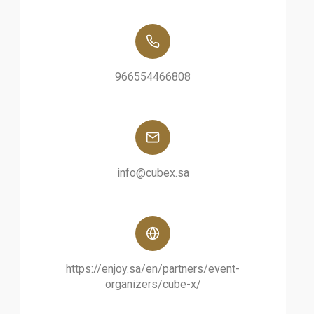
966554466808
info@cubex.sa
https://enjoy.sa/en/partners/event-
organizers/cube-x/