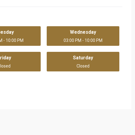
uesday
Wednesday
M - 10:00 PM
03:00 PM - 10:00 PM
riday
Saturday
losed
Closed