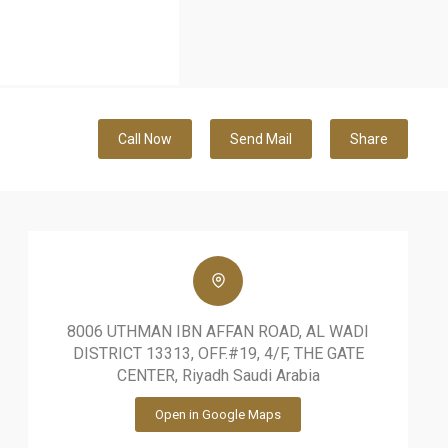
Call Now
Send Mail
Share
8006 UTHMAN IBN AFFAN ROAD, AL WADI
DISTRICT 13313, OFF.#19, 4/F, THE GATE
CENTER, Riyadh Saudi Arabia
Open in Google Maps