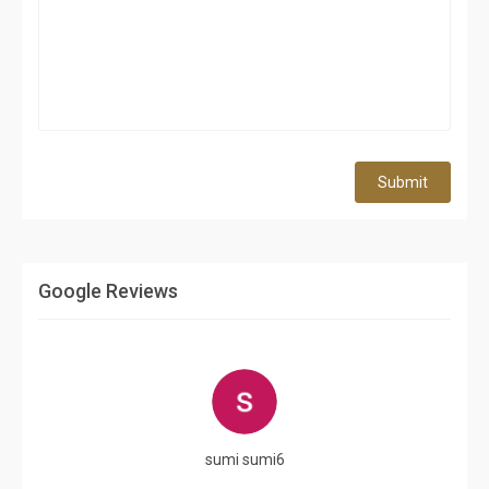
Submit
Google Reviews
sumi sumi6