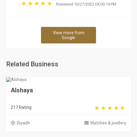
Reviewed 10/27/2022 04:00:14 PM
View more from
Google
Related Business
Alshaya
217 Rating
Riyadh
Watches & jewllery