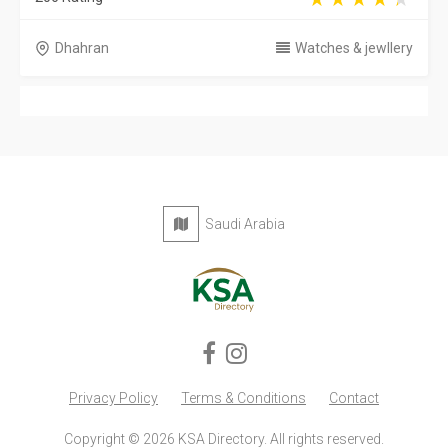
Dhahran
Watches & jewllery
Saudi Arabia
Privacy Policy
Terms & Conditions
Contact
Copyright © 2026 KSA Directory. All rights reserved.