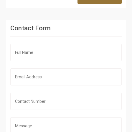
Contact Form