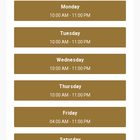
Monday
10:00 AM - 11:00 PM
Tuesday
10:00 AM - 11:00 PM
Wednesday
10:00 AM - 11:00 PM
Thursday
10:00 AM - 11:00 PM
Friday
04:00 AM - 11:00 PM
Saturday