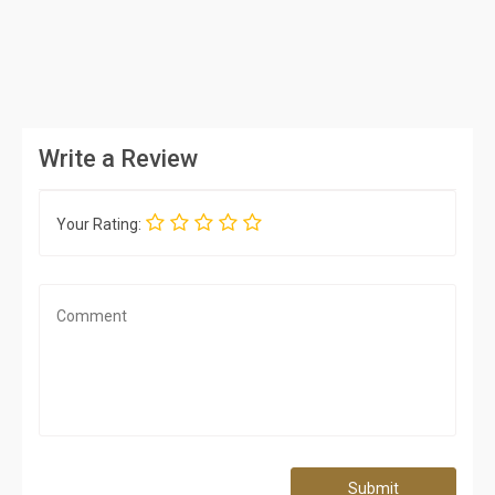
Write a Review
Your Rating:
Submit