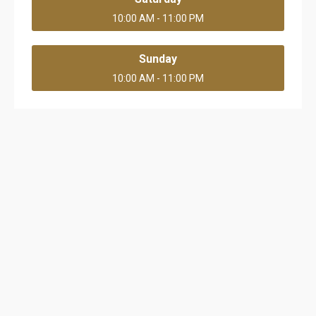
10:00 AM - 11:00 PM
Sunday
10:00 AM - 11:00 PM