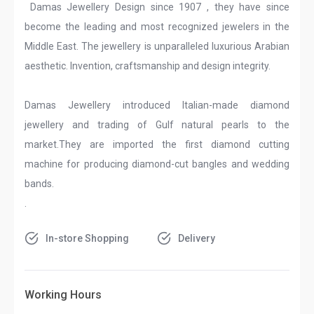
Damas Jewellery Design since 1907 , they have since
become the leading and most recognized jewelers in the
Middle East. The jewellery is unparalleled luxurious Arabian
aesthetic. Invention, craftsmanship and design integrity.
Damas Jewellery introduced Italian-made diamond
jewellery and trading of Gulf natural pearls to the
market.They are imported the first diamond cutting
machine for producing diamond-cut bangles and wedding
bands.
.
In-store Shopping
Delivery
Working Hours