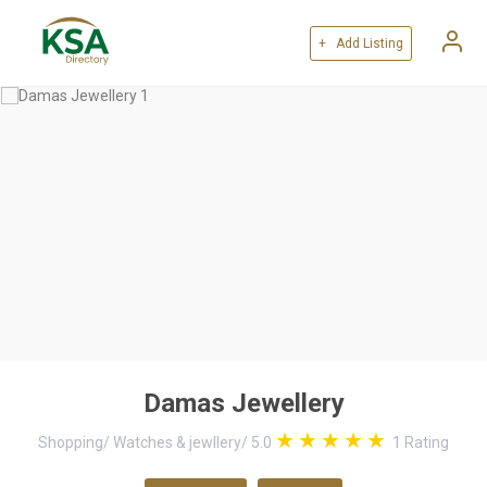
+ Add Listing
Damas Jewellery
Shopping
/
Watches & jewllery
/
5.0
1
Rating