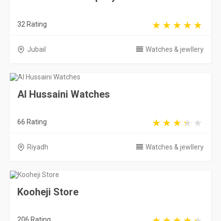
32 Rating
Jubail
Watches & jewllery
Al Hussaini Watches
66 Rating
Riyadh
Watches & jewllery
Kooheji Store
206 Rating