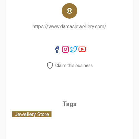
https://www.damasjewellery.com/
Claim this business
Tags
Jewellery Store