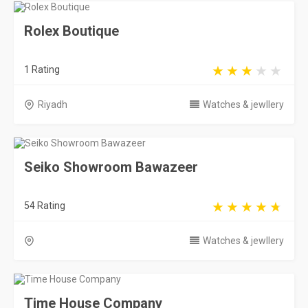
Rolex Boutique
1 Rating
Riyadh
Watches & jewllery
Seiko Showroom Bawazeer
54 Rating
Watches & jewllery
Time House Company