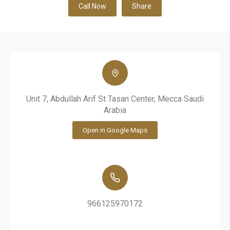
Call Now
Share
Unit 7, Abdullah Arif St Tasan Center, Mecca Saudi
Arabia
Open in Google Maps
966125970172