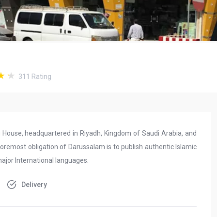
311
Rating
ing House, headquartered in Riyadh, Kingdom of Saudi Arabia, and
oremost obligation of Darussalam is to publish authentic Islamic
 major International languages.
Delivery