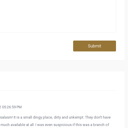
Submit
 05:26:59 PM
salasm! It is a small dingy place, dirty and unkempt. They don't have
 much available at all. I was even suspicious if this was a branch of