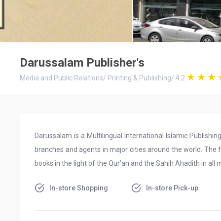
Darussalam Publisher's
Media and Public Relations
/
Printing & Publishing
/
4.2
Darussalam is a Multilingual International Islamic Publish
branches and agents in major cities around the world. The f
books in the light of the Qur’an and the Sahih Ahadith in all
In-store Shopping
In-store Pick-up