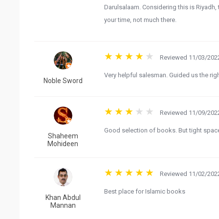
Darulsalaam. Considering this is Riyadh
your time, not much there.
Reviewed 11/03/2022
Very helpful salesman. Guided us the ri
Noble Sword
Reviewed 11/09/2022
Good selection of books. But tight spac
Shaheem
Mohideen
Reviewed 11/02/2022
Best place for Islamic books
Khan Abdul
Mannan