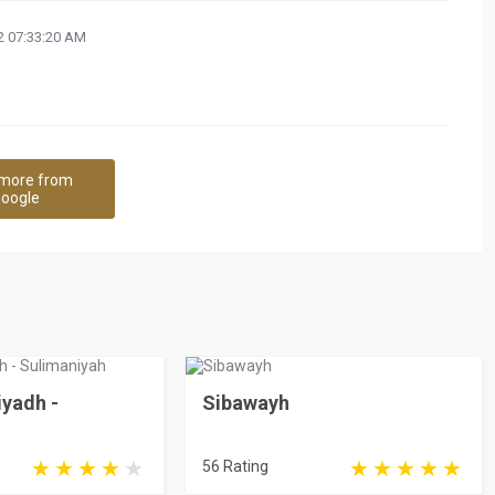
 07:33:20 AM
more from
oogle
iyadh -
Sibawayh
56 Rating