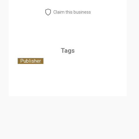
Claim this business
Tags
Publisher