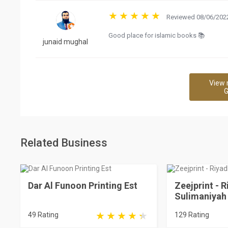
Reviewed 08/06/2022
Good place for islamic books 📚
junaid mughal
View 
G
Related Business
Dar Al Funoon Printing Est
Zeejprint - R
Sulimaniyah
49 Rating
129 Rating