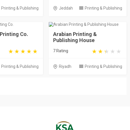
Printing & Publishing
Jeddah
Printing & Publishing
 Printing Co.
Arabian Printing &
Publishing House
7 Rating
Printing & Publishing
Riyadh
Printing & Publishing