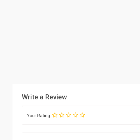
Write a Review
Your Rating: