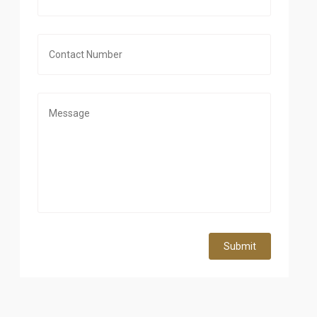
Submit