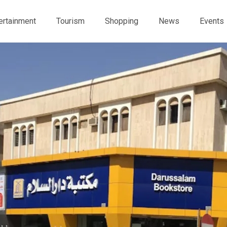
ertainment
Tourism
Shopping
News
Events