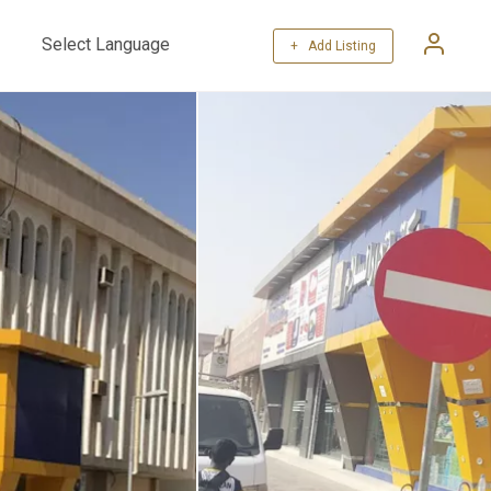
+ Add Listing
Powered by
Translate