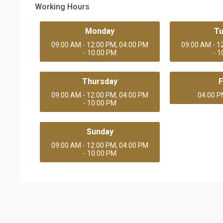
Working Hours
Monday
T
09:00 AM - 12:00 PM, 04:00 PM
09:00 AM - 1
- 10:00 PM
- 
Thursday
F
09:00 AM - 12:00 PM, 04:00 PM
04:00 P
- 10:00 PM
Sunday
09:00 AM - 12:00 PM, 04:00 PM
- 10:00 PM