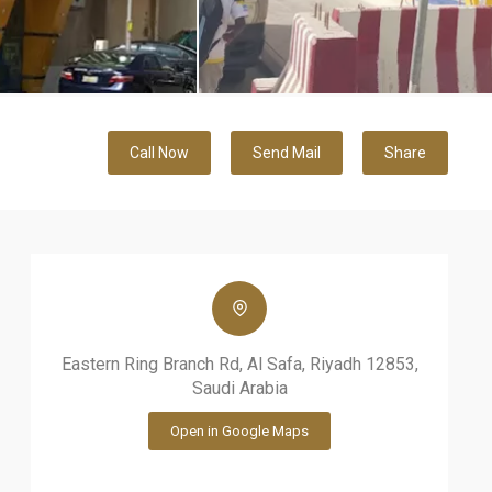
Call Now
Send Mail
Share
Eastern Ring Branch Rd, Al Safa, Riyadh 12853,
Saudi Arabia
Open in Google Maps