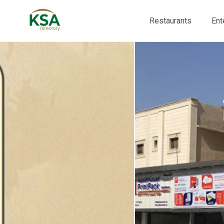
Restaurants
Ent