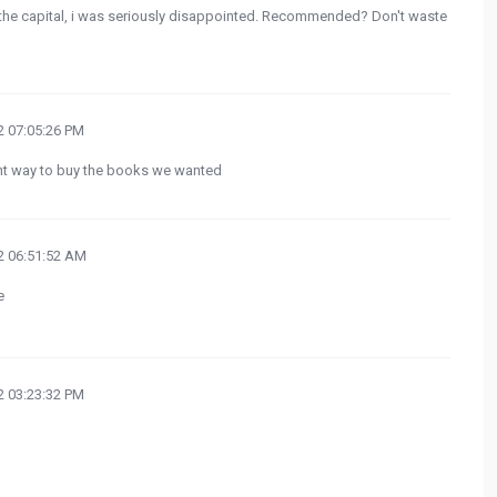
, the capital, i was seriously disappointed. Recommended? Don't waste
 07:05:26 PM
ght way to buy the books we wanted
 06:51:52 AM
e
 03:23:32 PM