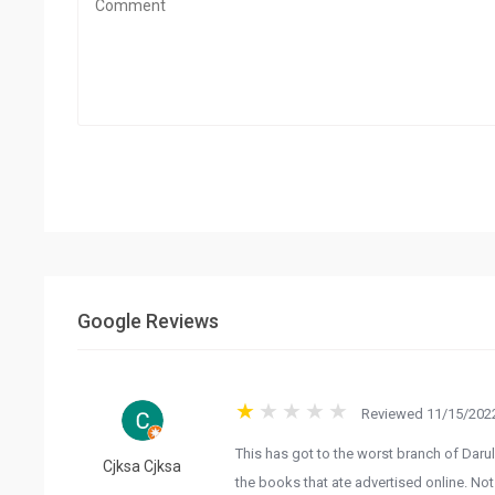
Google Reviews
Reviewed 11/15/2022
This has got to the worst branch of Darul
Cjksa Cjksa
the books that ate advertised online. Not