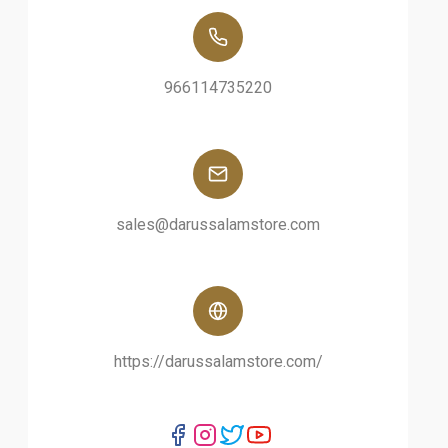
966114735220
sales@darussalamstore.com
https://darussalamstore.com/