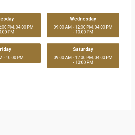
uesday
Wednesday
2:00 PM, 04:00 PM
09:00 AM - 12:00 PM, 04:00 PM
10:00 PM
- 10:00 PM
riday
Saturday
M - 10:00 PM
09:00 AM - 12:00 PM, 04:00 PM
- 10:00 PM