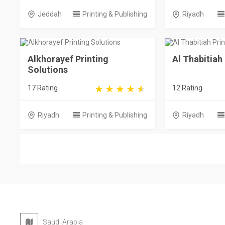
Jeddah
Printing & Publishing
Riyadh
Alkhorayef Printing
Al Thabitiah
Solutions
17 Rating
12 Rating
Riyadh
Printing & Publishing
Riyadh
Saudi Arabia