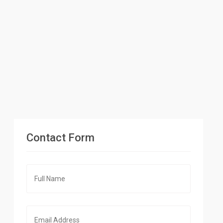
Contact Form