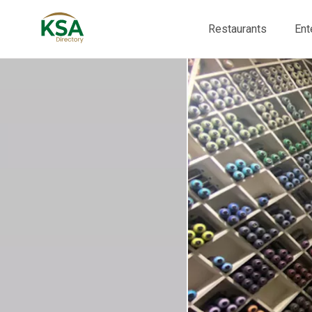
Restaurants
Ent