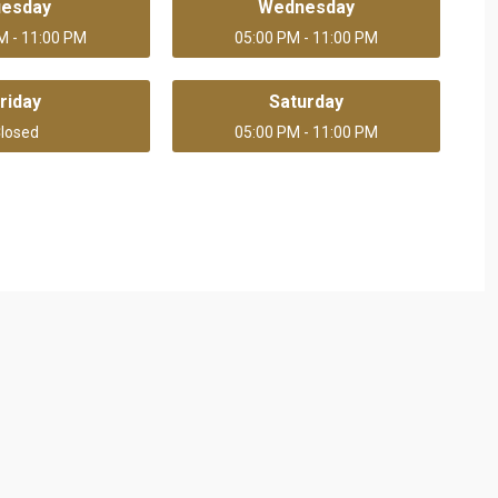
uesday
Wednesday
M - 11:00 PM
05:00 PM - 11:00 PM
riday
Saturday
losed
05:00 PM - 11:00 PM