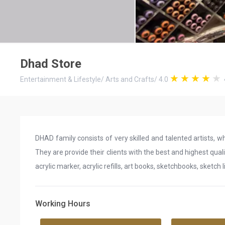
Dhad Store
Entertainment & Lifestyle
/
Arts and Crafts
/
4.0
DHAD family consists of very skilled and talented artists, w
They are provide their clients with the best and highest qual
acrylic marker, acrylic refills, art books, sketchbooks, sketch 
Working Hours