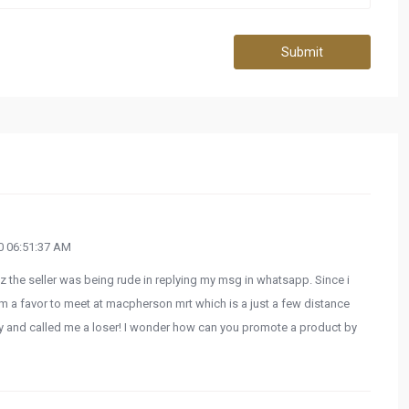
Submit
 06:51:37 AM
coz the seller was being rude in replying my msg in whatsapp. Since i
im a favor to meet at macpherson mrt which is a just a few distance
ly and called me a loser! I wonder how can you promote a product by