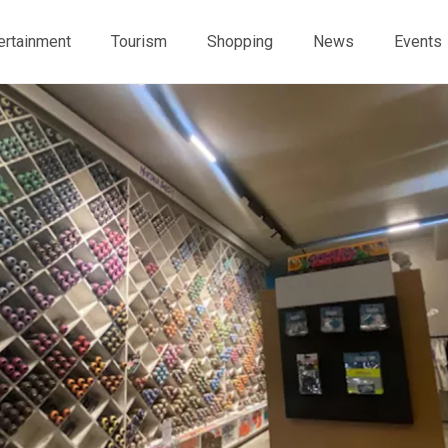
ertainment
Tourism
Shopping
News
Events