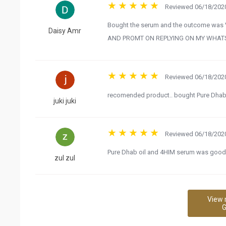
Reviewed 06/18/2020
Bought the serum and the outcome wa
Daisy Amr
AND PROMT ON REPLYING ON MY WHATSA
Reviewed 06/18/2020
recomended product.. bought Pure Dhab Oil
juki juki
Reviewed 06/18/2020
Pure Dhab oil and 4HIM serum was good..
zul zul
View 
G