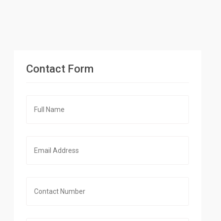
Contact Form