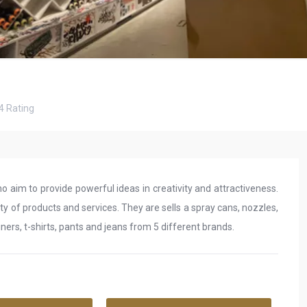
4
Rating
ho aim to provide powerful ideas in creativity and attractiveness.
ity of products and services. They are sells a spray cans, nozzles,
liners, t-shirts, pants and jeans from 5 different brands.