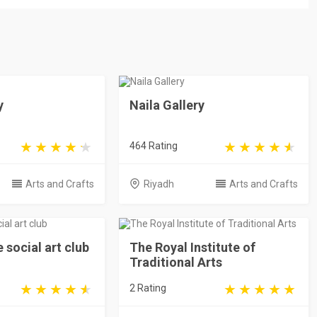
y
Naila Gallery
464 Rating
Arts and Crafts
Riyadh
Arts and Crafts
e social art club
The Royal Institute of
Traditional Arts
2 Rating