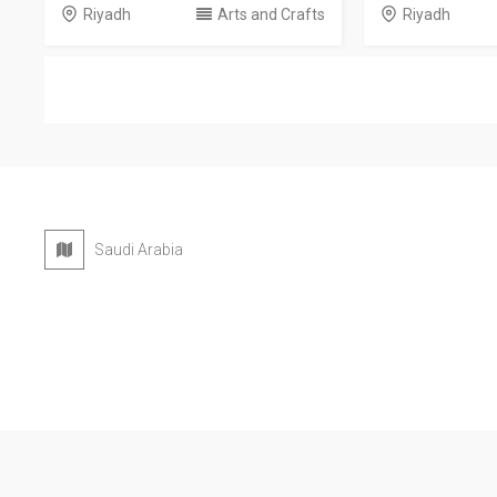
Riyadh
Arts and Crafts
Riyadh
Saudi Arabia