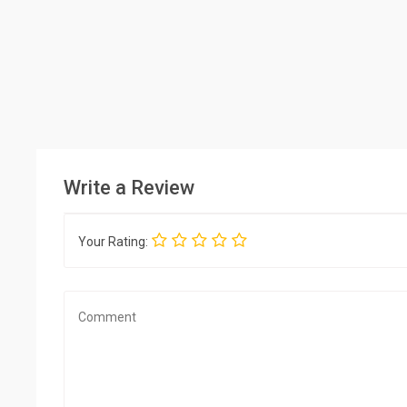
Write a Review
Your Rating: