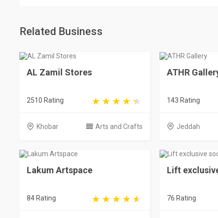
Related Business
AL Zamil Stores
ATHR Galler
2510 Rating
143 Rating
Khobar
Arts and Crafts
Jeddah
Lakum Artspace
Lift exclusiv
84 Rating
76 Rating