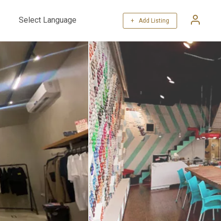
+ Add Listing
Powered by
Translate