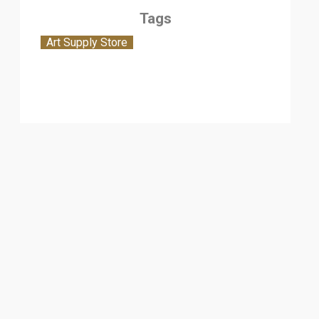
Tags
Art Supply Store