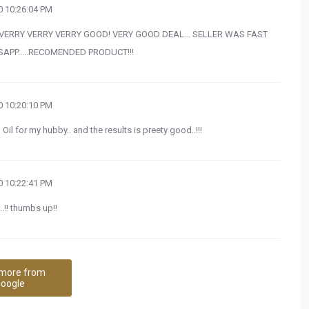
 10:26:04 PM
s VERRY VERRY VERRY GOOD! VERY GOOD DEAL... SELLER WAS FAST
PP.....RECOMENDED PRODUCT!!!
 10:20:10 PM
 for my hubby.. and the results is preety good..!!!
 10:22:41 PM
!! thumbs up!!
more from
oogle