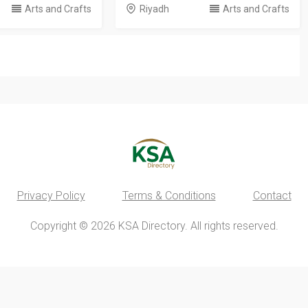
Arts and Crafts
Riyadh
Arts and Crafts
Privacy Policy
Terms & Conditions
Contact
Copyright © 2026 KSA Directory. All rights reserved.