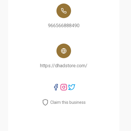
966566888490
https://dhadstore.com/
Claim this business