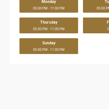
Monday
T
05:00 PM - 11:00 PM
05:00 P
Thursday
F
05:00 PM - 11:00 PM
C
Sunday
05:00 PM - 11:00 PM