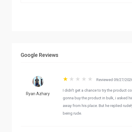
Google Reviews
Reviewed 09/27/2020
I didn't get a chance to try the product 
Ryan Azhary
gonna buy the product in bulk, i asked h
away from his place. But he replied rude
being rude.