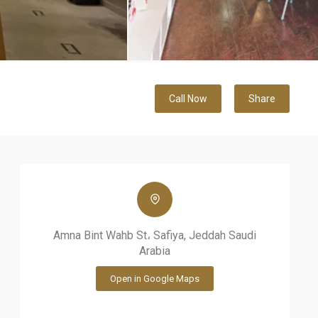
Call Now
Share
Amna Bint Wahb St، Safiya, Jeddah Saudi
Arabia
Open in Google Maps