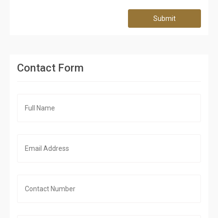
Submit
Contact Form