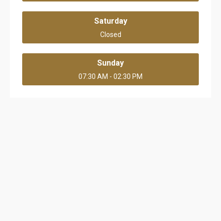
Saturday
Closed
Sunday
07:30 AM - 02:30 PM