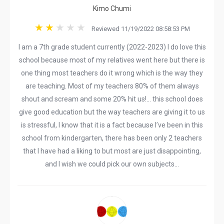
Kimo Chumi
Reviewed 11/19/2022 08:58:53 PM
I am a 7th grade student currently (2022-2023) I do love this
school because most of my relatives went here but there is
one thing most teachers do it wrong which is the way they
are teaching. Most of my teachers 80% of them always
shout and scream and some 20% hit us!… this school does
give good education but the way teachers are giving it to us
is stressful, I know that it is a fact because I’ve been in this
school from kindergarten, there has been only 2 teachers
that I have had a liking to but most are just disappointing,
and I wish we could pick our own subjects…