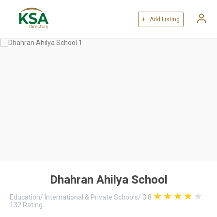
+ Add Listing
Dhahran Ahilya School
Education
/
International & Private Schools
/
3.8
132
Rating