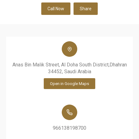
Call Now
Share
Anas Bin Malik Street, Al Doha South District,Dhahran
34452, Saudi Arabia
Open in Google Maps
966138198700