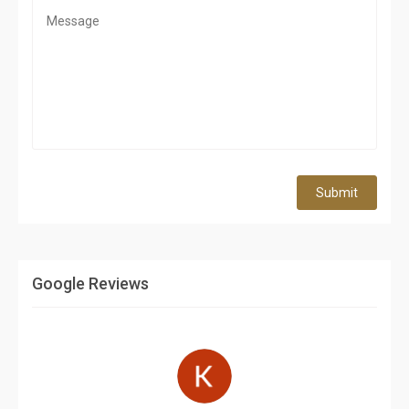
Submit
Google Reviews