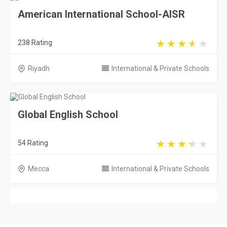
American International School-AISR
238 Rating
Riyadh
International & Private Schools
Global English School
54 Rating
Mecca
International & Private Schools