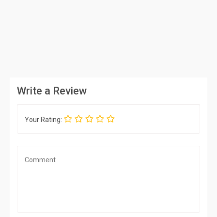
Write a Review
Your Rating: