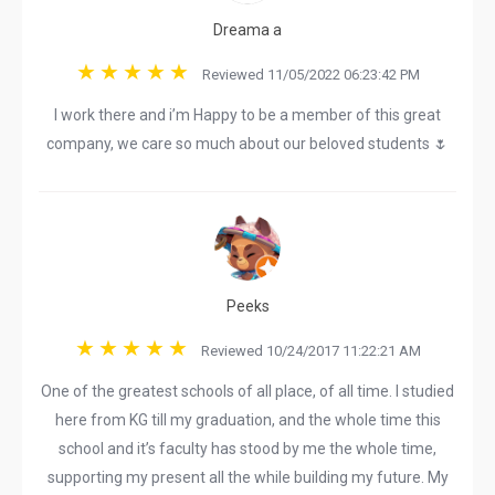
Dreama a
Reviewed 11/05/2022 06:23:42 PM
I work there and i’m Happy to be a member of this great
company, we care so much about our beloved students 🌷
Peeks
Reviewed 10/24/2017 11:22:21 AM
One of the greatest schools of all place, of all time. I studied
here from KG till my graduation, and the whole time this
school and it’s faculty has stood by me the whole time,
supporting my present all the while building my future. My