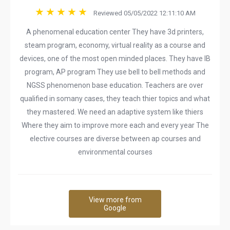
Reviewed 05/05/2022 12:11:10 AM
A phenomenal education center They have 3d printers,
steam program, economy, virtual reality as a course and
devices, one of the most open minded places. They have IB
program, AP program They use bell to bell methods and
NGSS phenomenon base education. Teachers are over
qualified in somany cases, they teach thier topics and what
they mastered. We need an adaptive system like thiers
Where they aim to improve more each and every year The
elective courses are diverse between ap courses and
environmental courses
View more from
Google