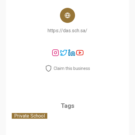
https://das.sch.sa/
Claim this business
Tags
Private School