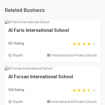
Related Business
Al Faris International School
421 Rating
Riyadh
International & Private Schools
Al Forsan International School
326 Rating
Riyadh
International & Private Schools