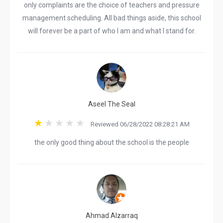
only complaints are the choice of teachers and pressure
management scheduling. All bad things aside, this school
will forever be a part of who I am and what I stand for.
Aseel The Seal
Reviewed 06/28/2022 08:28:21 AM
the only good thing about the school is the people
Ahmad Alzarraq