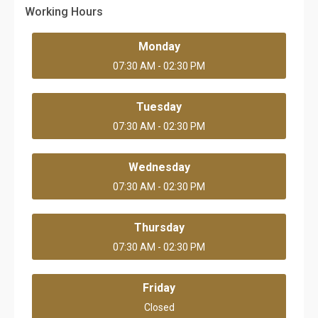
Working Hours
Monday
07:30 AM - 02:30 PM
Tuesday
07:30 AM - 02:30 PM
Wednesday
07:30 AM - 02:30 PM
Thursday
07:30 AM - 02:30 PM
Friday
Closed