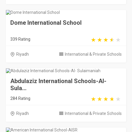
Dome International School
339 Rating
Riyadh
International & Private Schools
Abdulaziz International Schools-Al-
Sula...
284 Rating
Riyadh
International & Private Schools