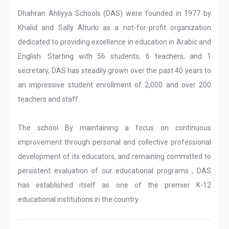
Dhahran Ahliyya Schools (DAS) were founded in 1977 by
Khalid and Sally Alturki as a not-for-profit organization
dedicated to providing excellence in education in Arabic and
English. Starting with 56 students, 6 teachers, and 1
secretary, DAS has steadily grown over the past 40 years to
an impressive student enrollment of 2,000 and over 200
teachers and staff.
The school By maintaining a focus on continuous
improvement through personal and collective professional
development of its educators, and remaining committed to
persistent evaluation of our educational programs , DAS
has established itself as one of the premier K-12
educational institutions in the country.