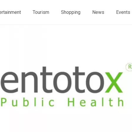
ertainment
Tourism
Shopping
News
Events