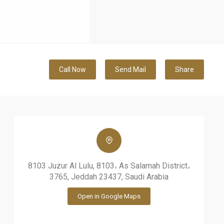
Call Now
Send Mail
Share
8103 Juzur Al Lulu, 8103، As Salamah District،
3765, Jeddah 23437, Saudi Arabia
Open in Google Maps