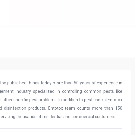
tox public health has today more than 50 years of experience in
gement industry specialized in controlling common pests like
 other specific pest problems. In addition to pest control Entotox
and disinfection products. Entotox team counts more than 150
servicing thousands of residential and commercial customers.