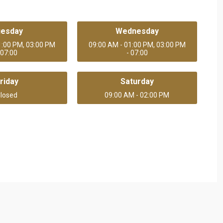
uesday
Wednesday
1:00 PM, 03:00 PM
09:00 AM - 01:00 PM, 03:00 PM
 07:00
- 07:00
riday
Saturday
losed
09:00 AM - 02:00 PM