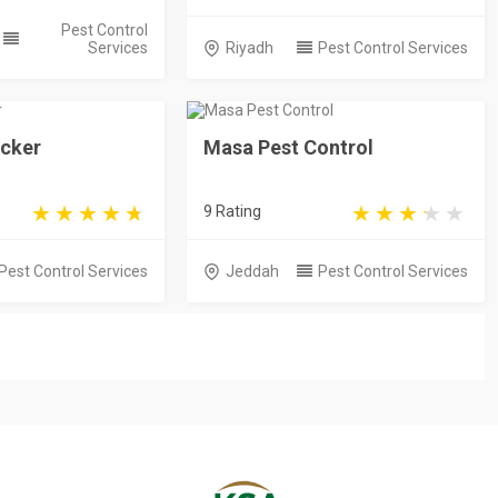
Pest Control
Services
Riyadh
Pest Control Services
ecker
Masa Pest Control
9 Rating
Pest Control Services
Jeddah
Pest Control Services