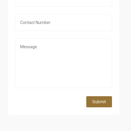
Submit