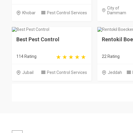
City of
Khobar
Pest Control Services
Dammam
Best Pest Control
Rentokil Bo
114 Rating
22 Rating
Jubail
Pest Control Services
Jeddah