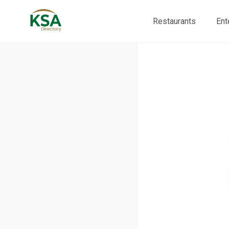
Restaurants
Ent