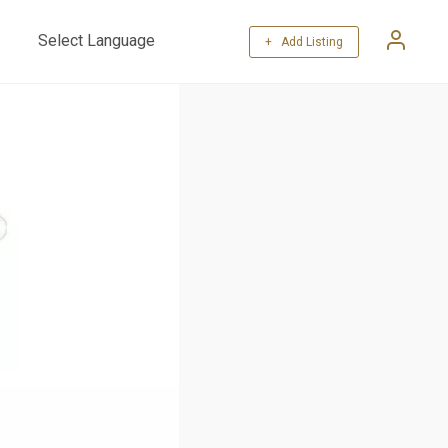
+ Add Listing
Powered by
Translate