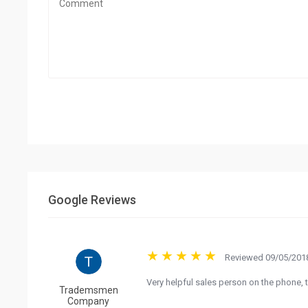
Google Reviews
Reviewed 09/05/2018
Very helpful sales person on the phone, t
Trademsmen
Company