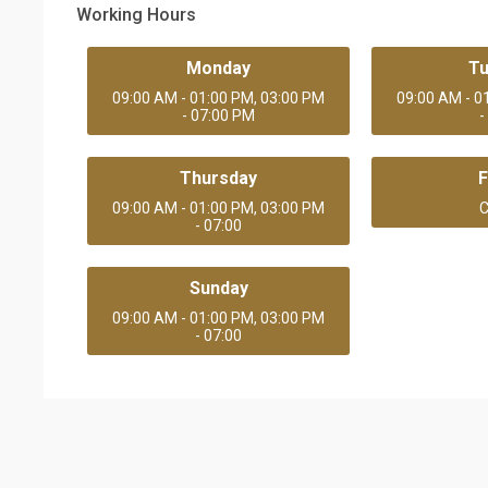
Working Hours
Monday
T
09:00 AM - 01:00 PM, 03:00 PM
09:00 AM - 0
- 07:00 PM
-
Thursday
F
09:00 AM - 01:00 PM, 03:00 PM
C
- 07:00
Sunday
09:00 AM - 01:00 PM, 03:00 PM
- 07:00