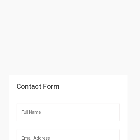
Contact Form