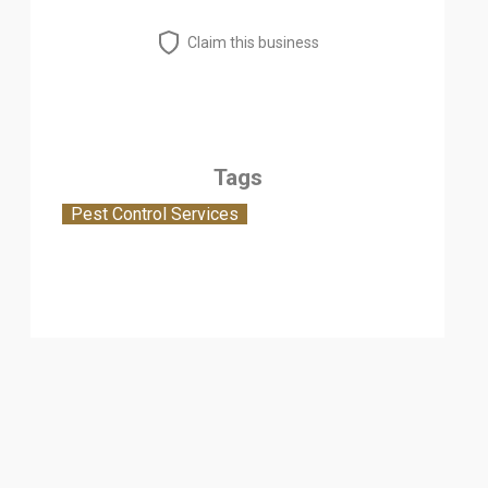
Claim this business
Tags
Pest Control Services