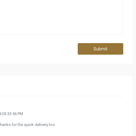
Submit
 03:33:56 PM
hanks for the quick delivery too