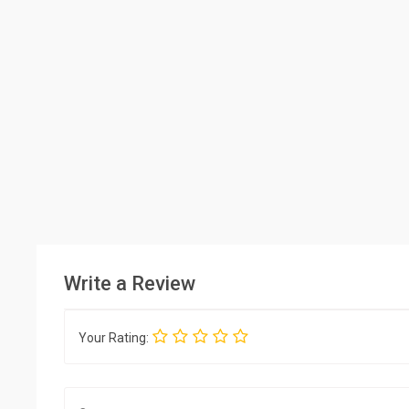
Write a Review
Your Rating: