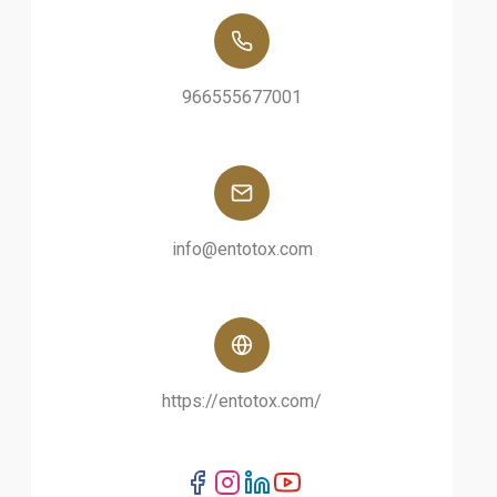
966555677001
info@entotox.com
https://entotox.com/