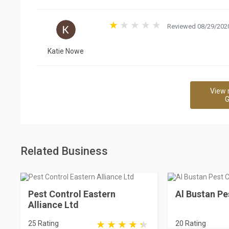
Reviewed 08/29/2020
Katie Nowe
View 
G
Related Business
Pest Control Eastern
Al Bustan Pe
Alliance Ltd
25 Rating
20 Rating