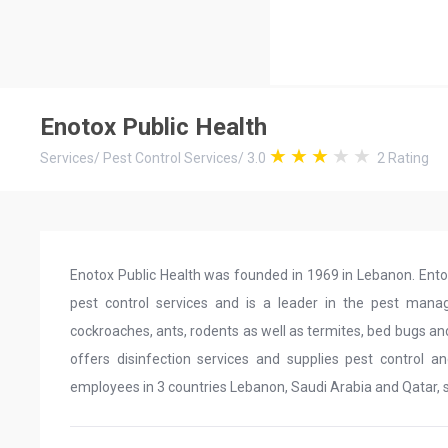
Enotox Public Health
Services
/
Pest Control Services
/
3.0
2
Rating
Enotox Public Health was founded in 1969 in Lebanon. Ento
pest control services and is a leader in the pest mana
cockroaches, ants, rodents as well as termites, bed bugs and
offers disinfection services and supplies pest control 
employees in 3 countries Lebanon, Saudi Arabia and Qatar, 