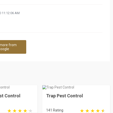
 11:12:06 AM
more from
oogle
st Control
Trap Pest Control
141 Rating