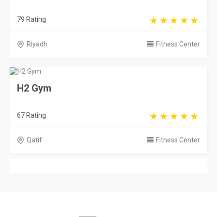
79 Rating
Riyadh
Fitness Center
H2 Gym
67 Rating
Qatif
Fitness Center