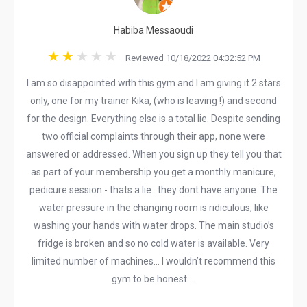
Habiba Messaoudi
Reviewed 10/18/2022 04:32:52 PM
I am so disappointed with this gym and I am giving it 2 stars
only, one for my trainer Kika, (who is leaving !) and second
for the design. Everything else is a total lie. Despite sending
two official complaints through their app, none were
answered or addressed. When you sign up they tell you that
as part of your membership you get a monthly manicure,
pedicure session - thats a lie.. they dont have anyone. The
water pressure in the changing room is ridiculous, like
washing your hands with water drops. The main studio’s
fridge is broken and so no cold water is available. Very
limited number of machines… I wouldn’t recommend this
gym to be honest …