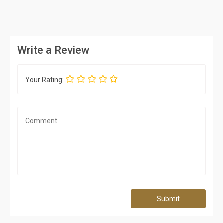
Write a Review
Your Rating:
Submit