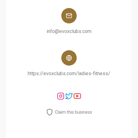
info@evoxclubs.com
https://evoxclubs.com/ladies-fitness/
Claim this business