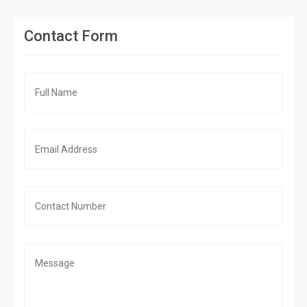
Contact Form