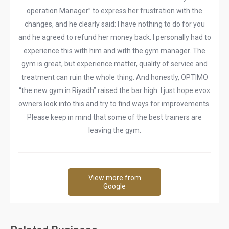
operation Manager” to express her frustration with the
changes, and he clearly said: I have nothing to do for you
and he agreed to refund her money back. I personally had to
experience this with him and with the gym manager. The
gym is great, but experience matter, quality of service and
treatment can ruin the whole thing. And honestly, OPTIMO
“the new gym in Riyadh” raised the bar high. I just hope evox
owners look into this and try to find ways for improvements.
Please keep in mind that some of the best trainers are
leaving the gym.
View more from
Google