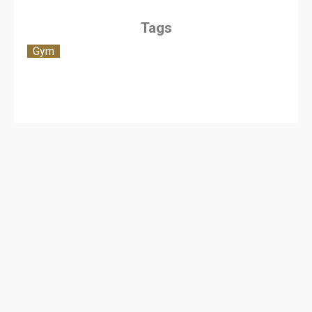
Tags
Gym