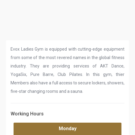
Evox Ladies Gym is equipped with cutting-edge equipment
from some of the most revered names in the global fitness
industry. They are providing services of AKT Dance,
YogaSix, Pure Barre, Club Pilates. In this gym, thier
Members also have a full access to secure lockers, showers,
five-star changing rooms and a sauna.
Working Hours
Monday