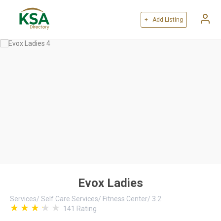
+ Add Listing
Evox Ladies
Services
/
Self Care Services
/
Fitness Center
/
3.2
141
Rating