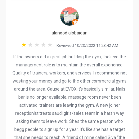
alanood alobaidan
Reviewed 10/20/2022 11:23:42 AM
If the owners did a great job building the gym, I believe the
management role is to maintain the overall experience.
Quality of trainers, workers, and services. I recommend not
wasting your money and go to the other commercial gyms
around the area. Cause at EVOX it’s basically similar. Nails
bar is no longer available, massage room never been
activated, trainers are leaving the gym. A new joiner
receptionist treats saudi girls/sales team in a harsh way
asking them to leave work. She’s the same person who
begg people to sign up for a year. It’s like she has a target
that she needs to reach. A friend of mine called Siya “the