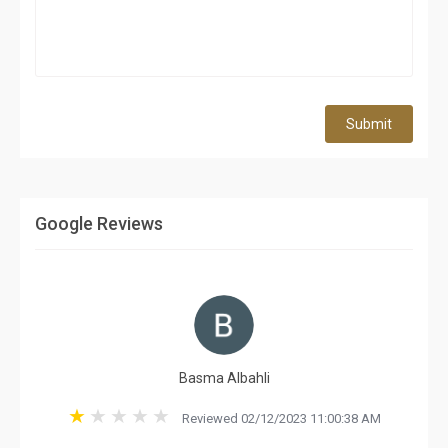
Submit
Google Reviews
Basma Albahli
Reviewed 02/12/2023 11:00:38 AM