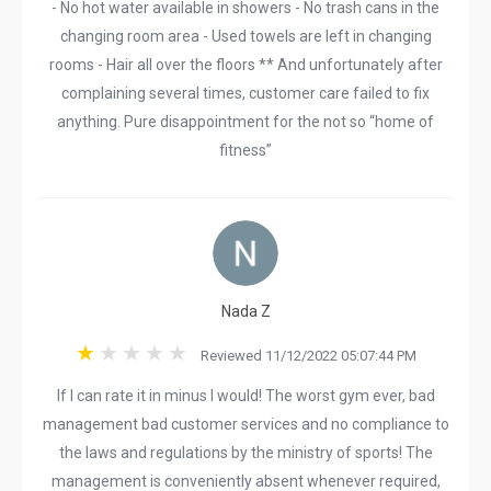
- No hot water available in showers - No trash cans in the
changing room area - Used towels are left in changing
rooms - Hair all over the floors ** And unfortunately after
complaining several times, customer care failed to fix
anything. Pure disappointment for the not so “home of
fitness”
Nada Z
Reviewed 11/12/2022 05:07:44 PM
If I can rate it in minus I would! The worst gym ever, bad
management bad customer services and no compliance to
the laws and regulations by the ministry of sports! The
management is conveniently absent whenever required,