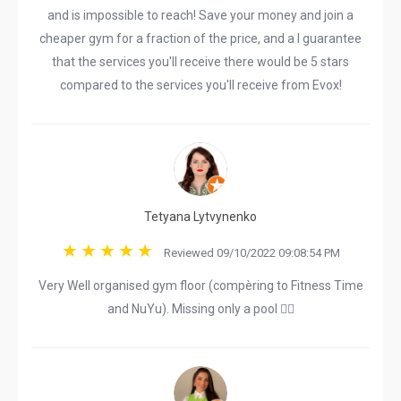
and is impossible to reach! Save your money and join a
cheaper gym for a fraction of the price, and a I guarantee
that the services you'll receive there would be 5 stars
compared to the services you'll receive from Evox!
Tetyana Lytvynenko
Reviewed 09/10/2022 09:08:54 PM
Very Well organised gym floor (compèring to Fitness Time
and NuYu). Missing only a pool 🏊‍♀️