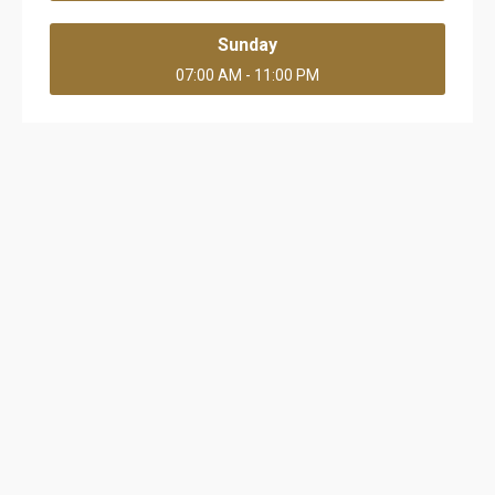
Sunday
07:00 AM - 11:00 PM