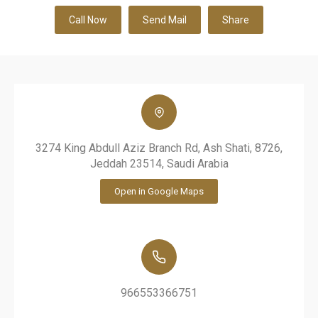
Call Now
Send Mail
Share
3274 King Abdull Aziz Branch Rd, Ash Shati, 8726,
Jeddah 23514, Saudi Arabia
Open in Google Maps
966553366751