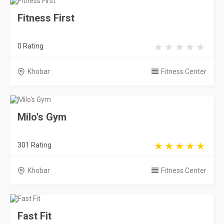
Fitness First
0 Rating
Khobar
Fitness Center
Milo's Gym
301 Rating
Khobar
Fitness Center
Fast Fit