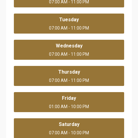
07:00 AM - 11:00 PM
Tuesday
07:00 AM - 11:00 PM
Wednesday
07:00 AM - 11:00 PM
Thursday
07:00 AM - 11:00 PM
Friday
01:00 AM - 10:00 PM
Saturday
07:00 AM - 10:00 PM