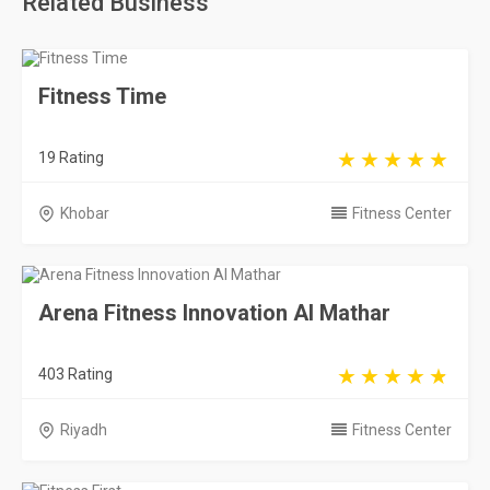
Related Business
Fitness Time
19 Rating
Khobar
Fitness Center
Arena Fitness Innovation Al Mathar
403 Rating
Riyadh
Fitness Center