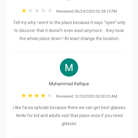
Reviewed 06/24/2020 02:38:15 PM
Tell my why i went to the place because it says “open” only
to discover that it doesn’t even exist anymore... they took
the whole place down ! At least change the location
Muhammad Rafique
Reviewed 12/30/2020 03:00:20 AM
i like farza opticals because there we can get best glasses
👓👓 for kid and adults visit that place once if you need
glasses