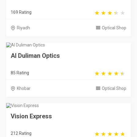
169 Rating
Riyadh
Optical Shop
Al Duliman Optics
85 Rating
Khobar
Optical Shop
Vision Express
212 Rating