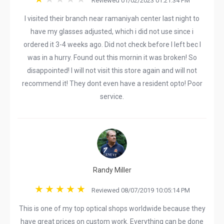
Reviewed 01/02/2023 01:21:34 PM
I visited their branch near ramaniyah center last night to
have my glasses adjusted, which i did not use since i
ordered it 3-4 weeks ago. Did not check before I left bec I
was in a hurry. Found out this mornin it was broken! So
disappointed! I will not visit this store again and will not
recommend it! They dont even have a resident opto! Poor
service.
Randy Miller
Reviewed 08/07/2019 10:05:14 PM
This is one of my top optical shops worldwide because they
have great prices on custom work. Everything can be done