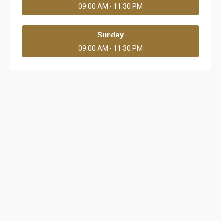
09:00 AM - 11:30 PM
Sunday
09:00 AM - 11:30 PM