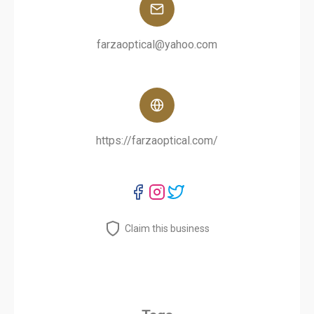
farzaoptical@yahoo.com
https://farzaoptical.com/
Claim this business