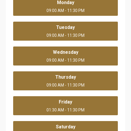
Monday
09:00 AM - 11:30 PM
Tuesday
09:00 AM - 11:30 PM
Wednesday
09:00 AM - 11:30 PM
Thursday
09:00 AM - 11:30 PM
Friday
01:30 AM - 11:30 PM
Saturday