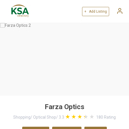
+ Add Listing
Farza Optics
Shopping
/
Optical Shop
/
3.3
180
Rating