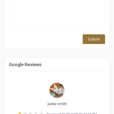
Submit
Google Reviews
jackie smith