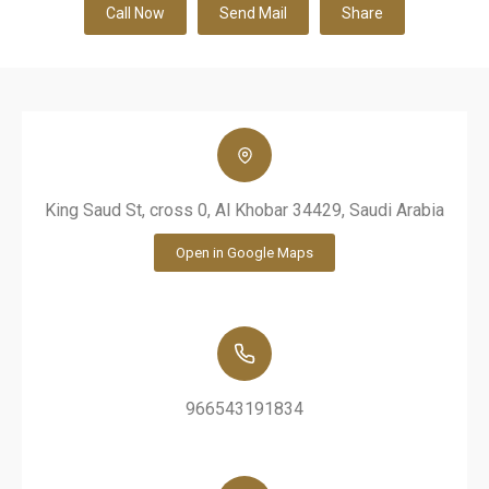
Call Now
Send Mail
Share
King Saud St, cross 0, Al Khobar 34429, Saudi Arabia
Open in Google Maps
966543191834