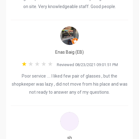
on site. Very knowledgeable staff. Good people.
Enas Baig (EB)
Reviewed 08/23/2021 09:01:51 PM
Poor service …. I liked few pair of glasses , but the
shopkeeper was lazy , did not move from his place and was
not ready to answer any of my questions.
sh