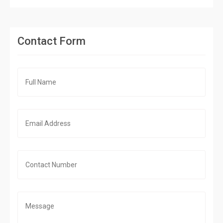
Contact Form