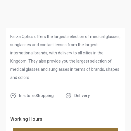
Farza Optics offers the largest selection of medical glasses,
sunglasses and contact lenses from the largest
international brands, with delivery to all cities in the
Kingdom. They also provide you the largest selection of
medical glasses and sunglasses in terms of brands, shapes
and colors
In-store Shopping
Delivery
Working Hours