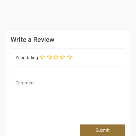
Write a Review
Your Rating:
Submit