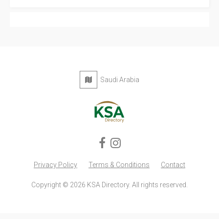
Saudi Arabia
Privacy Policy
Terms & Conditions
Contact
Copyright © 2026 KSA Directory. All rights reserved.