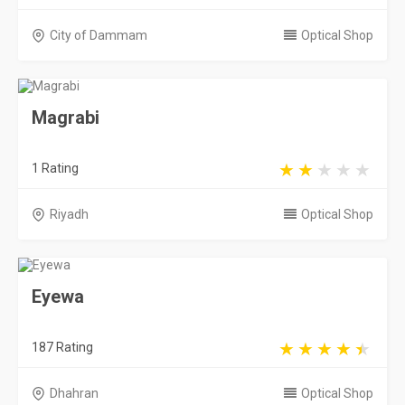
City of Dammam
Optical Shop
Magrabi
1 Rating
Riyadh
Optical Shop
Eyewa
187 Rating
Dhahran
Optical Shop