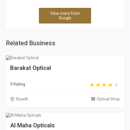
View more from
Google
Related Business
Barakat Optical
9 Rating
Riyadh
Optical Shop
Al Maha Opticals