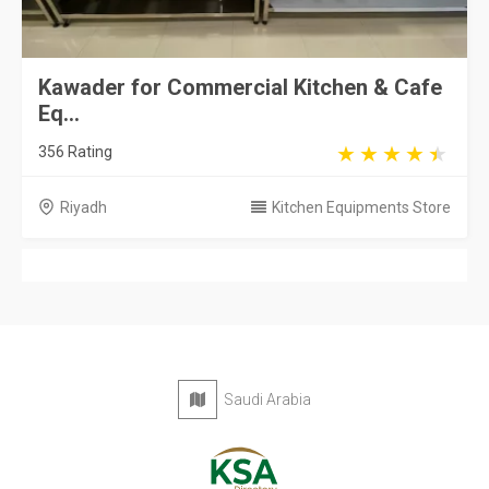
Saudi Arabia
Privacy Policy
Terms & Conditions
Contact
Copyright © 2026 KSA Directory. All rights reserved.