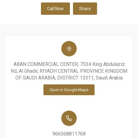
Call Now
Share
ABAN COMMERCIAL CENTER, 7534 King Abdulaziz
Rd, Al Ghadir, RIYADH CENTRAL PROVINCE KINGDOM
OF SAUDI ARABIA, DISTRICT 13311, Saudi Arabia
Open in Google Maps
966568811768