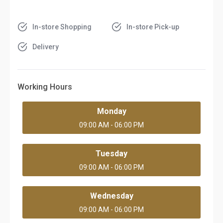
In-store Shopping
In-store Pick-up
Delivery
Working Hours
Monday
09:00 AM - 06:00 PM
Tuesday
09:00 AM - 06:00 PM
Wednesday
09:00 AM - 06:00 PM