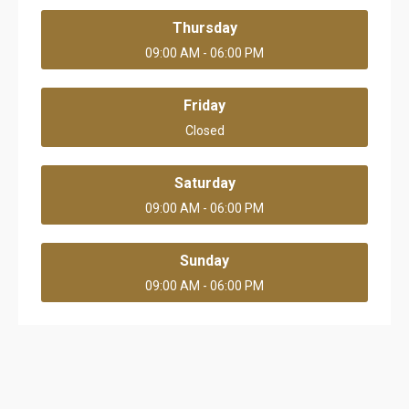
Thursday
09:00 AM - 06:00 PM
Friday
Closed
Saturday
09:00 AM - 06:00 PM
Sunday
09:00 AM - 06:00 PM