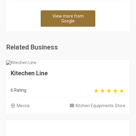
View more from
Google
Related Business
Kitechen Line
6 Rating
Mecca
Kitchen Equipments Store
Al Aidaroos