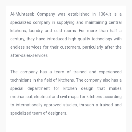
Al-Muhtaseb Company was established in 1384.It is a
specialized company in supplying and maintaining central
kitchens, laundry and cold rooms. For more than half a
century, they have introduced high quality technology with
endless services for their customers, particularly after the
after-sales-services.
The company has a team of trained and experienced
technicians in the field of kitchens. The company also has a
special department for kitchen design that makes
mechanical, electrical and civil maps for kitchens according
to internationally approved studies, through a trained and
specialized team of designers.