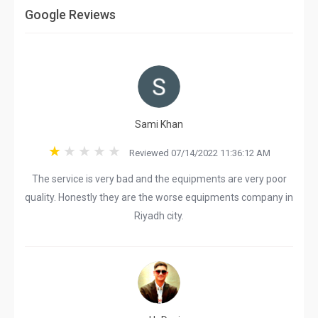
Google Reviews
Sami Khan
Reviewed 07/14/2022 11:36:12 AM
The service is very bad and the equipments are very poor
quality. Honestly they are the worse equipments company in
Riyadh city.