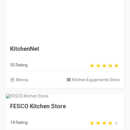
55 Rating
Mecca
Kitchen Equipments Store
FESCO Kitchen Store
14 Rating
Jeddah
Kitchen Equipments Store
MTC Trading
1 Rating