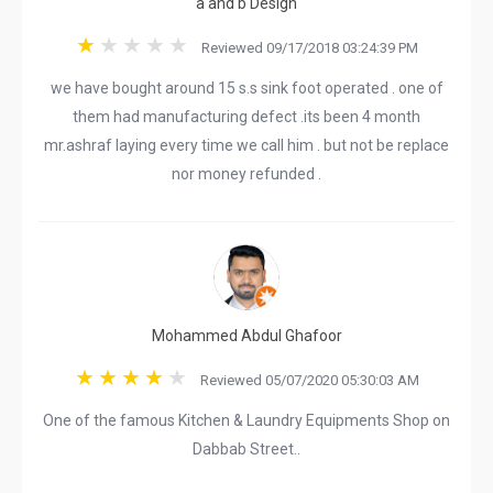
a and b Design
Reviewed 09/17/2018 03:24:39 PM
we have bought around 15 s.s sink foot operated . one of
them had manufacturing defect .its been 4 month
mr.ashraf laying every time we call him . but not be replace
nor money refunded .
Mohammed Abdul Ghafoor
Reviewed 05/07/2020 05:30:03 AM
One of the famous Kitchen & Laundry Equipments Shop on
Dabbab Street..