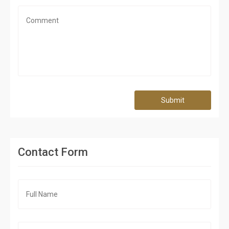
Submit
Contact Form