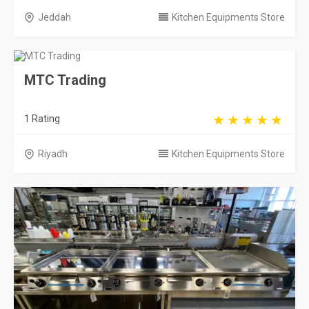
Riyadh
Kitchen Equipments Store
Kawader for Commercial Kitchen & Cafe
Eq...
356 Rating
Riyadh
Kitchen Equipments Store