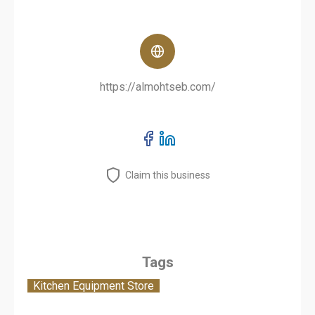
https://almohtseb.com/
Claim this business
Tags
Kitchen Equipment Store