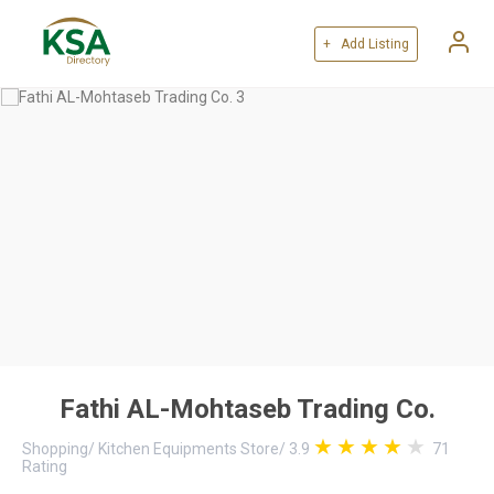
+ Add Listing
Fathi AL-Mohtaseb Trading Co.
Shopping
/
Kitchen Equipments Store
/
3.9
71
Rating