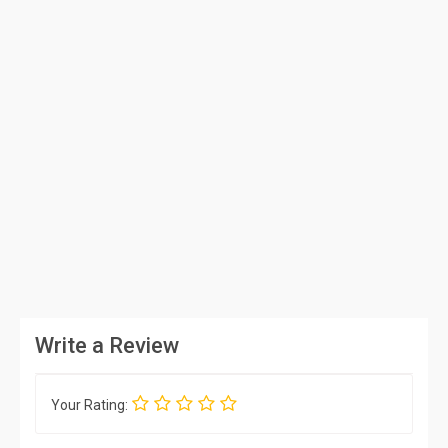
Write a Review
Your Rating: