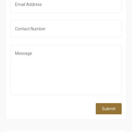
Submit