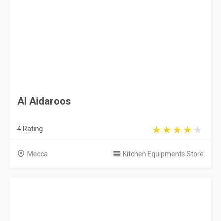
4 Rating
Mecca
Kitchen Equipments Store
KitchenNet