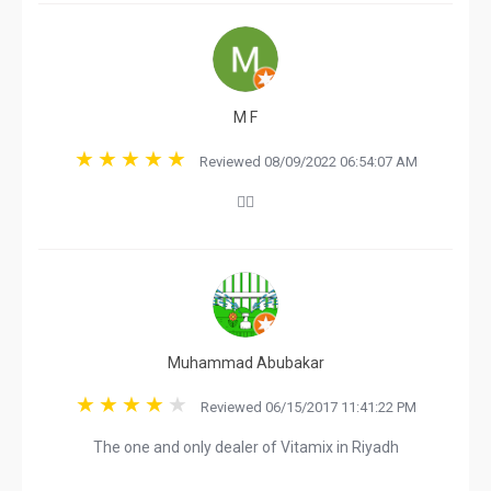
M F
Reviewed 08/09/2022 06:54:07 AM
👍🏼
Muhammad Abubakar
Reviewed 06/15/2017 11:41:22 PM
The one and only dealer of Vitamix in Riyadh