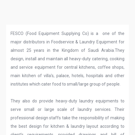
FESCO (Food Equipment Supplying Co) is a one of the
major distributors in Foodservice & Laundry Equipment for
almost 25 years in the Kingdom of Saudi Arabia.They
design, install and maintain all heavy-duty catering, cooking
and service equipment for central kitchens, coffee shops,
main kitchen of villa's, palace, hotels, hospitals and other
institutes which cater food to small/large group of people.
They also do provide heavy-duty laundry equipments to
serve small or large scale of laundry services. Their
professional design staffs take the responsibility of making
the best design for kitchen & laundry layout according to
client’s requirements, provided drawings and bill of