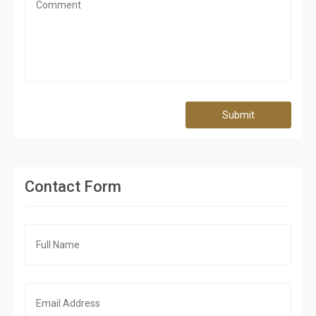
Submit
Contact Form