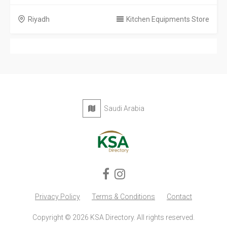
Riyadh
Kitchen Equipments Store
Saudi Arabia
Privacy Policy
Terms & Conditions
Contact
Copyright © 2026 KSA Directory. All rights reserved.