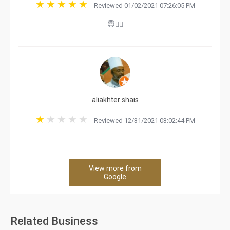
Reviewed 01/02/2021 07:26:05 PM
😇👍🏻
aliakhter shais
Reviewed 12/31/2021 03:02:44 PM
View more from
Google
Related Business