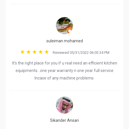
suleiman mohamed
Reviewed 05/31/2022 06:03:34 PM
It's the right place for you if u real need an efficient kitchen
equipments...one year warranty n one year full service
Incase of any machine problems.
Sikander Ansari