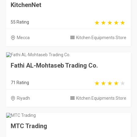
KitchenNet
55 Rating
Mecca
Kitchen Equipments Store
Fathi AL-Mohtaseb Trading Co.
71 Rating
Riyadh
Kitchen Equipments Store
MTC Trading