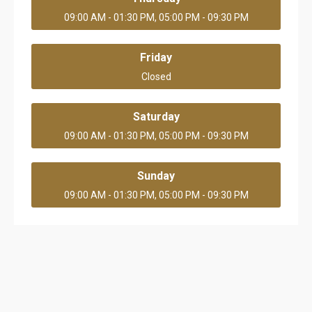
09:00 AM - 01:30 PM, 05:00 PM - 09:30 PM
Friday
Closed
Saturday
09:00 AM - 01:30 PM, 05:00 PM - 09:30 PM
Sunday
09:00 AM - 01:30 PM, 05:00 PM - 09:30 PM