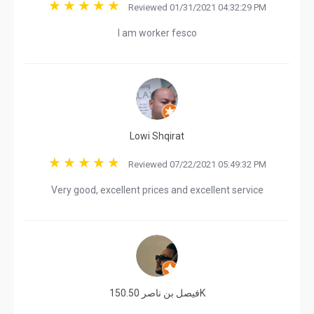
Reviewed 01/31/2021 04:32:29 PM
I am worker fesco
Lowi Shqirat
Reviewed 07/22/2021 05:49:32 PM
Very good, excellent prices and excellent service
فيصل بن ناصر 150.50K