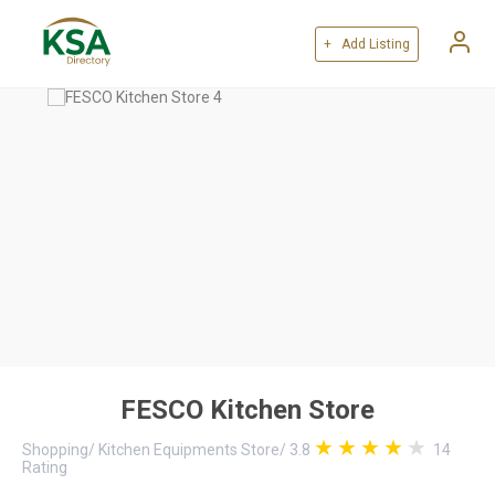
+ Add Listing
FESCO Kitchen Store
Shopping
/
Kitchen Equipments Store
/
3.8
14
Rating