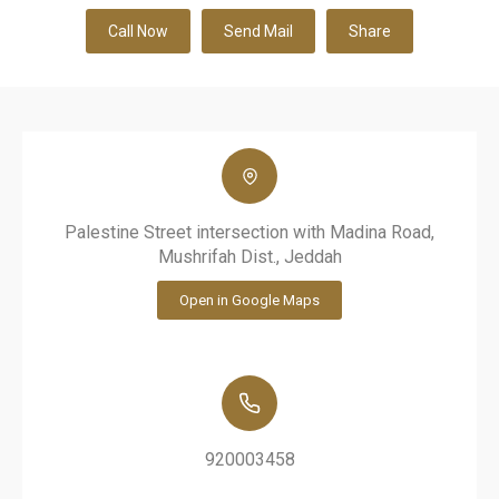
Call Now
Send Mail
Share
Palestine Street intersection with Madina Road,
Mushrifah Dist., Jeddah
Open in Google Maps
920003458