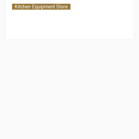
Kitchen Equipment Store