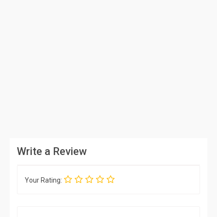
Write a Review
Your Rating: