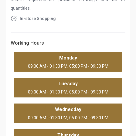
quantities.
In-store Shopping
Working Hours
Monday
09:00 AM - 01:30 PM, 05:00 PM - 09:30 PM
Tuesday
09:00 AM - 01:30 PM, 05:00 PM - 09:30 PM
Wednesday
09:00 AM - 01:30 PM, 05:00 PM - 09:30 PM
Thursday