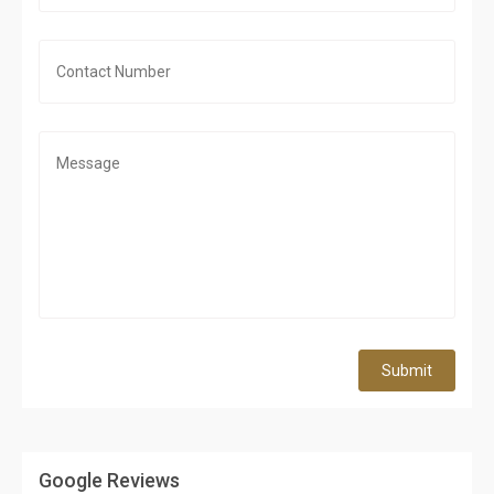
Submit
Google Reviews