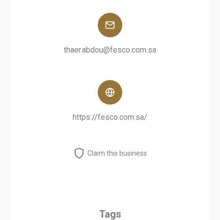
thaer.abdou@fesco.com.sa
https://fesco.com.sa/
Claim this business
Tags