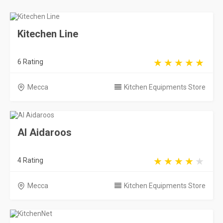
Kitechen Line
6 Rating
Mecca
Kitchen Equipments Store
Al Aidaroos
4 Rating
Mecca
Kitchen Equipments Store