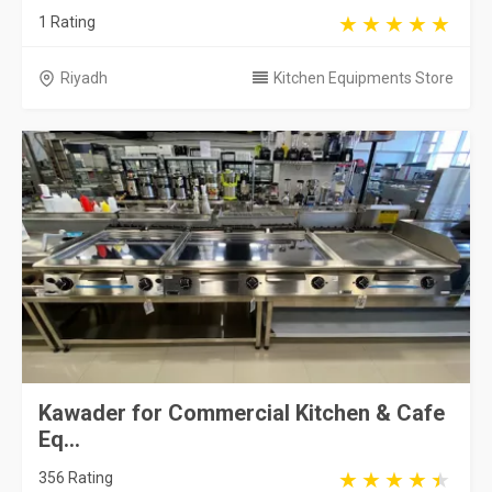
1 Rating
Riyadh
Kitchen Equipments Store
Kawader for Commercial Kitchen & Cafe
Eq...
356 Rating