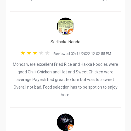
Sarthaka Nanda
Reviewed 02/14/2022 12:02:55 PM
Monos were excellent Fried Rice and Hakka Noodles were
good Chilli Chicken and Hot and Sweet Chicken were
average Payesh had great texture but was too sweet.
Overall not bad. Food selection has to be spot on to enjoy
here.