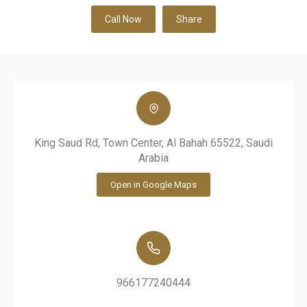
Call Now
Share
King Saud Rd, Town Center, Al Bahah 65522, Saudi
Arabia
Open in Google Maps
966177240444