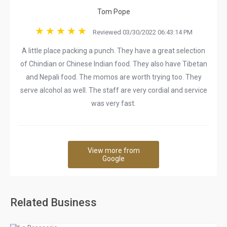
Tom Pope
Reviewed 03/30/2022 06:43:14 PM
A little place packing a punch. They have a great selection
of Chindian or Chinese Indian food. They also have Tibetan
and Nepali food. The momos are worth trying too. They
serve alcohol as well. The staff are very cordial and service
was very fast.
View more from
Google
Related Business