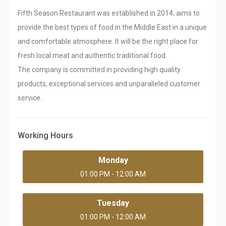
Fifth Season Restaurant was established in 2014, aims to
provide the best types of food in the Middle East in a unique
and comfortable atmosphere. It will be the right place for
fresh local meat and authentic traditional food.
The company is committed in providing high quality
products, exceptional services and unparalleled customer
service.
Working Hours
Monday
01:00 PM - 12:00 AM
Tuesday
01:00 PM - 12:00 AM