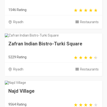
1546 Rating
Riyadh
Restaurants
Zafran Indian Bistro-Turki Square
5229 Rating
Riyadh
Restaurants
Najd Village
9564 Rating