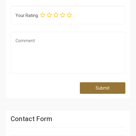
Your Rating:
Submit
Contact Form