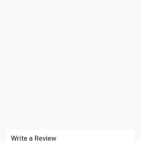
Write a Review