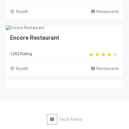
Riyadh
Restaurants
Encore Restaurant
1242 Rating
Riyadh
Restaurants
Saudi Arabia