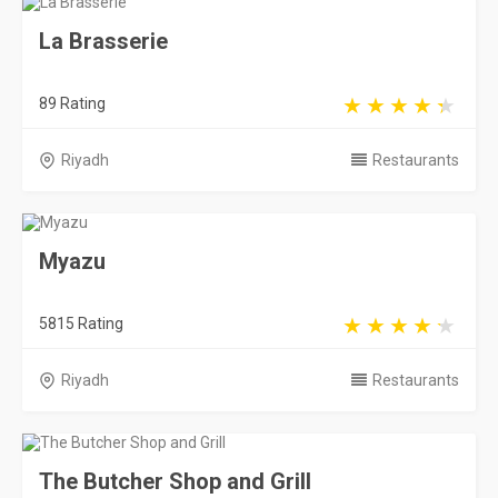
La Brasserie
89 Rating
Riyadh
Restaurants
Myazu
5815 Rating
Riyadh
Restaurants
The Butcher Shop and Grill