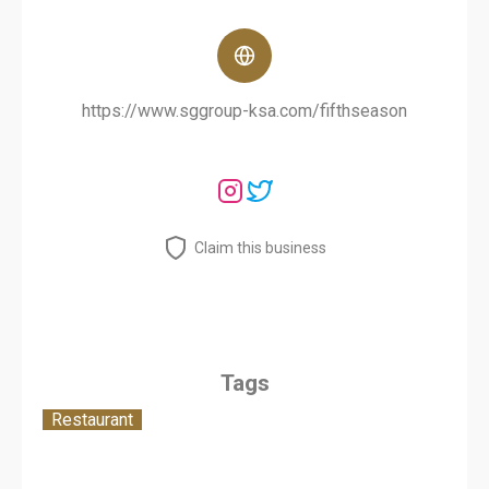
https://www.sggroup-ksa.com/fifthseason
Claim this business
Tags
Restaurant