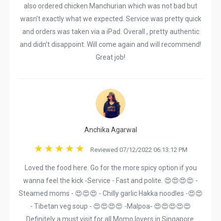
also ordered chicken Manchurian which was not bad but
wasn’t exactly what we expected. Service was pretty quick
and orders was taken via a iPad. Overall , pretty authentic
and didn’t disappoint. Will come again and will recommend!
Great job!
Anchika Agarwal
Reviewed 07/12/2022 06:13:12 PM
Loved the food here. Go for the more spicy option if you
wanna feel the kick -Service - Fast and polite. 😍😍😍😍 -
Steamed moms - 😍😍😍 - Chilly garlic Hakka noodles -😍😍
- Tibetan veg soup - 😍😍😍😍 -Malpoa- 😍😍😍😍😍
Definitely a must visit for all Momo lovers in Singapore.