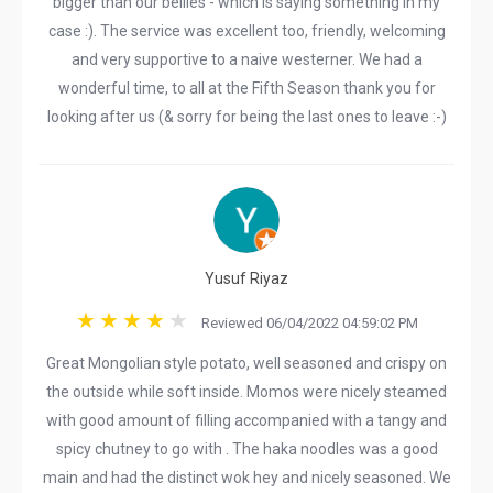
bigger than our bellies - which is saying something in my
case :). The service was excellent too, friendly, welcoming
and very supportive to a naive westerner. We had a
wonderful time, to all at the Fifth Season thank you for
looking after us (& sorry for being the last ones to leave :-)
Yusuf Riyaz
Reviewed 06/04/2022 04:59:02 PM
Great Mongolian style potato, well seasoned and crispy on
the outside while soft inside. Momos were nicely steamed
with good amount of filling accompanied with a tangy and
spicy chutney to go with . The haka noodles was a good
main and had the distinct wok hey and nicely seasoned. We