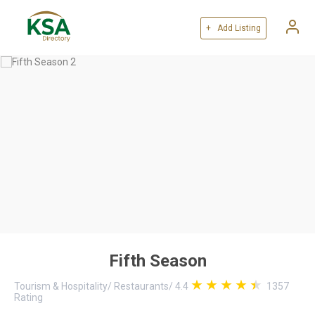
+ Add Listing
Fifth Season
Tourism & Hospitality
/
Restaurants
/
4.4
1357
Rating