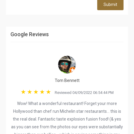
Submit
Google Reviews
Tom Bennett
Reviewed 04/09/2022 06:54:44 PM
Wow! What a wonderful restaurant! Forget your more
Hollywood than chef run Michelin star restaurants… this is
the real deal. Fantastic taste explosion fusion food! (& yes
as you can see from the photos our eyes were substantially