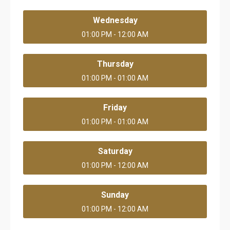
Wednesday
01:00 PM - 12:00 AM
Thursday
01:00 PM - 01:00 AM
Friday
01:00 PM - 01:00 AM
Saturday
01:00 PM - 12:00 AM
Sunday
01:00 PM - 12:00 AM