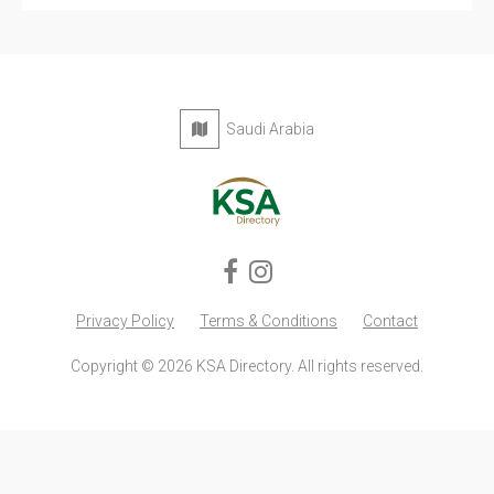
Saudi Arabia
Privacy Policy
Terms & Conditions
Contact
Copyright © 2026 KSA Directory. All rights reserved.