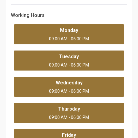
Working Hours
Monday
09:00 AM - 06:00 PM
Tuesday
09:00 AM - 06:00 PM
Wednesday
09:00 AM - 06:00 PM
Thursday
09:00 AM - 06:00 PM
Friday