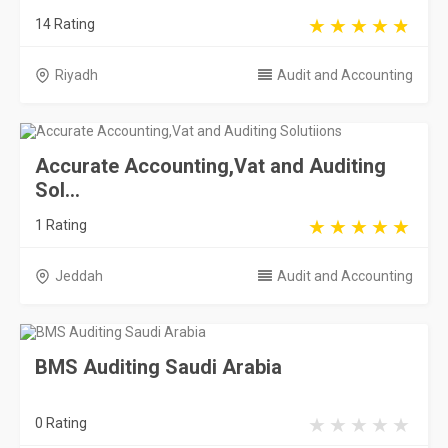
14 Rating
Riyadh
Audit and Accounting
Accurate Accounting,Vat and Auditing
Sol...
1 Rating
Jeddah
Audit and Accounting
BMS Auditing Saudi Arabia
0 Rating