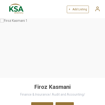
+ Add Listing
Firoz Kasmani
Finance & Insurance
/
Audit and Accounting
/