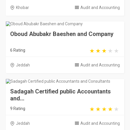
Khobar
Audit and Accounting
Oboud Abubakr Baeshen and Company
6 Rating
Jeddah
Audit and Accounting
Sadagah Certified public Accountants
and...
9 Rating
Jeddah
Audit and Accounting