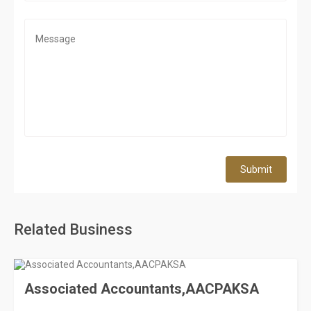
Submit
Related Business
Associated Accountants,AACPAKSA