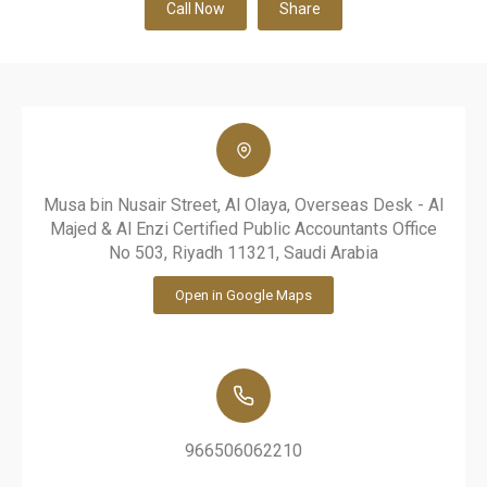
Call Now
Share
Musa bin Nusair Street, Al Olaya, Overseas Desk - Al
Majed & Al Enzi Certified Public Accountants Office
No 503, Riyadh 11321, Saudi Arabia
Open in Google Maps
966506062210