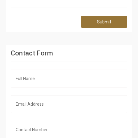
Submit
Contact Form