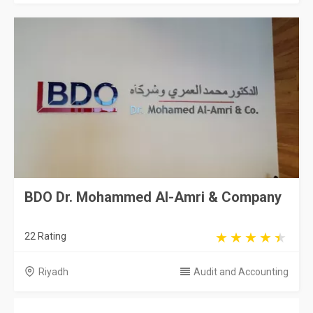
BDO Dr. Mohammed Al-Amri & Company
22 Rating
Riyadh
Audit and Accounting