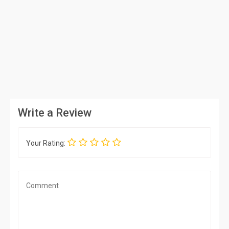
Write a Review
Your Rating: