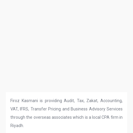
Firoz Kasmani is providing Audit, Tax, Zakat, Accounting,
VAT, IFRS, Transfer Pricing and Business Advisory Services
through the overseas associates which is a local CPA firm in
Riyadh.