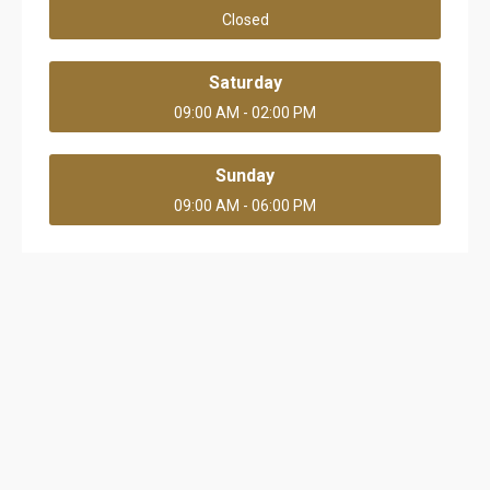
Closed
Saturday
09:00 AM - 02:00 PM
Sunday
09:00 AM - 06:00 PM