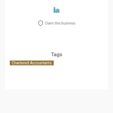
Claim this business
Tags
Chartered Accountants