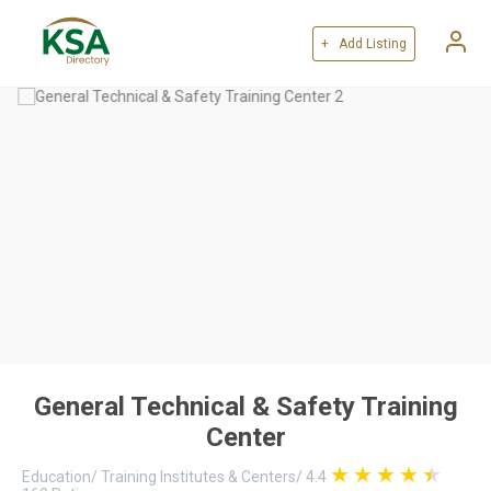
+ Add Listing
General Technical & Safety Training
Center
Education
/
Training Institutes & Centers
/
4.4