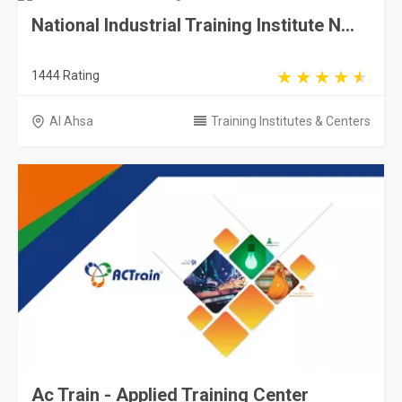
National Industrial Training Institute N...
1444 Rating
Al Ahsa
Training Institutes & Centers
Ac Train - Applied Training Center