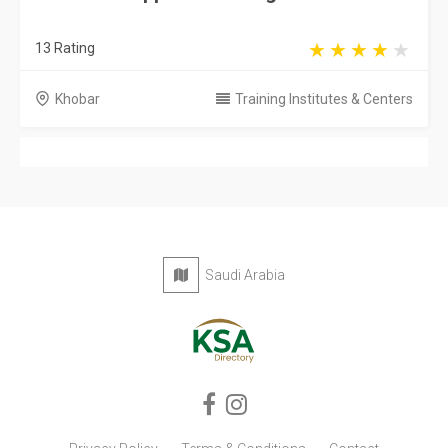
13 Rating
Khobar
Training Institutes & Centers
Saudi Arabia