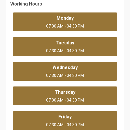
Working Hours
Monday
07:30 AM - 04:30 PM
Tuesday
07:30 AM - 04:30 PM
Wednesday
07:30 AM - 04:30 PM
Thursday
07:30 AM - 04:30 PM
Friday
07:30 AM - 04:30 PM