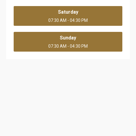
Saturday
07:30 AM - 04:30 PM
Sunday
07:30 AM - 04:30 PM