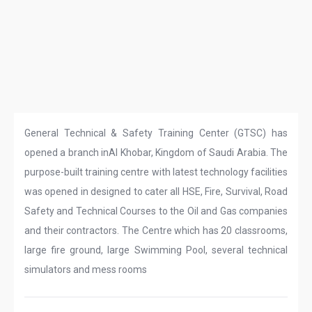
General Technical & Safety Training Center (GTSC) has
opened a branch inAl Khobar, Kingdom of Saudi Arabia. The
purpose-built training centre with latest technology facilities
was opened in designed to cater all HSE, Fire, Survival, Road
Safety and Technical Courses to the Oil and Gas companies
and their contractors. The Centre which has 20 classrooms,
large fire ground, large Swimming Pool, several technical
simulators and mess rooms