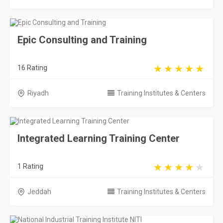
Epic Consulting and Training
16 Rating
Riyadh
Training Institutes & Centers
Integrated Learning Training Center
1 Rating
Jeddah
Training Institutes & Centers