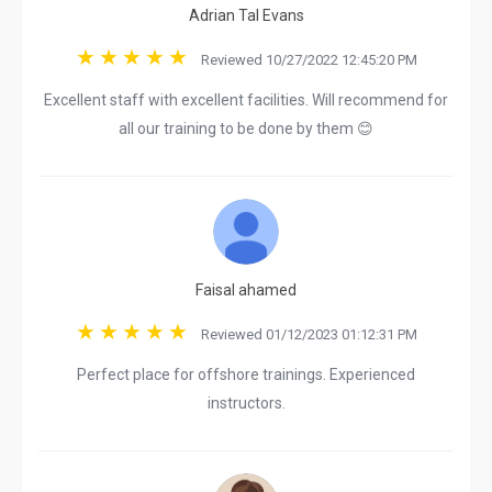
Adrian Tal Evans
Reviewed 10/27/2022 12:45:20 PM
Excellent staff with excellent facilities. Will recommend for
all our training to be done by them 😊
Faisal ahamed
Reviewed 01/12/2023 01:12:31 PM
Perfect place for offshore trainings. Experienced
instructors.