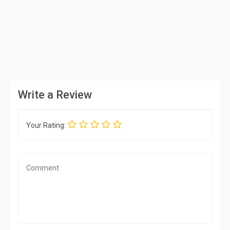
Write a Review
Your Rating: