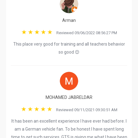
Arman
Reviewed 09/06/2022 08:56:27 PM
This place very good for training and all teachers behavior
so good 😊
MOHAMED JABRELDAR
Reviewed 09/11/2021 09:30:51 AM
It has been an excellent experience I have ever had before. I
am a German vehicle fan. To be honest I have spent long
time to get such services. GTS is giving me what I have been