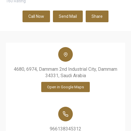
160
Rating
Call Now
Send Mail
Share
4680, 6974, Dammam 2nd Industrial City, Dammam
34331, Saudi Arabia
Open in Google Maps
966138345312