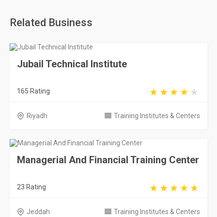
Related Business
Jubail Technical Institute
165 Rating
Riyadh
Training Institutes & Centers
Managerial And Financial Training Center
23 Rating
Jeddah
Training Institutes & Centers