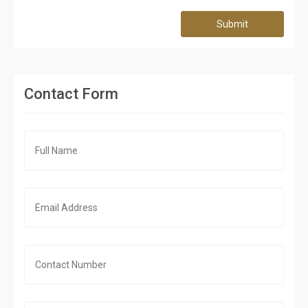
Submit
Contact Form