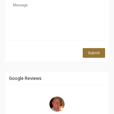
Submit
Google Reviews