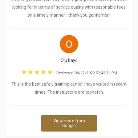
looking for in terms of service quality with reasonable fees
on a timely manner. I thank you gentlemen.
Olu bayo
Reviewed 06/12/2022 02:43:21 PM
This is the best safely training center I have visited in recent
times. The instructors are topnotch.
View more from
Google