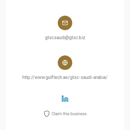
gtscsaudi@gtsc.biz
http://www.gulftech.ae/gtsc-saudi-arabia/
Claim this business