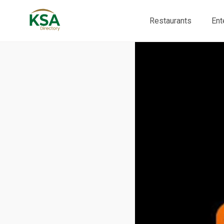
Restaurants
Ent