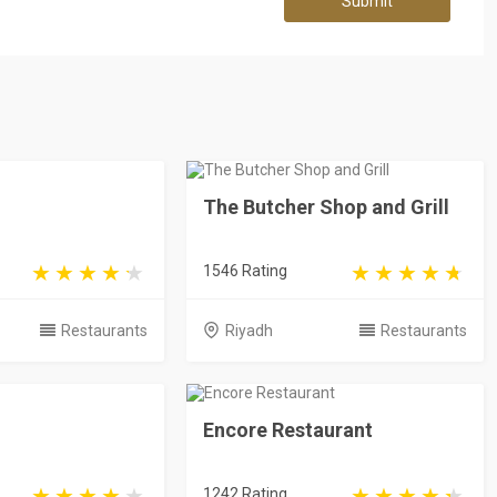
Submit
The Butcher Shop and Grill
1546 Rating
Restaurants
Riyadh
Restaurants
Encore Restaurant
1242 Rating