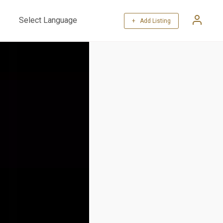
+ Add Listing
Powered by
Translate