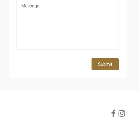
Submit