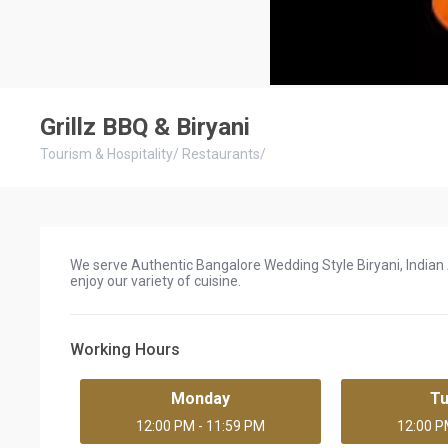
Grillz BBQ & Biryani
Tourism & Hospitality
/
Restaurants
/
We serve Authentic Bangalore Wedding Style Biryani, Indian A
enjoy our variety of cuisine.
Working Hours
Monday
T
12:00 PM - 11:59 PM
12:00 P