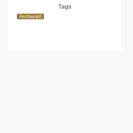
Tags
Restaurant