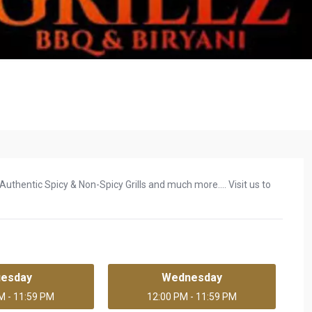
uthentic Spicy & Non-Spicy Grills and much more.... Visit us to
uesday
Wednesday
M - 11:59 PM
12:00 PM - 11:59 PM