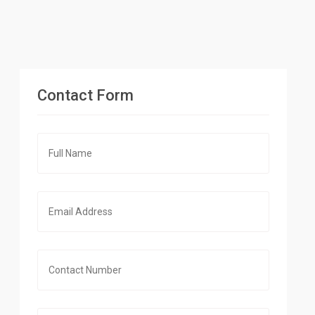
Contact Form