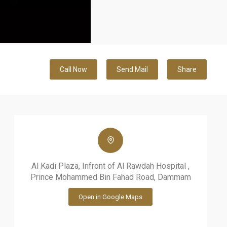
Call Now
Send Mail
Share
Al Kadi Plaza, Infront of Al Rawdah Hospital ,
Prince Mohammed Bin Fahad Road, Dammam
Open in Google Maps