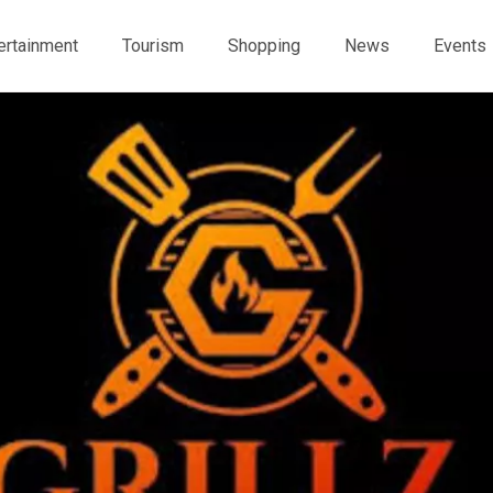
ertainment
Tourism
Shopping
News
Events