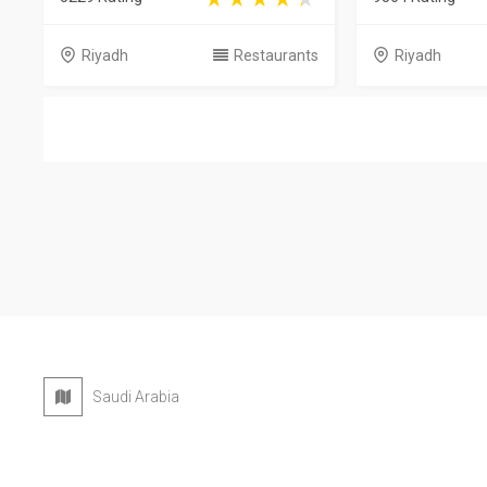
Riyadh
Restaurants
Riyadh
Saudi Arabia