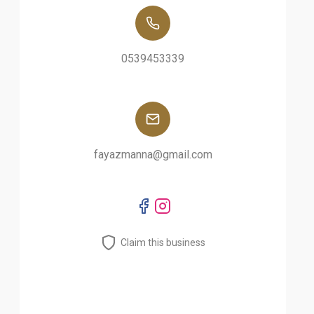
0539453339
fayazmanna@gmail.com
Claim this business