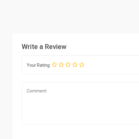
Write a Review
Your Rating: