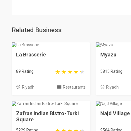
Related Business
La Brasserie
Myazu
89 Rating
5815 Rating
Riyadh
Restaurants
Riyadh
Zafran Indian Bistro-Turki
Najd Village
Square
5229 Rating
9564 Rating