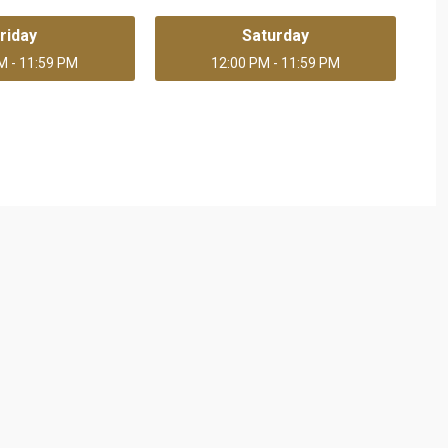
riday
Saturday
M - 11:59 PM
12:00 PM - 11:59 PM