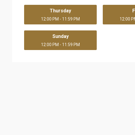
Thursday
F
12:00 PM - 11:59 PM
12:00 P
Sunday
12:00 PM - 11:59 PM