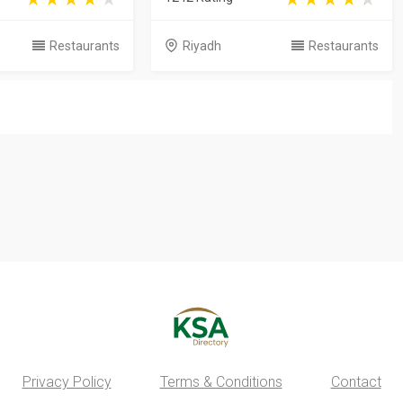
Restaurants
Riyadh
Restaurants
Privacy Policy
Terms & Conditions
Contact