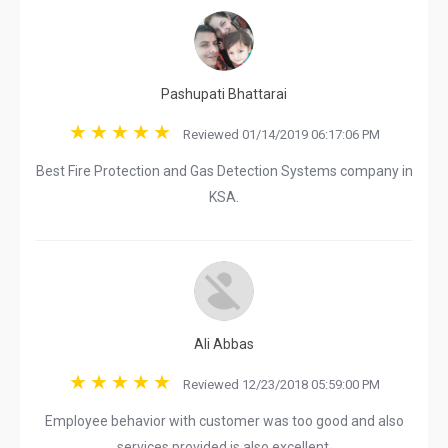
Pashupati Bhattarai
Reviewed 01/14/2019 06:17:06 PM
Best Fire Protection and Gas Detection Systems company in
KSA.
Ali Abbas
Reviewed 12/23/2018 05:59:00 PM
Employee behavior with customer was too good and also
services provided is also excellent.