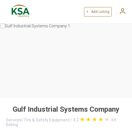
+ Add Listing
Gulf Industrial Systems Company
Services
/
Fire & Safety Equipment
/
4.2
69
Rating