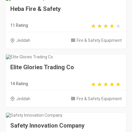
Heba Fire & Safety
11 Rating
Jeddah
Fire & Safety Equipment
Elite Glories Trading Co
14 Rating
Jeddah
Fire & Safety Equipment
Safety Innovation Company