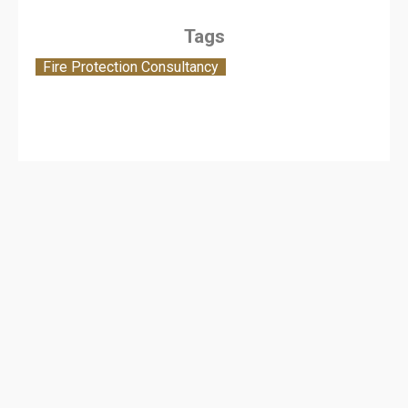
Tags
Fire Protection Consultancy