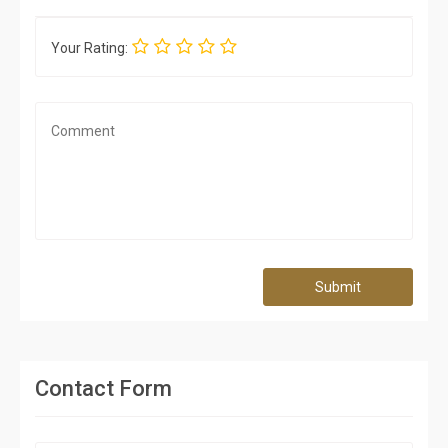
Your Rating:
Submit
Contact Form