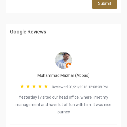
Submit
Google Reviews
Muhammad Mazhar (Abbas)
Reviewed 03/21/2018 12:08:08 PM
Yesterday I visited our head office, where i met my
management and have lot of fun with him. It was nice
journey.