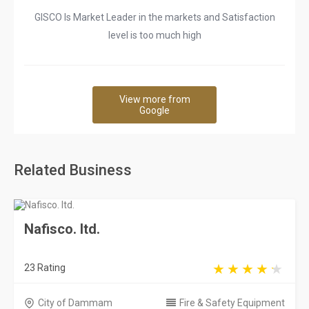
GISCO Is Market Leader in the markets and Satisfaction
level is too much high
View more from
Google
Related Business
Nafisco. ltd.
23 Rating
City of Dammam
Fire & Safety Equipment