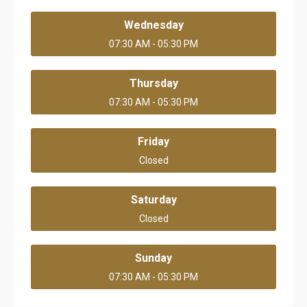
Wednesday
07:30 AM - 05:30 PM
Thursday
07:30 AM - 05:30 PM
Friday
Closed
Saturday
Closed
Sunday
07:30 AM - 05:30 PM