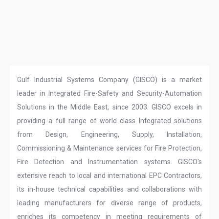
Gulf Industrial Systems Company (GISCO) is a market
leader in Integrated Fire-Safety and Security-Automation
Solutions in the Middle East, since 2003. GISCO excels in
providing a full range of world class Integrated solutions
from Design, Engineering, Supply, Installation,
Commissioning & Maintenance services for Fire Protection,
Fire Detection and Instrumentation systems. GISCO's
extensive reach to local and international EPC Contractors,
its in-house technical capabilities and collaborations with
leading manufacturers for diverse range of products,
enriches its competency in meeting requirements of