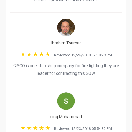
Ibrahim Toumar
Reviewed 12/25/2018 12:30:29 PM
GISCO is one stop shop company for fire fighting they are
leader for contracting this SOW.
siraj Mohammad
Reviewed 12/23/2018 05:54:32 PM