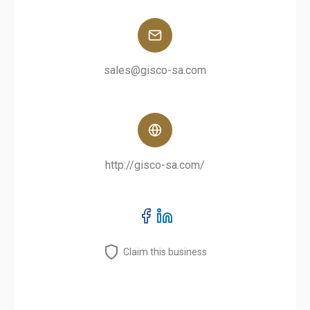
sales@gisco-sa.com
http://gisco-sa.com/
Claim this business