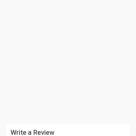
Write a Review