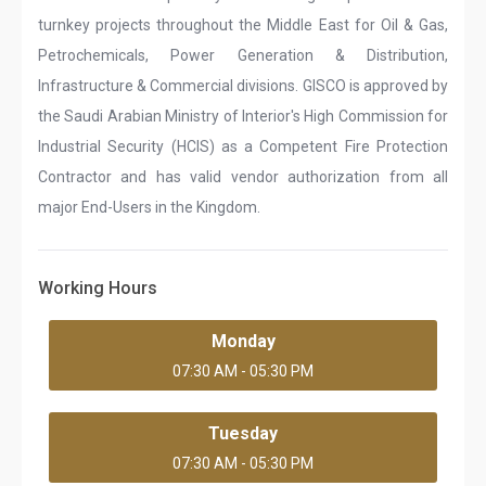
turnkey projects throughout the Middle East for Oil & Gas,
Petrochemicals, Power Generation & Distribution,
Infrastructure & Commercial divisions. GISCO is approved by
the Saudi Arabian Ministry of Interior's High Commission for
Industrial Security (HCIS) as a Competent Fire Protection
Contractor and has valid vendor authorization from all
major End-Users in the Kingdom.
Working Hours
Monday
07:30 AM - 05:30 PM
Tuesday
07:30 AM - 05:30 PM