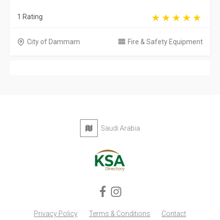
1 Rating
City of Dammam
Fire & Safety Equipment
Saudi Arabia
Privacy Policy
Terms & Conditions
Contact