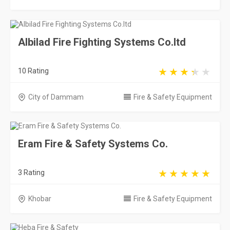
Albilad Fire Fighting Systems Co.ltd
10 Rating
City of Dammam
Fire & Safety Equipment
Eram Fire & Safety Systems Co.
3 Rating
Khobar
Fire & Safety Equipment