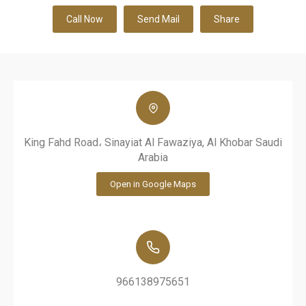
Call Now
Send Mail
Share
King Fahd Road، Sinayiat Al Fawaziya, Al Khobar Saudi
Arabia
Open in Google Maps
966138975651