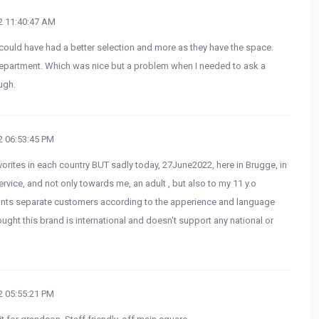
 11:40:47 AM
could have had a better selection and more as they have the space.
epartment. Which was nice but a problem when I needed to ask a
ugh.
 06:53:45 PM
rites in each country BUT sadly today, 27June2022, here in Brugge, in
vice, and not only towards me, an adult , but also to my 11 y.o
nts separate customers according to the apperience and language
ought this brand is international and doesn't support any national or
 05:55:21 PM