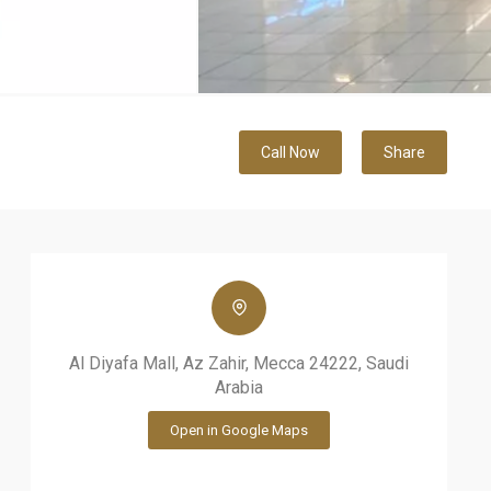
Call Now
Share
Al Diyafa Mall, Az Zahir, Mecca 24222, Saudi
Arabia
Open in Google Maps