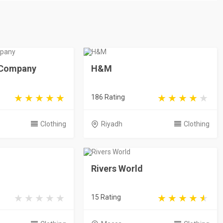
e Company
H&M
186 Rating
Clothing
Riyadh
Clothing
Rivers World
15 Rating