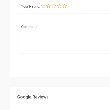
Your Rating:
Google Reviews