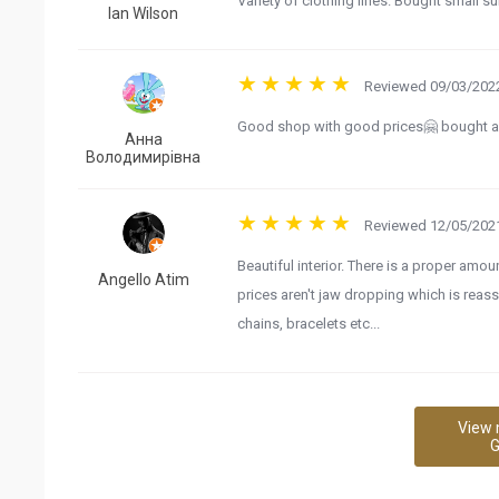
Variety of clothing lines. Bought small su
Ian Wilson
Reviewed 09/03/2022
Good shop with good prices🤗 bought a l
Анна
Володимирівна
Reviewed 12/05/2021
Beautiful interior. There is a proper amou
Angello Atim
prices aren't jaw dropping which is reassu
chains, bracelets etc...
View 
G