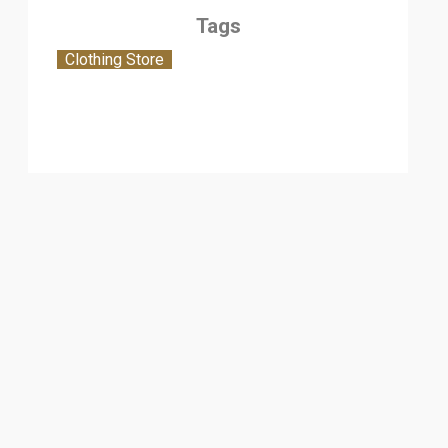
Tags
Clothing Store