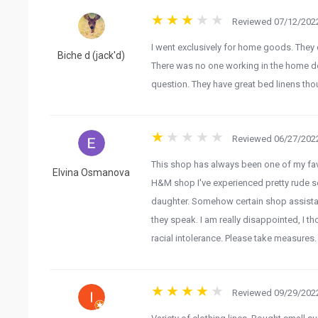
Reviewed 07/12/2022
I went exclusively for home goods. They 
Biche d (jack'd)
There was no one working in the home d
question. They have great bed linens tho
Reviewed 06/27/2022
This shop has always been one of my favo
Elvina Osmanova
H&M shop I've experienced pretty rude ser
daughter. Somehow certain shop assista
they speak. I am really disappointed, I th
racial intolerance. Please take measures.
Reviewed 09/29/2022