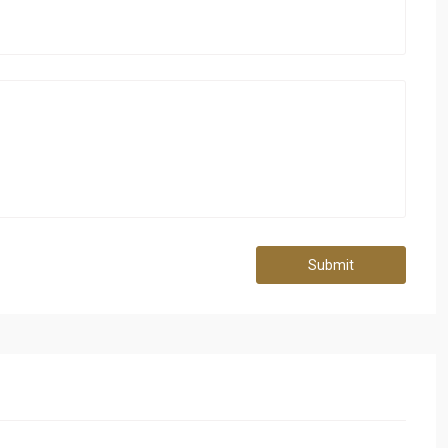
Submit