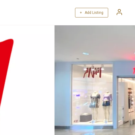
+ Add Listing