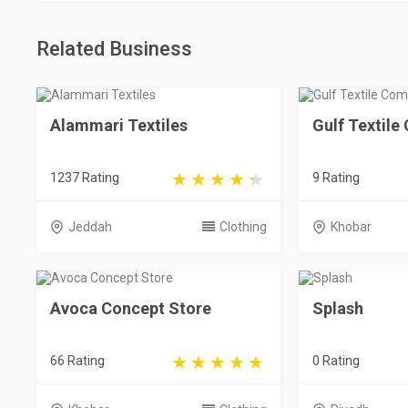
Related Business
Alammari Textiles
Gulf Textil
1237 Rating
9 Rating
Jeddah
Clothing
Khobar
Avoca Concept Store
Splash
66 Rating
0 Rating