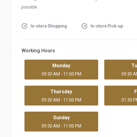
possible.
In-store Shopping
In-store Pick-up
Working Hours
Monday
T
09:30 AM - 11:00 PM
09:30 A
Thursday
F
09:30 AM - 11:00 PM
01:30 P
Sunday
09:30 AM - 11:00 PM