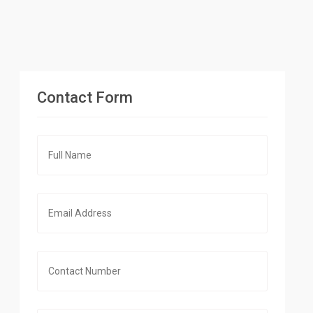
Contact Form