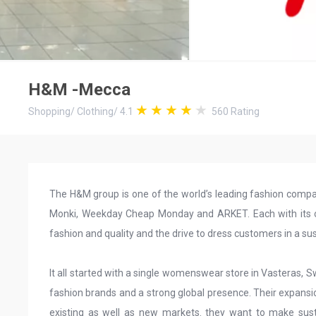
H&M -Mecca
Shopping
/
Clothing
/
4.1
560
Rating
The H&M group is one of the world’s leading fashion comp
Monki, Weekday Cheap Monday and ARKET. Each with its own
fashion and quality and the drive to dress customers in a su
It all started with a single womenswear store in Vasteras, 
fashion brands and a strong global presence. Their expansi
existing as well as new markets. they want to make sust