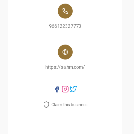
966122327773
https://sa.hm.com/
Claim this business