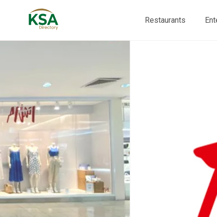
Restaurants
Ent