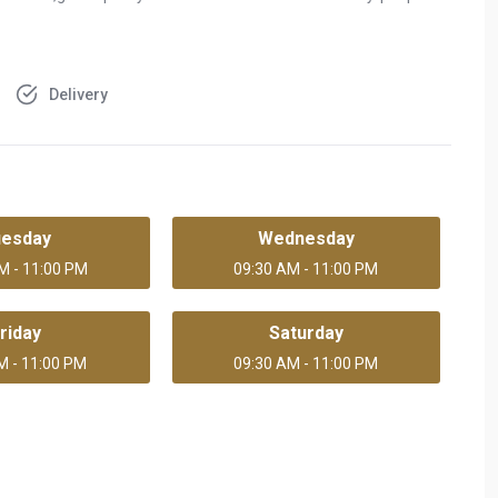
Delivery
uesday
Wednesday
M - 11:00 PM
09:30 AM - 11:00 PM
riday
Saturday
M - 11:00 PM
09:30 AM - 11:00 PM