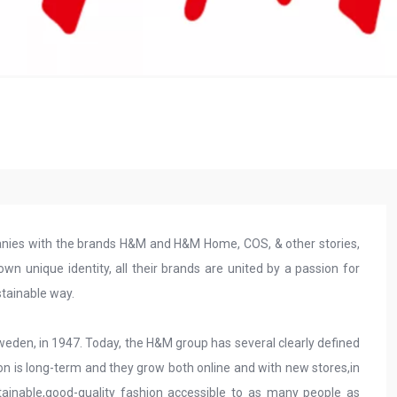
anies with the brands H&M and H&M Home, COS, & other stories,
 unique identity, all their brands are united by a passion for
stainable way.
Sweden, in 1947. Today, the H&M group has several clearly defined
on is long-term and they grow both online and with new stores,in
ainable,good-quality fashion accessible to as many people as