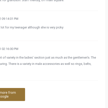
it for grandson. Staff friendly, off main square.
 09:14:01 PM
ot for my teenager although she is very picky
 02:16:00 PM
nt of variety in the ladies' section just as much as the gentlemen's. The
ring. There is a variety in male accessories as well so rings, belts,
more from
oogle