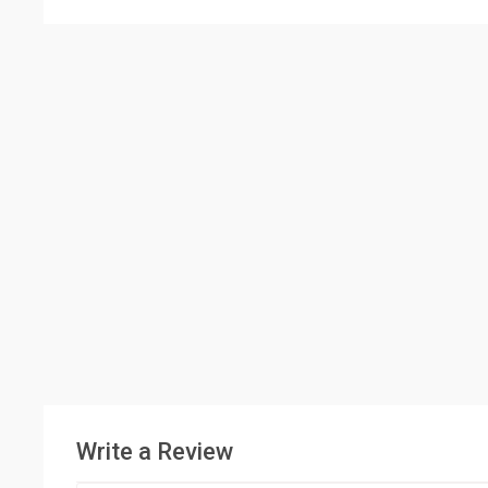
Write a Review