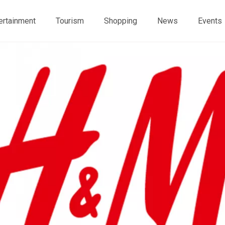
ertainment
Tourism
Shopping
News
Events