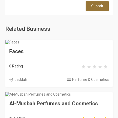
Submit
Related Business
Faces
0 Rating
Jeddah
Perfume & Cosmetics
Al-Musbah Perfumes and Cosmetics