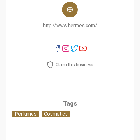
http://www.hermes.com/
Claim this business
Tags
Perfumes
Cosmetics