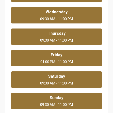
Wednesday
09:30 AM - 11:00 PM
Thursday
09:30 AM - 11:00 PM
Friday
01:00 PM - 11:00 PM
Saturday
09:30 AM - 11:00 PM
Sunday
09:30 AM - 11:00 PM