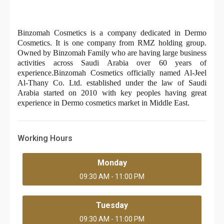
Binzomah Cosmetics is a company dedicated in Dermo 
Cosmetics. It is one company from RMZ holding group. 
Owned by Binzomah Family who are having large business 
activities across Saudi Arabia over 60 years of 
experience.Binzomah Cosmetics officially named Al-Jeel 
Al-Thany Co. Ltd. established under the law of Saudi 
Arabia started on 2010 with key peoples having great 
experience in Dermo cosmetics market in Middle East.
Working Hours
Monday
09:30 AM - 11:00 PM
Tuesday
09:30 AM - 11:00 PM