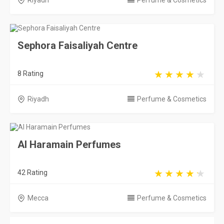
Riyadh
Perfume & Cosmetics
Sephora Faisaliyah Centre
8 Rating
Riyadh
Perfume & Cosmetics
Al Haramain Perfumes
42 Rating
Mecca
Perfume & Cosmetics