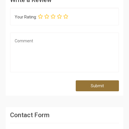
Your Rating:
Submit
Contact Form