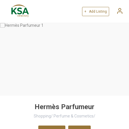
+ Add Listing
Hermès Parfumeur
Shopping
/
Perfume & Cosmetics
/