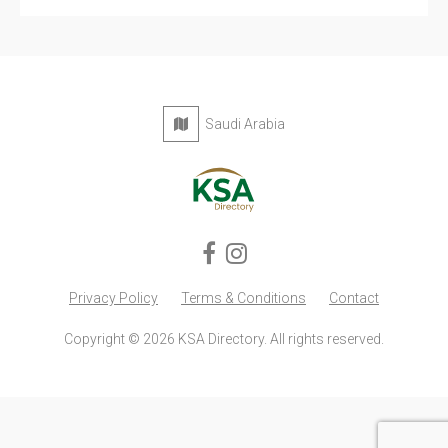
Saudi Arabia
Privacy Policy
Terms & Conditions
Contact
Copyright © 2026 KSA Directory. All rights reserved.