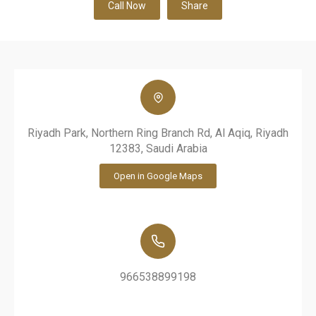
Call Now
Share
Riyadh Park, Northern Ring Branch Rd, Al Aqiq, Riyadh
12383, Saudi Arabia
Open in Google Maps
966538899198