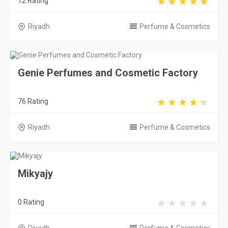
12 Rating
Riyadh
Perfume & Cosmetics
Genie Perfumes and Cosmetic Factory
76 Rating
Riyadh
Perfume & Cosmetics
Mikyajy
0 Rating