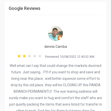
Google Reviews
dennis Camba
Reviewed 10/08/2022 12:40:32 AM
Well what can I say that could change the markets doomed
future. Just saying... FYI if you want to shop and save and
living near this place...well better squeeze some effort to
drop by this old place..they will be CLOSING UP this PANDA
BRANCH PERMANENTLY. The eye tearing sadness will
surely make you want to hug and comfort the staff who are
just quietly packing the items that were listed for transfer in
other branch. Sad day for them but happy days for