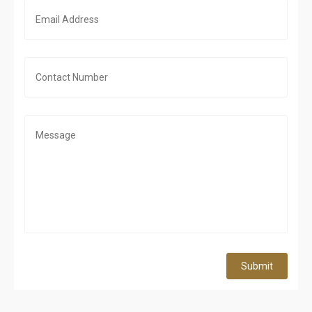
Submit