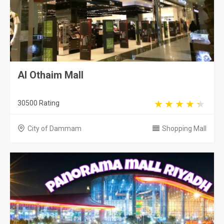
Al Othaim Mall
30500 Rating
City of Dammam
Shopping Mall