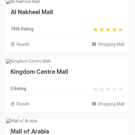
Al Nakheel Mall
7496 Rating
Riyadh
Shopping Mall
Kingdom Centre Mall
0 Rating
Riyadh
Shopping Mall
Mall of Arabia