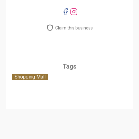
Claim this business
Tags
Shopping Mall