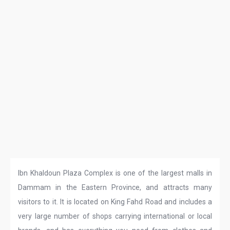
Ibn Khaldoun Plaza Complex is one of the largest malls in
Dammam in the Eastern Province, and attracts many
visitors to it. It is located on King Fahd Road and includes a
very large number of shops carrying international or local