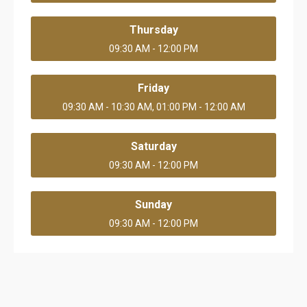
Thursday
09:30 AM - 12:00 PM
Friday
09:30 AM - 10:30 AM, 01:00 PM - 12:00 AM
Saturday
09:30 AM - 12:00 PM
Sunday
09:30 AM - 12:00 PM