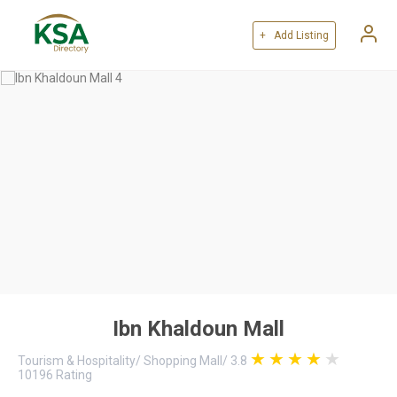
+ Add Listing
Ibn Khaldoun Mall
Tourism & Hospitality
/
Shopping Mall
/
3.8
10196
Rating