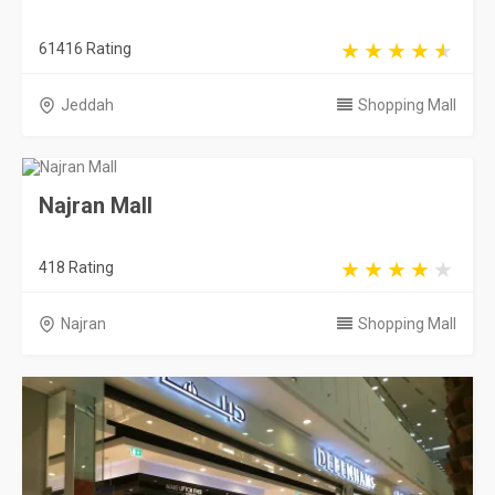
61416 Rating
Jeddah
Shopping Mall
Najran Mall
418 Rating
Najran
Shopping Mall