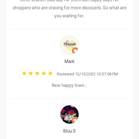
shoppers who are craving for more discounts. So what are
you waiting for..
Mark
Reviewed 12/15/2022 10:37:08 PM
New happy town…
Bluu S