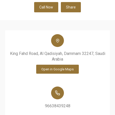
Call Now
Share
King Fahd Road, Al Qadisiyah, Dammam 32247, Saudi
Arabia
Open in Google Maps
96638439248