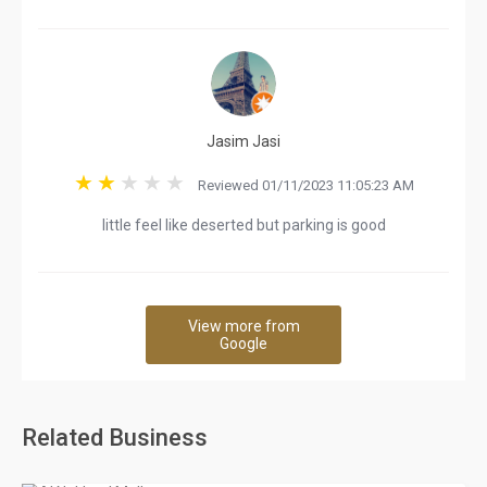
Jasim Jasi
Reviewed 01/11/2023 11:05:23 AM
little feel like deserted but parking is good
View more from
Google
Related Business