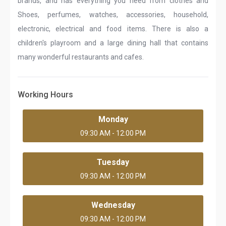
brands, and has everything you need from clothes and
Shoes, perfumes, watches, accessories, household,
electronic, electrical and food items. There is also a
children's playroom and a large dining hall that contains
many wonderful restaurants and cafes.
Working Hours
Monday
09:30 AM - 12:00 PM
Tuesday
09:30 AM - 12:00 PM
Wednesday
09:30 AM - 12:00 PM