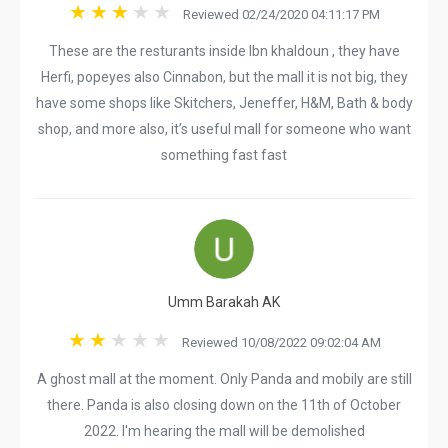
Reviewed 02/24/2020 04:11:17 PM
These are the resturants inside Ibn khaldoun , they have
Herfi, popeyes also Cinnabon, but the mall it is not big, they
have some shops like Skitchers, Jeneffer, H&M, Bath & body
shop, and more also, it’s useful mall for someone who want
something fast fast
Umm Barakah AK
Reviewed 10/08/2022 09:02:04 AM
A ghost mall at the moment. Only Panda and mobily are still
there. Panda is also closing down on the 11th of October
2022. I'm hearing the mall will be demolished