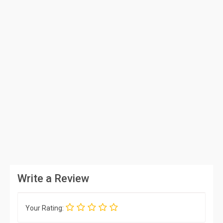
Write a Review
Your Rating: