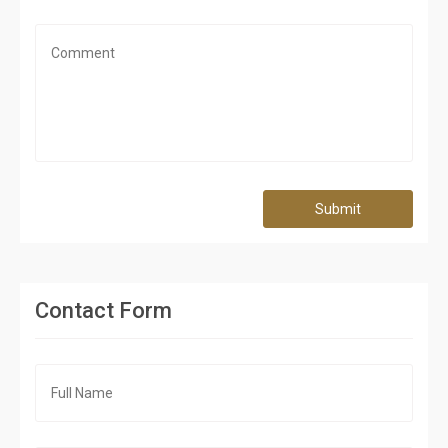
Submit
Contact Form