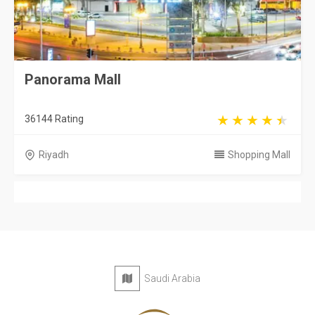
Panorama Mall
36144 Rating
Riyadh
Shopping Mall
Saudi Arabia