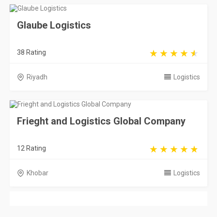
Glaube Logistics
38 Rating
Riyadh
Logistics
Frieght and Logistics Global Company
12 Rating
Khobar
Logistics