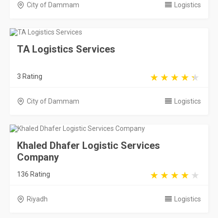
City of Dammam
Logistics
TA Logistics Services
3 Rating
City of Dammam
Logistics
Khaled Dhafer Logistic Services
Company
136 Rating
Riyadh
Logistics