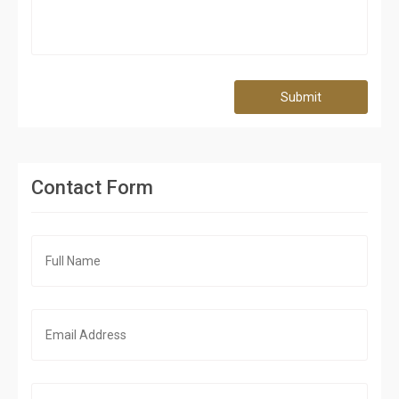
Submit
Contact Form