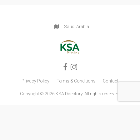
Saudi Arabia
Privacy Policy
Terms & Conditions
Contact
Copyright © 2026 KSA Directory. All rights reserved.