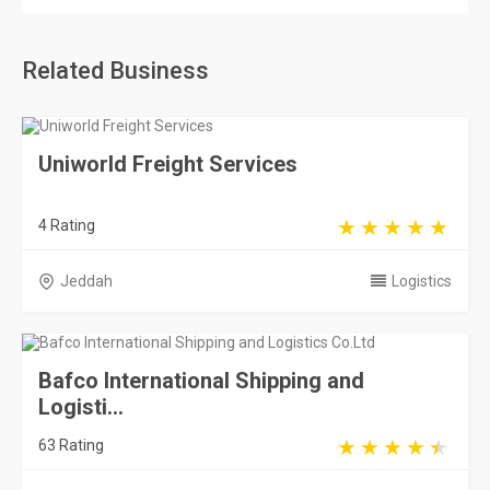
Related Business
Uniworld Freight Services
4 Rating
Jeddah
Logistics
Bafco International Shipping and
Logisti...
63 Rating