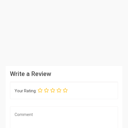
Write a Review
Your Rating: