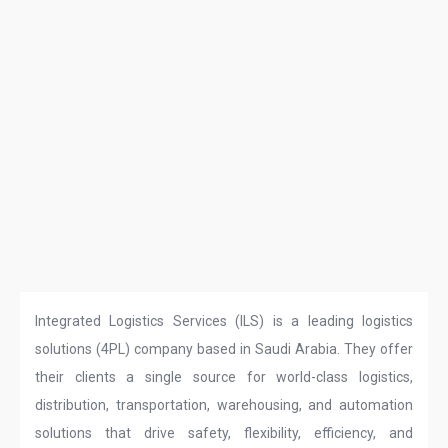
Integrated Logistics Services (ILS) is a leading logistics
solutions (4PL) company based in Saudi Arabia. They offer
their clients a single source for world-class logistics,
distribution, transportation, warehousing, and automation
solutions that drive safety, flexibility, efficiency, and