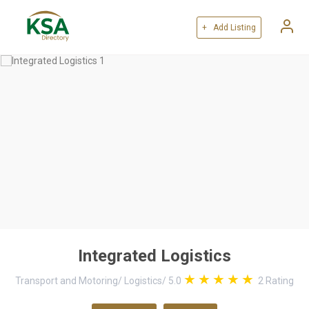
+ Add Listing
Integrated Logistics
Transport and Motoring
/
Logistics
/
5.0
2
Rating