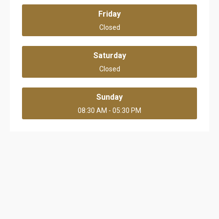
Friday
Closed
Saturday
Closed
Sunday
08:30 AM - 05:30 PM