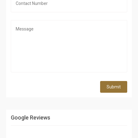
Submit
Google Reviews