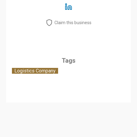
Claim this business
Tags
Logistics Company