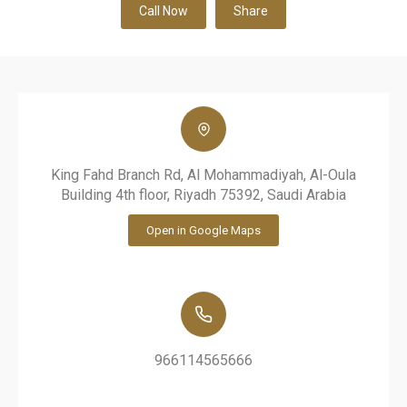
Call Now
Share
King Fahd Branch Rd, Al Mohammadiyah, Al-Oula
Building 4th floor, Riyadh 75392, Saudi Arabia
Open in Google Maps
966114565666