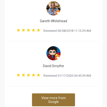
Gareth Whitehead
Reviewed 03/08/2018 11:13:29 AM
David Smythe
Reviewed 01/17/2020 04:45:39 AM
View more from
Google