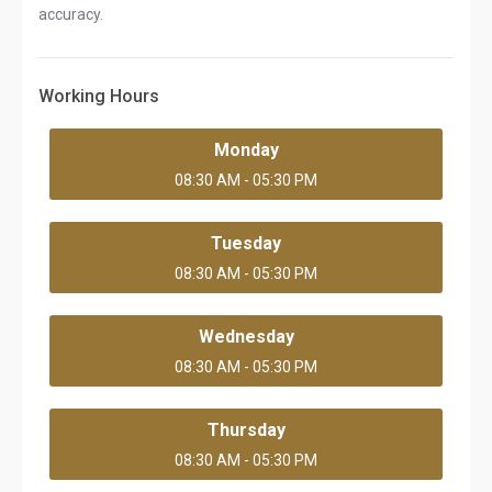
accuracy.
Working Hours
Monday
08:30 AM - 05:30 PM
Tuesday
08:30 AM - 05:30 PM
Wednesday
08:30 AM - 05:30 PM
Thursday
08:30 AM - 05:30 PM