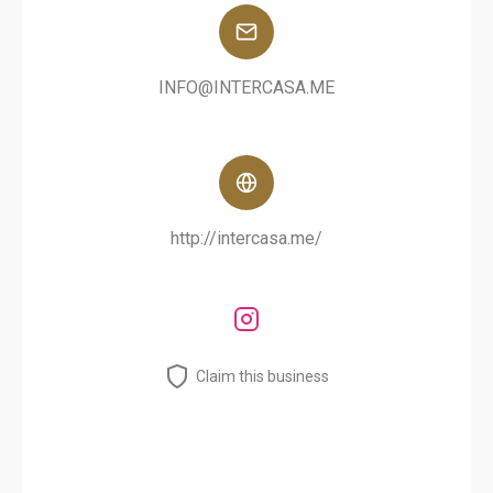
INFO@INTERCASA.ME
http://intercasa.me/
Claim this business