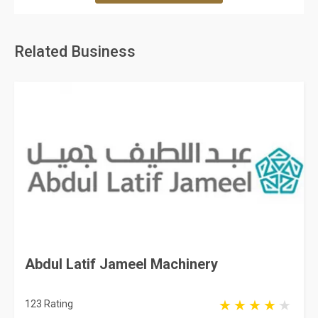
Related Business
Abdul Latif Jameel Machinery
123 Rating