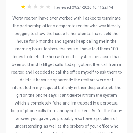
Reviewed 09/24/2020 10:41:22 PM
Worst realtor I have ever worked with. I asked to terminate
the partnership after a desperate realtor who was literally
begging to show the house to her clients. I have sold the
house for 6 months and agents keep calling me in the
morning hours to show the house. I have told them 100
times to delete the house from the system because it has
been sold and I still get calls. today I got another call from a
realtor, and I decided to call the office myself to ask them to
delete it because apparently the realtors were not
interested in my request but only in their desperate job. the
girl on the phone says I can't delete it from the system
which is completely false and I'm trapped in a perpetual
loop of phone calls from annoying brokers. As for the funny
answer you gave, you probably also have a problem of
understanding. as well as the brokers of your office who