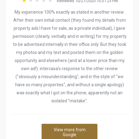
Reviewed 10/27/2020 10:37:23 PM
My experience 100% exactly as stated in another review.
After their own initial contact (they found my details from
property ads I have for sale, as a private individual), I gave
permission (clearly, verbally and in writing) for my property
to be advertised internally in their office only. But they took
my photos and my text and posted them on the golden
opportunity and elsewhere (and at a lower price than my
own ad!). intercasa's response to the other review
("obviously a misunderstanding", and in the style of "we
have so many properties", and without a single apology)
was exactly what I got on the phone, apparently not an
isolated "mistake".
View more from
Google