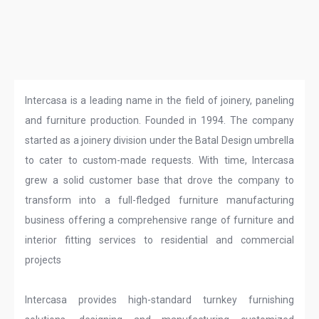
Intercasa is a leading name in the field of joinery, paneling
and furniture production. Founded in 1994. The company
started as a joinery division under the Batal Design umbrella
to cater to custom-made requests. With time, Intercasa
grew a solid customer base that drove the company to
transform into a full-fledged furniture manufacturing
business offering a comprehensive range of furniture and
interior fitting services to residential and commercial
projects
Intercasa provides high-standard turnkey furnishing