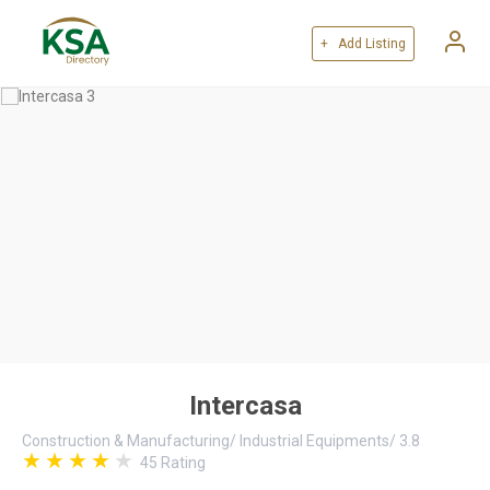
+ Add Listing
Intercasa
Construction & Manufacturing
/
Industrial Equipments
/
3.8
45
Rating