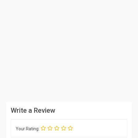
Write a Review
Your Rating: