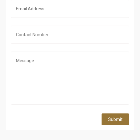
Submit