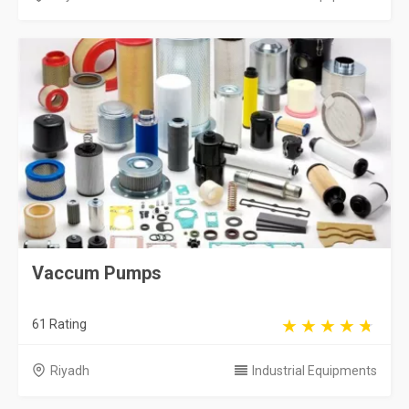
Vaccum Pumps
61 Rating
Riyadh
Industrial Equipments