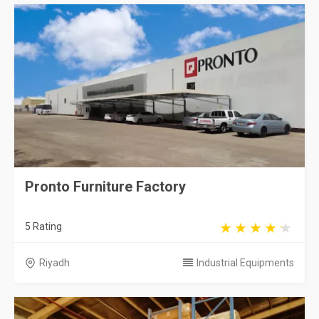
Pronto Furniture Factory
5 Rating
Riyadh
Industrial Equipments