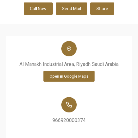
Call Now
Send Mail
Share
Al Manakh Industrial Area, Riyadh Saudi Arabia
Open in Google Maps
966920000374