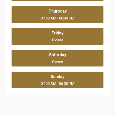
Thursday
07:00 AM - 06:00 PM
Friday
Closed
Saturday
Closed
Sunday
07:00 AM - 06:00 PM