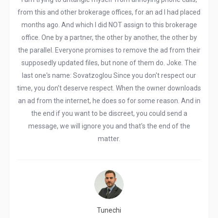
from this and other brokerage offices, for an ad I had placed
months ago. And which I did NOT assign to this brokerage
office. One by a partner, the other by another, the other by
the parallel. Everyone promises to remove the ad from their
supposedly updated files, but none of them do. Joke. The
last one's name: Sovatzoglou Since you don't respect our
time, you don't deserve respect. When the owner downloads
an ad from the internet, he does so for some reason. And in
the end if you want to be discreet, you could send a
message, we will ignore you and that's the end of the
matter.
Tunechi