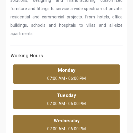
solutions, designing and manufacturing customized
furniture and fittings to service a wide spectrum of private,
residential and commercial projects. From hotels, office
buildings, schools and hospitals to villas and all-size
apartments.
Working Hours
Monday
07:00 AM - 06:00 PM
Tuesday
07:00 AM - 06:00 PM
Wednesday
07:00 AM - 06:00 PM