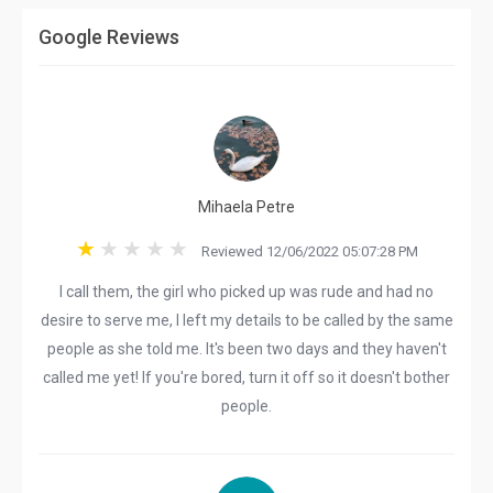
Google Reviews
Mihaela Petre
Reviewed 12/06/2022 05:07:28 PM
I call them, the girl who picked up was rude and had no
desire to serve me, I left my details to be called by the same
people as she told me. It's been two days and they haven't
called me yet! If you're bored, turn it off so it doesn't bother
people.