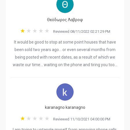
Θεόδωρος Λαβροφ
Reviewed 08/11/2022 02:21:29 PM
It would be good to stop at some point houses that have
been sold two years ago... or even several months from
being posted with recent dates, as a result of which we
waste our time... waiting on the phone and tiring you too...
karanagno karanagno
Reviewed 11/10/2021 04:00:00 PM
I am trying to untangle myself from annoying phone calls,