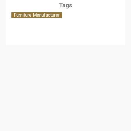
Tags
Furniture Manufacturer