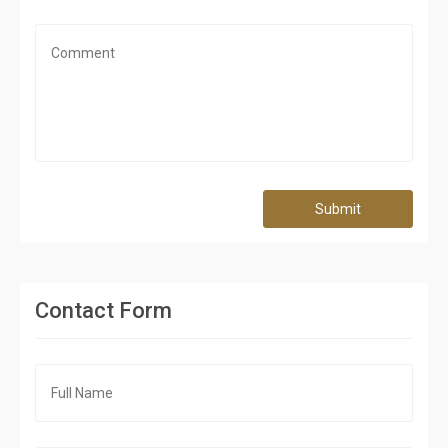
Submit
Contact Form