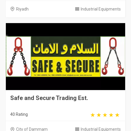
Riyadh
Industrial Equipments
Safe and Secure Trading Est.
40 Rating
City of Dammam
Industrial Equipments