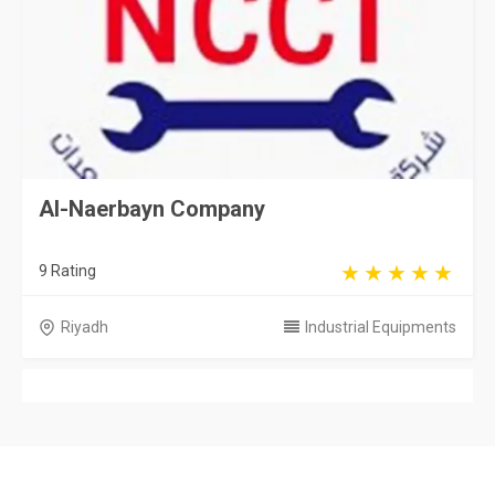
Al-Naerbayn Company
9 Rating
Riyadh
Industrial Equipments