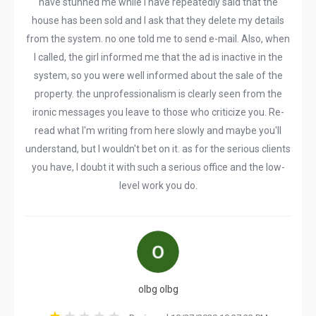
have stunned me while I have repeatedly said that the
house has been sold and I ask that they delete my details
from the system. no one told me to send e-mail. Also, when
I called, the girl informed me that the ad is inactive in the
system, so you were well informed about the sale of the
property. the unprofessionalism is clearly seen from the
ironic messages you leave to those who criticize you. Re-
read what I'm writing from here slowly and maybe you'll
understand, but I wouldn't bet on it. as for the serious clients
you have, I doubt it with such a serious office and the low-
level work you do.
olbg olbg