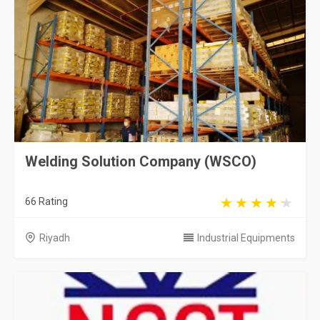
Welding Solution Company (WSCO)
66 Rating
Riyadh
Industrial Equipments