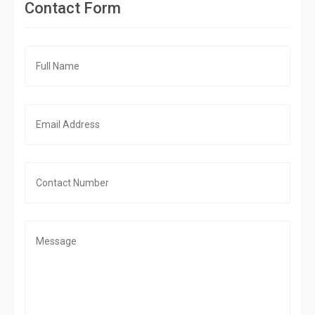
Contact Form