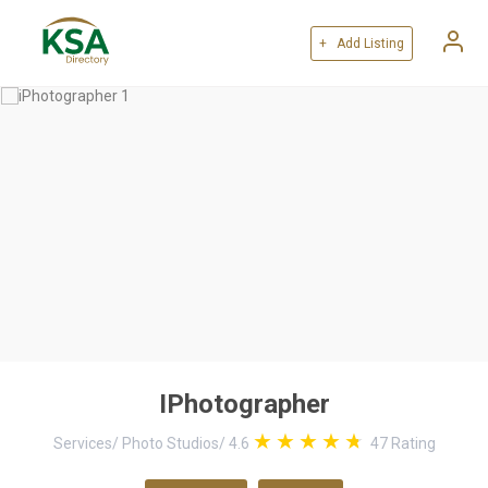
+ Add Listing
IPhotographer
Services
/
Photo Studios
/
4.6
47
Rating