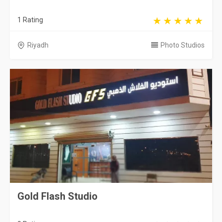
1 Rating
Riyadh
Photo Studios
Gold Flash Studio