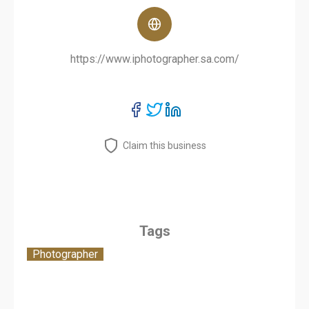
https://www.iphotographer.sa.com/
Claim this business
Tags
Photographer