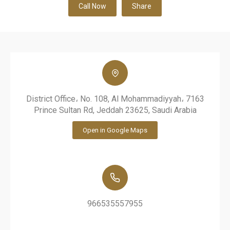
Call Now
Share
District Office، No. 108, Al Mohammadiyyah، 7163
Prince Sultan Rd, Jeddah 23625, Saudi Arabia
Open in Google Maps
966535557955