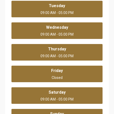
Tuesday
09:00 AM - 05:00 PM
Wednesday
09:00 AM - 05:00 PM
Thursday
09:00 AM - 05:00 PM
Friday
Closed
Saturday
09:00 AM - 05:00 PM
Sunday