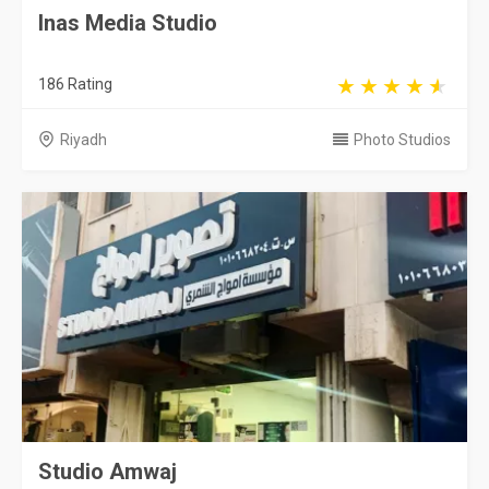
Inas Media Studio
186 Rating
Riyadh
Photo Studios
Studio Amwaj