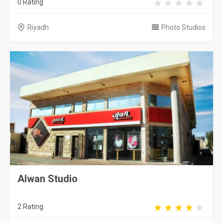
0 Rating
Riyadh
Photo Studios
Alwan Studio
2 Rating