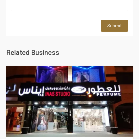
Submit
Related Business