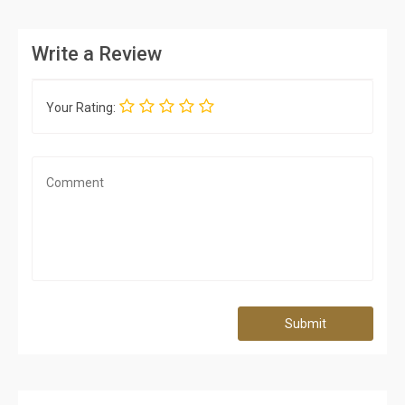
Write a Review
Your Rating:
Submit