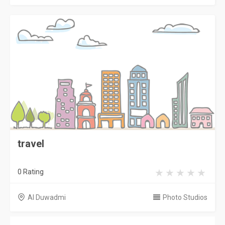
travel
0 Rating
Al Duwadmi
Photo Studios