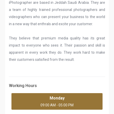
iPhotographer are based in Jeddah Saudi Arabia. They are
a team of highly trained professional photographers and
videographers who can present your business to the world
in a new way that enthrals and excite your customer.
They believe that premium media quality has its great
impact to everyone who sees it. Their passion and skill is
apparent in every work they do. They work hard to make
their customers satisfied from the result.
Working Hours
Monday
09:00 AM - 05:00 PM