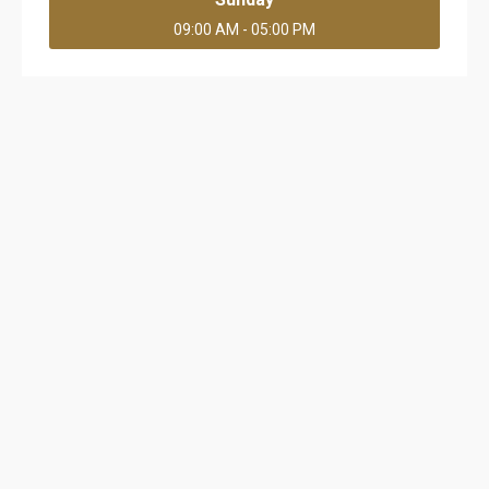
09:00 AM - 05:00 PM