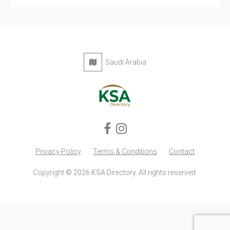
Saudi Arabia
Privacy Policy
Terms & Conditions
Contact
Copyright © 2026 KSA Directory. All rights reserved.