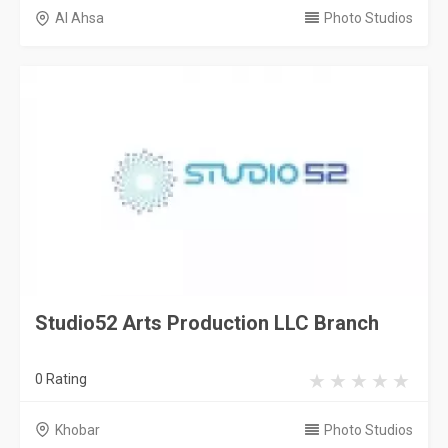
Al Ahsa
Photo Studios
Studio52 Arts Production LLC Branch
0 Rating
Khobar
Photo Studios